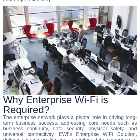
Why Enterprise Wi-Fi is
Required?
The enterprise network plays a pivotal role in driving long-
term business success, addressing core needs such as
business continuity, data security, physical safety, and
universal connectivity. EWI’s Enterprise WiFi Solution,
delivers security, quality, and a seamless data experience for