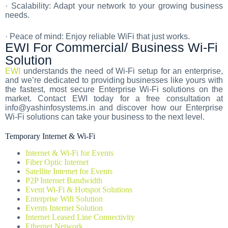
· Scalability: Adapt your network to your growing business
needs.
· Peace of mind: Enjoy reliable WiFi that just works.
EWI For Commercial/ Business Wi-Fi
Solution
EWI
understands the need of Wi-Fi setup for an enterprise,
and we’re dedicated to providing businesses like yours with
the fastest, most secure Enterprise Wi-Fi solutions on the
market. Contact EWI today for a free consultation at
info@yashinfosystems.in and discover how our Enterprise
Wi-Fi solutions can take your business to the next level.
Temporary Internet & Wi-Fi
Internet & Wi-Fi for Events
Fiber Optic Internet
Satellite Internet for Events
P2P Internet Bandwidth
Event Wi-Fi & Hotspot Solutions
Enterprise Wifi Solution
Events Internet Solution
Internet Leased Line Connectivity
Ethernet Network