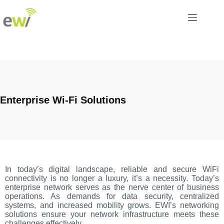
Enterprise Wi-Fi Solutions
In today’s digital landscape, reliable and secure WiFi
connectivity is no longer a luxury, it’s a necessity. Today’s
enterprise network serves as the nerve center of business
operations. As demands for data security, centralized
systems, and increased mobility grows. EWI’s networking
solutions ensure your network infrastructure meets these
challenges effectively.