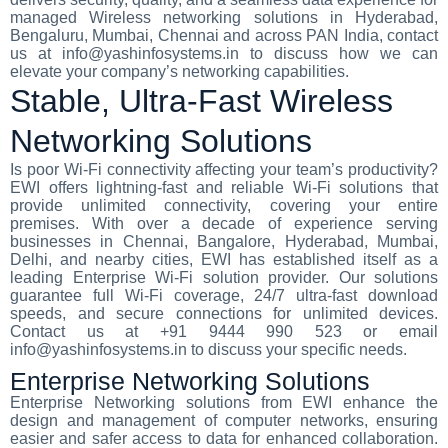
managed Wireless networking solutions in Hyderabad,
Bengaluru, Mumbai, Chennai and across PAN India, contact
us at info@yashinfosystems.in to discuss how we can
elevate your company’s networking capabilities.
Stable, Ultra-Fast Wireless
Networking Solutions
Is poor Wi-Fi connectivity affecting your team’s productivity?
EWI offers lightning-fast and reliable Wi-Fi solutions that
provide unlimited connectivity, covering your entire
premises. With over a decade of experience serving
businesses in Chennai, Bangalore, Hyderabad, Mumbai,
Delhi, and nearby cities, EWI has established itself as a
leading Enterprise Wi-Fi solution provider. Our solutions
guarantee full Wi-Fi coverage, 24/7 ultra-fast download
speeds, and secure connections for unlimited devices.
Contact us at +91 9444 990 523 or email
info@yashinfosystems.in to discuss your specific needs.
Enterprise Networking Solutions
Enterprise Networking solutions from EWI enhance the
design and management of computer networks, ensuring
easier and safer access to data for enhanced collaboration.