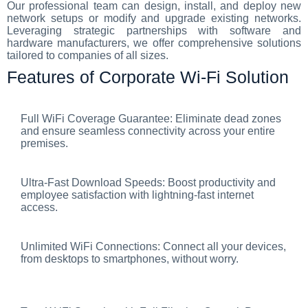
Our professional team can design, install, and deploy new
network setups or modify and upgrade existing networks.
Leveraging strategic partnerships with software and
hardware manufacturers, we offer comprehensive solutions
tailored to companies of all sizes.
Features of Corporate Wi-Fi Solution
Full WiFi Coverage Guarantee: Eliminate dead zones
and ensure seamless connectivity across your entire
premises.
Ultra-Fast Download Speeds: Boost productivity and
employee satisfaction with lightning-fast internet
access.
Unlimited WiFi Connections: Connect all your devices,
from desktops to smartphones, without worry.