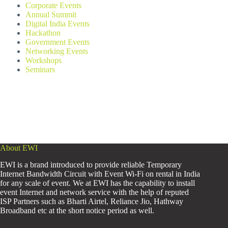
Corporate Events
Annual Summit
Digital India Events
Hackathon
Government Events
Networking Events
Workshops
Seminars
About EWI
EWI is a brand introduced to provide reliable Temporary
Internet Bandwidth Circuit with Event Wi-Fi on rental in India
for any scale of event. We at EWI has the capability to install
event Internet and network service with the help of reputed
ISP Partners such as Bharti Airtel, Reliance Jio, Hathway
Broadband etc at the short notice period as well.