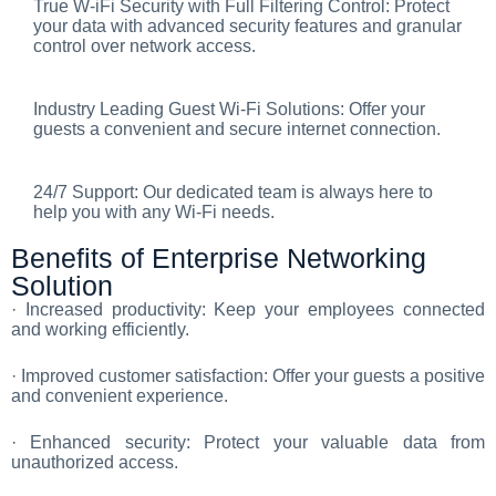
True W-iFi Security with Full Filtering Control: Protect
your data with advanced security features and granular
control over network access.
Industry Leading Guest Wi-Fi Solutions: Offer your
guests a convenient and secure internet connection.
24/7 Support: Our dedicated team is always here to
help you with any Wi-Fi needs.
Benefits of Enterprise Networking
Solution
· Increased productivity: Keep your employees connected
and working efficiently.
· Improved customer satisfaction: Offer your guests a positive
and convenient experience.
· Enhanced security: Protect your valuable data from
unauthorized access.