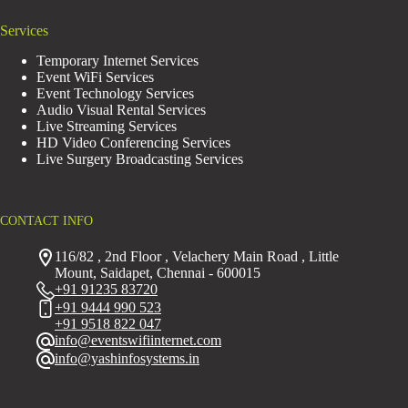
Services
Temporary Internet Services
Event WiFi Services
Event Technology Services
Audio Visual Rental Services
Live Streaming Services
HD Video Conferencing Services
Live Surgery Broadcasting Services
CONTACT INFO
116/82 , 2nd Floor , Velachery Main Road , Little
Mount, Saidapet, Chennai - 600015
+91 91235 83720
+91 9444 990 523
+91 9518 822 047
info@eventswifiinternet.com
info@yashinfosystems.in