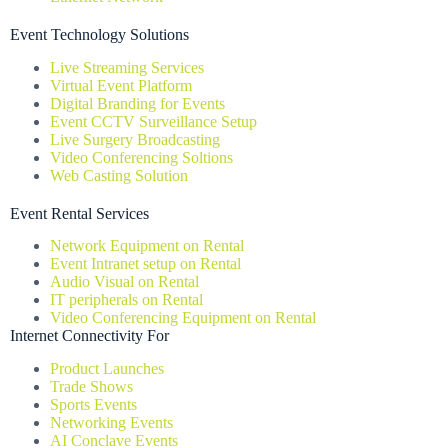
Event Technology Solutions
Live Streaming Services
Virtual Event Platform
Digital Branding for Events
Event CCTV Surveillance Setup
Live Surgery Broadcasting
Video Conferencing Soltions
Web Casting Solution
Event Rental Services
Network Equipment on Rental
Event Intranet setup on Rental
Audio Visual on Rental
IT peripherals on Rental
Video Conferencing Equipment on Rental
Internet Connectivity For
Product Launches
Trade Shows
Sports Events
Networking Events
AI Conclave Events