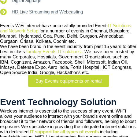
Digital Signage
HD Live Streaming and Webcasting
Events WiFi Internet has successfully provided Event
IT Solutions
and Network Setup
for a number of events in Chennai, Bangalore,
Mumbai, Hyderabad, Goa, Pune, Delhi, Gurgaon, Ahmedabad,
Gurgaon, Orissa, Kolkata, Cochin etc.
We have been brand in the event industry from past 15 years to offer
best in class
turnkey Events IT solutions .
We have been trusted by
many Corporates, Hospitals, Government Organization, such as
IBM, Cognizant, Amazon, Facebook, Shell, Microsoft, Indian Oil,
Infosys, Defense Expo, Aero India, Fortis Hospital , IOT Congress,
Open Source India, Google, Hackathons etc.
Buy Events equipments on rental
Event Technology Solution
Wireless internet is essential to the success of any event. Wi-Fi
allows your audience to interact with your brand’s event online and
broadcast it to their network of friends and followers, helping to boost
exposure. We specialize in providing the integrated internet solutions
with dedicated
IT support for all types of events
including
bandwidth setup, WiFi, Live streaming, live surgery broadcasting,