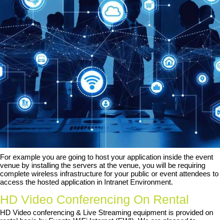
For example you are going to host your application inside the event
venue by installing the servers at the venue, you will be requiring
complete wireless infrastructure for your public or event attendees to
access the hosted application in Intranet Environment.
HD Video Conferencing On Rental
HD Video conferencing & Live Streaming equipment is provided on