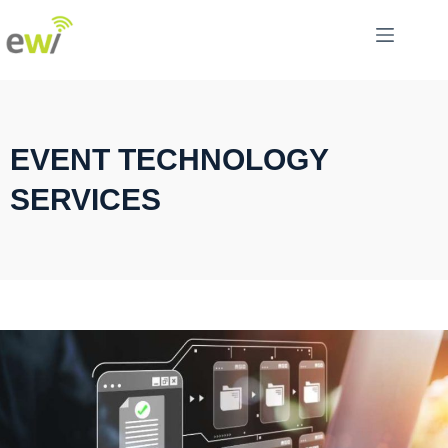
EVENT TECHNOLOGY
SERVICES