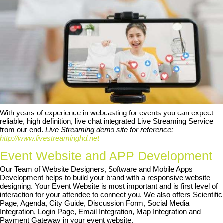
With years of experience in webcasting for events you can expect
reliable, high definition, live chat integrated Live Streaming Service
from our end.
Live Streaming demo site for reference:
http://www.livestreaminghd.net
Event Website and APP Development
Our Team of Website Designers, Software and Mobile Apps
Development helps to build your brand with a responsive website
designing. Your Event Website is most important and is first level of
interaction for your attendee to connect you. We also offers Scientific
Page, Agenda, City Guide, Discussion Form, Social Media
Integration, Login Page, Email Integration, Map Integration and
Payment Gateway in your event website.