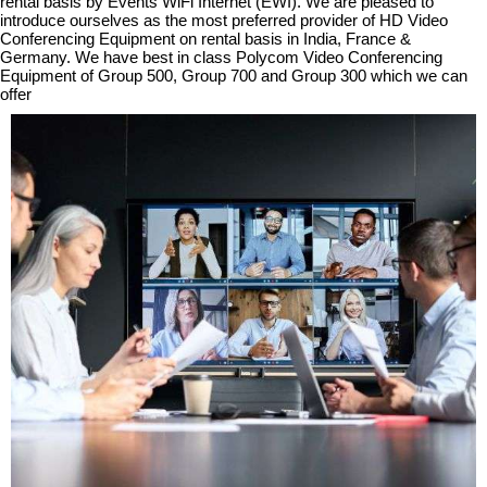
rental basis by Events WiFi Internet (EWI). We are pleased to
introduce ourselves as the most preferred provider of HD Video
Conferencing Equipment on rental basis in India, France &
Germany.
We have best in class Polycom Video Conferencing
Equipment of Group 500, Group 700 and Group 300 which we can
offer