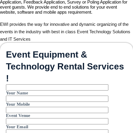
Application, Feedback Application, Survey or Poling Application for
event guests. We provide end to end solutions for your event
website, software and mobile apps requirement.
EWI provides the way for innovative and dynamic organizing of the
events in the industry with best in class Event Technology Solutions
and IT Services
Event Equipment &
Technology Rental Services
!
Your Name
Your Mobile
Event Venue
Your Email