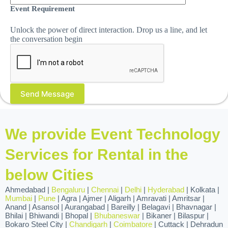
Event Requirement
Unlock the power of direct interaction. Drop us a line, and let
the conversation begin
We provide Event Technology
Services for Rental in the
below Cities
Ahmedabad |
Bengaluru
|
Chennai
|
Delhi
|
Hyderabad
| Kolkata |
Mumbai
|
Pune
| Agra | Ajmer | Aligarh | Amravati | Amritsar |
Anand | Asansol | Aurangabad | Bareilly | Belagavi | Bhavnagar |
Bhilai | Bhiwandi | Bhopal |
Bhubaneswar
| Bikaner | Bilaspur |
Bokaro Steel City |
Chandigarh
|
Coimbatore
| Cuttack | Dehradun