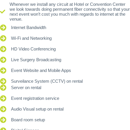
Whenever we install any circuit at Hotel or Convention Center
we look towards doing permanent fiber connectivity so that your
next event won’t cost you much with regards to internet at the
venue.
Internet Bandwidth
Wi-Fi and Networking
HD Video Conferencing
Live Surgery Broadcasting
Event Website and Mobile Apps
Surveilance System (CCTV) on rental
Server on rental
Event registration service
Audio Visual setup on rental
Board room setup