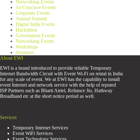
Networking Events
AI Conclave Events
Corporate Events
Annual Summit
Digital India Events
Hackathon
Government Events
Networking Events
Workshops
Seminars
About EWI
EWI is a brand introduced to provide reliable Temporary
Internet Bandwidth Circuit with Event Wi-Fi on rental in India
for any scale of event. We at EWI has the capability to install
event Internet and network service with the help of reputed
ISP Partners such as Bharti Airtel, Reliance Jio, Hathway
Broadband etc at the short notice period as well.
Services
Temporary Internet Services
Event WiFi Services
Event Technology Services