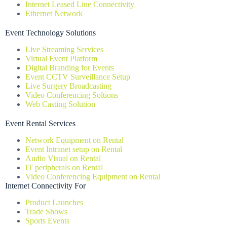
Internet Leased Line Connectivity
Ethernet Network
Event Technology Solutions
Live Streaming Services
Virtual Event Platform
Digital Branding for Events
Event CCTV Surveillance Setup
Live Surgery Broadcasting
Video Conferencing Soltions
Web Casting Solution
Event Rental Services
Network Equipment on Rental
Event Intranet setup on Rental
Audio Visual on Rental
IT peripherals on Rental
Video Conferencing Equipment on Rental
Internet Connectivity For
Product Launches
Trade Shows
Sports Events