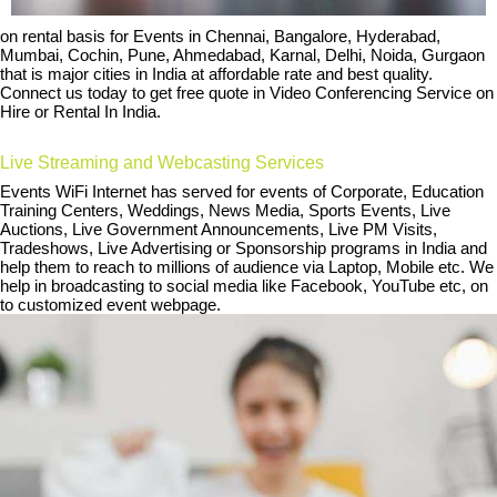
on rental basis for Events in Chennai, Bangalore, Hyderabad,
Mumbai, Cochin, Pune, Ahmedabad, Karnal, Delhi, Noida, Gurgaon
that is major cities in India at affordable rate and best quality.
Connect us today to get free quote in Video Conferencing Service on
Hire or Rental In India.
Live Streaming and Webcasting Services
Events WiFi Internet has served for events of Corporate, Education
Training Centers, Weddings, News Media, Sports Events, Live
Auctions, Live Government Announcements, Live PM Visits,
Tradeshows, Live Advertising or Sponsorship programs in India and
help them to reach to millions of audience via Laptop, Mobile etc. We
help in broadcasting to social media like Facebook, YouTube etc, on
to customized event webpage.