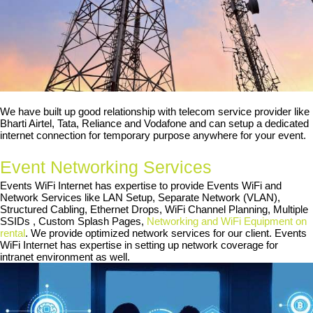
We have built up good relationship with telecom service provider like
Bharti Airtel, Tata, Reliance and Vodafone and can setup a dedicated
internet connection for temporary purpose anywhere for your event.
Event Networking Services
Events WiFi Internet has expertise to provide Events WiFi and
Network Services like LAN Setup, Separate Network (VLAN),
Structured Cabling, Ethernet Drops, WiFi Channel Planning, Multiple
SSIDs , Custom Splash Pages,
Networking and WiFi Equipment on
rental
. We provide optimized network services for our client. Events
WiFi Internet has expertise in setting up network coverage for
intranet environment as well.