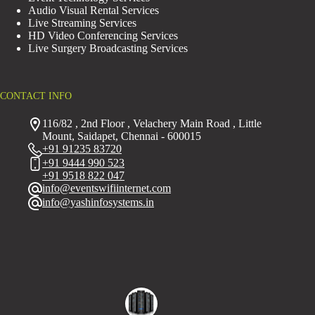
Audio Visual Rental Services
Live Streaming Services
HD Video Conferencing Services
Live Surgery Broadcasting Services
CONTACT INFO
116/82 , 2nd Floor , Velachery Main Road , Little
Mount, Saidapet, Chennai - 600015
+91 91235 83720
+91 9444 990 523
+91 9518 822 047
info@eventswifiinternet.com
info@yashinfosystems.in