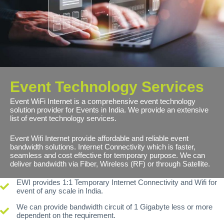
Event Technology Services
Event WiFi Internet is a comprehensive event technology
solution provider for Events in India. We provide an extensive
list of event technology services.
Event Wifi Internet provide affordable and reliable event
bandwidth solutions. Internet Connectivity which is faster,
seamless and cost effective for temporary purpose. We can
deliver bandwidth via Fiber, Wireless (RF) or through Satellite.
EWI provides 1:1 Temporary Internet Connectivity and Wifi for
event of any scale in India.
We can provide bandwidth circuit of 1 Gigabyte less or more
dependent on the requirement.