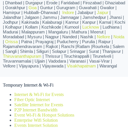
| Dhanbad | Durgapur | Erode | Faridabad | Firozabad | Ghaziabad
| Gorakhpur |
Goa
| Guntur | Gurugram | Guwahati | Gwalior |
Hamirpur | Hubballi–Dharwad |
Indore
| Jabalpur |
Jaipur
|
Jalandhar | Jalgaon | Jammu | Jamnagar | Jamshedpur | Jhansi |
Jodhpur | Kakinada | Kalaburagi | Kannur | Kanpur | Karnal | Kochi
| Kolhapur | Kollam | Kozhikode | Kurnool |
Lucknow
| Ludhiana |
Madurai | Malappuram | Mangaluru | Mathura | Meerut |
Moradabad | Mysuru | Nagpur | Nanded | Nashik |
Nellore
|
Noida
|
Orissa
| Patna | Prayagraj | Puducherry | Purulia | Raipur |
Rajamahendravaram | Rajkot | Ranchi |Ratlam |Rourkela | Salem
| Sangli | Shimla | Siliguri | Solapur | Srinagar | Surat | Thanjavur |
Thiruvananthapuram
| Thrissur | Tiruchirappalli | Tirunelveli |
Tiruvannamalai | Ujjain | Vadodara | Varanasi | Vasai-Virar |
Vellore | Vijayapura | Vijayawada |
Visakhapatnam
| Warangal
Temporary Internet & Wi-Fi
Internet & Wi-Fi for Events
Fiber Optic Internet
Satellite Internet for Events
P2P Internet Bandwidth
Event Wi-Fi & Hotspot Solutions
Enterprise Wifi Solution
Events Internet Solution