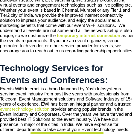
virtual events and engagement technologies such as live polling etc.
Whether your event is based in Chennai, Mumbai or any Tier 1 and
Tier2 city of India, we provide the improved internet connectivity
solution to impress your audience, and enjoy the social media
marketing benefits that come with our event Wi-Fi solutions. We
understand all events are not same and all the network setup is also
unique, so we customize the
temporary internet connection
as per
the events requirements. If you are an event organizer, venue
promoter, tech vendor, or other service provider for events, we
encourage you to reach out to us regarding partnership opportunities.
Technology Services for
Events and Conferences:
Events WiFi Internet is a brand launched by Yash Infosystems
serving event industry from past five years with professionals from
Telecom, Event Management solutions and Software Industry of 15+
years of experience. EWI has been an integral partner and a trusted
event technology solution
provider among popular brands in the
Event Industry and Corporates. Over the years we have thrived and
provided best IT Solutions to the event industry. We have our
presence in major of the cities in India. We have expertise for
different departments to take care of your Event technology needs.