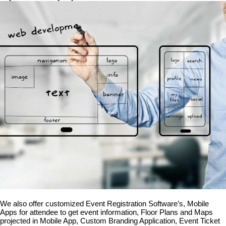
We also offer customized Event Registration Software’s, Mobile
Apps for attendee to get event information, Floor Plans and Maps
projected in Mobile App, Custom Branding Application, Event Ticket