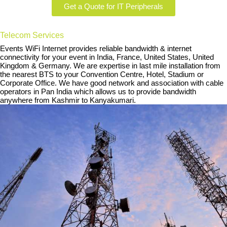
Get a Quote for IT Peripherals
Telecom Services
Events WiFi Internet provides reliable bandwidth & internet
connectivity for your event in India, France, United States, United
Kingdom & Germany. We are expertise in last mile installation from
the nearest BTS to your Convention Centre, Hotel, Stadium or
Corporate Office. We have good network and association with cable
operators in Pan India which allows us to provide bandwidth
anywhere from Kashmir to Kanyakumari.