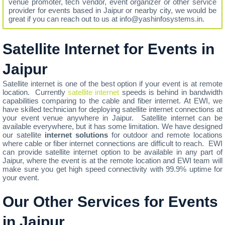
venue promoter, tech vendor, event organizer or other service
provider for events based in Jaipur or nearby city, we would be
great if you can reach out to us at info@yashinfosystems.in.
Satellite Internet for Events in
Jaipur
Satellite internet is one of the best option if your event is at remote
location. Currently
satellite internet
speeds is behind in bandwidth
capabilities comparing to the cable and fiber internet. At EWI, we
have skilled technician for deploying satellite internet connections at
your event venue anywhere in Jaipur. Satellite internet can be
available everywhere, but it has some limitation. We have designed
our satellite
internet solutions
for outdoor and remote locations
where cable or fiber internet connections are difficult to reach. EWI
can provide satellite internet option to be available in any part of
Jaipur, where the event is at the remote location and EWI team will
make sure you get high speed connectivity with 99.9% uptime for
your event.
Our Other Services for Events
in Jaipur