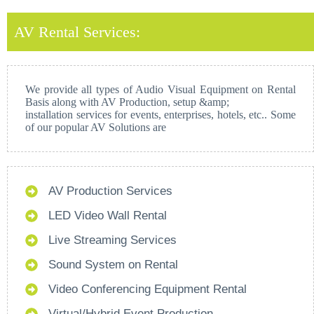
AV Rental Services:
We provide all types of Audio Visual Equipment on Rental
Basis along with AV Production, setup &amp;
installation services for events, enterprises, hotels, etc.. Some
of our popular AV Solutions are
AV Production Services
LED Video Wall Rental
Live Streaming Services
Sound System on Rental
Video Conferencing Equipment Rental
Virtual/Hybrid Event Production