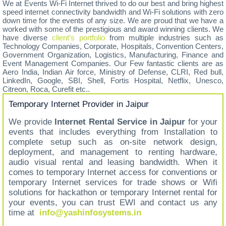
We at Events Wi-Fi Internet thrived to do our best and bring highest
speed internet connectivity bandwidth and Wi-Fi solutions with zero
down time for the events of any size. We are proud that we have a
worked with some of the prestigious and award winning clients. We
have diverse
client’s portfolio
from multiple industries such as
Technology Companies, Corporate, Hospitals, Convention Centers,
Government Organization, Logistics, Manufacturing, Finance and
Event Management Companies. Our Few fantastic clients are as
Aero India, Indian Air force, Ministry of Defense, CLRI, Red bull,
LinkedIn, Google, SBI, Shell, Fortis Hospital, Netflix, Unesco,
Citreon, Roca, Curefit etc..
Temporary Internet Provider in Jaipur
We provide
Internet Rental Service in Jaipur
for your
events that includes everything from Installation to
complete setup such as on-site network design,
deployment, and management to renting hardware,
audio visual rental and leasing bandwidth. When it
comes to temporary Internet access for conventions or
temporary Internet services for trade shows or Wifi
solutions for hackathon or temporary Internet rental for
your events, you can trust EWI and contact us any
time at
info@yashinfosystems.in