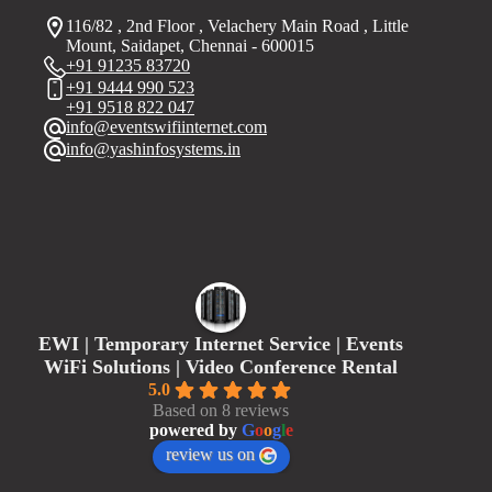
116/82 , 2nd Floor , Velachery Main Road , Little
Mount, Saidapet, Chennai - 600015
+91 91235 83720
+91 9444 990 523
+91 9518 822 047
info@eventswifiinternet.com
info@yashinfosystems.in
EWI | Temporary Internet Service | Events
WiFi Solutions | Video Conference Rental
5.0
Based on 8 reviews
powered by
G
o
o
g
l
e
review us on