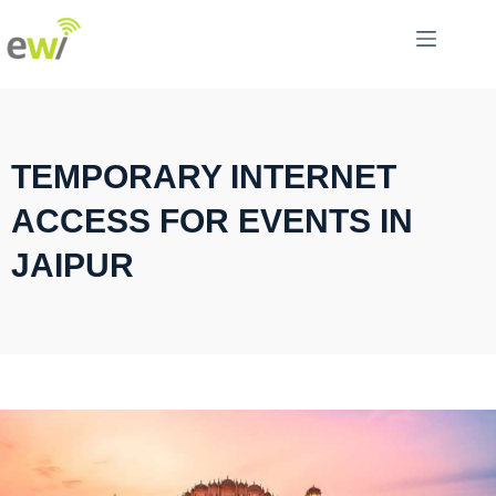
TEMPORARY INTERNET
ACCESS FOR EVENTS IN
JAIPUR