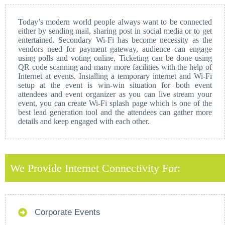
Today’s modern world people always want to be connected
either by sending mail, sharing post in social media or to get
entertained. Secondary Wi-Fi has become necessity as the
vendors need for payment gateway, audience can engage
using polls and voting online, Ticketing can be done using
QR code scanning and many more facilities with the help of
Internet at events. Installing a temporary internet and Wi-Fi
setup at the event is win-win situation for both event
attendees and event organizer as you can live stream your
event, you can create Wi-Fi splash page which is one of the
best lead generation tool and the attendees can gather more
details and keep engaged with each other.
We Provide Internet Connectivity For:
Corporate Events