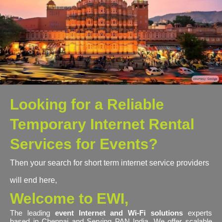
Looking for a Reliable
Temporary Internet Rental
Services for Events?
Then your search for short term internet service providers
will end here,
Welcome to EWI,
The leading
event Internet and Wi-Fi solutions
experts
based in Chennai and Serving PAN India. We offer scalable