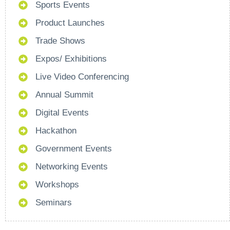
Sports Events
Product Launches
Trade Shows
Expos/ Exhibitions
Live Video Conferencing
Annual Summit
Digital Events
Hackathon
Government Events
Networking Events
Workshops
Seminars