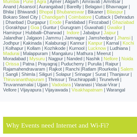
Mumbai
|
Pune
|
Agra
| Ajmer | Aligarh | Amravati | Amritsar |
Anand | Asansol | Aurangabad | Bareilly | Belagavi | Bhavnagar |
Bhilai | Bhiwandi |
Bhopal
|
Bhubaneswar
| Bikaner |
Bilaspur
|
Bokaro Steel City |
Chandigarh
|
Coimbatore
| Cuttack | Dehradun
| Dhanbad | Durgapur |
Erode
| Faridabad | Firozabad |
Ghaziabad
| Gorakhpur |
Goa
| Guntur | Gurugram | Guwahati |
Gwalior
|
Hamirpur | Hubballi–Dharwad |
Indore
| Jabalpur |
Jaipur
|
Jalandhar | Jalgaon | Jammu | Jamnagar | Jamshedpur |
Jhansi
|
Jodhpur | Kakinada | Kalaburagi | Kannur |
Kanpur
| Karnal |
Kochi
| Kolhapur | Kollam | Kozhikode | Kurnool |
Lucknow
| Ludhiana |
Madurai
| Malappuram | Mangaluru | Mathura | Meerut |
Moradabad |
Mysuru
| Nagpur | Nanded | Nashik |
Nellore
|
Noida
|
Orissa
| Patna | Prayagraj | Puducherry | Purulia | Raipur |
Rajamahendravaram | Rajkot | Ranchi |Ratlam |Rourkela |
Salem
| Sangli | Shimla | Siliguri | Solapur | Srinagar | Surat | Thanjavur |
Thiruvananthapuram
| Thrissur | Tiruchirappalli | Tirunelveli |
Tiruvannamalai | Ujjain |
Vadodara
| Varanasi | Vasai-Virar |
Vellore | Vijayapura | Vijayawada |
Visakhapatnam
| Warangal
Why Events need Internet and Wi-Fi?