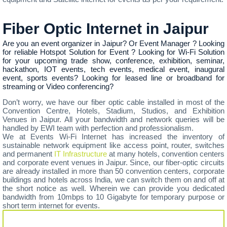
Fiber Optic Internet in Jaipur
Are you an event organizer in Jaipur? Or Event Manager ? Looking
for reliable Hotspot Solution for Event ? Looking for Wi-Fi Solution
for your upcoming trade show, conference, exhibition, seminar,
hackathon, IOT events, tech events, medical event, inaugural
event, sports events? Looking for leased line or broadband for
streaming or Video conferencing?
Don’t worry, we have our fiber optic cable installed in most of the
Convention Centre, Hotels, Stadium, Studios, and Exhibition
Venues in Jaipur. All your bandwidth and network queries will be
handled by EWI team with perfection and professionalism.
We at Events Wi-Fi Internet has increased the inventory of
sustainable network equipment like access point, router, switches
and permanent
IT Infrastructure
at many hotels, convention centers
and corporate event venues in Jaipur. Since, our fiber-optic circuits
are already installed in more than 50 convention centers, corporate
buildings and hotels across India, we can switch them on and off at
the short notice as well. Wherein we can provide you dedicated
bandwidth from 10mbps to 10 Gigabyte for temporary purpose or
short term internet for events.