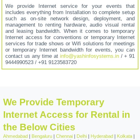
We provide Internet service for your events that
includes everything from Installation to complete setup
such as on-site network design, deployment, and
management to renting hardware, audio visual rental
and leasing bandwidth. When it comes to temporary
Internet access for conventions or temporary Internet
services for trade shows or Wifi solutions for meetings
or temporary Internet bandwidth for events, you can
contact us any time at
info@yashinfosystems.in
/ + 91
9444990523 / +91 9123583720
We Provide Temporary
Internet Access for Rental in
the Below Cities
Ahmedabad
|
Bengaluru
|
Chennai
|
Delhi
|
Hyderabad
|
Kolkata
|