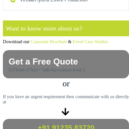
Want to know more about us?
Download our
Corporate Brochure
&
Event Case Studies.
Get a Free Quote
[cf7form cf7key="side-bar-contact-form"]
or
If you have an urgent requirement then communicate with us directly
at
+91 91235 83720