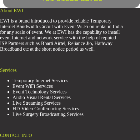
About EWI
EWI is a brand introduced to provide reliable Temporary
Internet Bandwidth Circuit with Event Wi-Fi on rental in India
for any scale of event. We at EWI has the capability to install
event Internet and network service with the help of reputed
ISP Partners such as Bharti Airtel, Reliance Jio, Hathway
Broadband etc at the short notice period as well.
Services
Temporary Internet Services
Event WiFi Services
Event Technology Services
Audio Visual Rental Services
Live Streaming Services
HD Video Conferencing Services
Live Surgery Broadcasting Services
CONTACT INFO