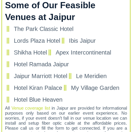
Some of Our Feasible
Venues at Jaipur
The Park Classic Hotel
Lords Plaza Hotel
Ibis Jaipur
Shikha Hotel
Apex Intercontinental
Hotel Ramada Jaipur
Jaipur Marriott Hotel
Le Meridien
Hotel Kiran Palace
My Village Garden
Hotel Blue Heaven
All
Venue coverage list
in Jaipur are provided for informational
purposes only based on our earlier event experience. No
worries, if your event doesn’t fall in our venue location we can
install and setup fiber optic cable at the affordable prices.
Please call us or fill the form to get connected. If you are a