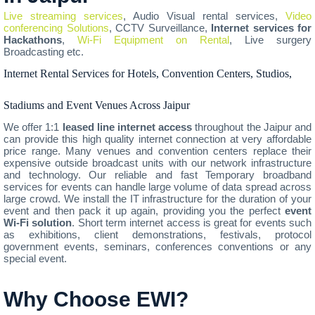
Live streaming services
, Audio Visual rental services,
Video
conferencing Solutions
, CCTV Surveillance,
Internet services for
Hackathons
,
Wi-Fi Equipment on Rental
, Live surgery
Broadcasting etc.
Internet Rental Services for Hotels, Convention Centers, Studios,
Stadiums and Event Venues Across Jaipur
We offer 1:1
leased line internet access
throughout the Jaipur and
can provide this high quality internet connection at very affordable
price range. Many venues and convention centers replace their
expensive outside broadcast units with our network infrastructure
and technology. Our reliable and fast Temporary broadband
services for events can handle large volume of data spread across
large crowd. We install the IT infrastructure for the duration of your
event and then pack it up again, providing you the perfect
event
Wi-Fi solution
. Short term internet access is great for events such
as exhibitions, client demonstrations, festivals, protocol
government events, seminars, conferences conventions or any
special event.
Why Choose EWI?