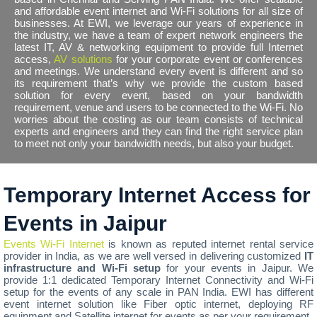
and affordable event internet and Wi-Fi solutions for all size of
businesses. At EWI, we leverage our years of experience in
the industry, we have a team of expert network engineers the
latest IT, AV & networking equipment to provide full Internet
access,
AV solutions
for your corporate event or conferences
and meetings. We understand every event is different and so
its requirement that’s why we provide the custom based
solution for every event, based on your bandwidth
requirement, venue and users to be connected to the Wi-Fi. No
worries about the costing as our team consists of technical
experts and engineers and they can find the right service plan
to meet not only your bandwidth needs, but also your budget.
Temporary Internet Access for
Events in Jaipur
Events Wi-Fi Internet
is known as reputed internet rental service
provider in India, as we are well versed in delivering customized
IT
infrastructure and Wi-Fi setup
for your events in Jaipur. We
provide 1:1 dedicated Temporary Internet Connectivity and Wi-Fi
setup for the events of any scale in PAN India. EWI has different
event internet solution like Fiber optic internet, deploying RF
equipment and Satellite internet for events as per your requirement.