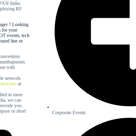
 PAN India.
deploying RF
ager ? Looking
n for your
OT events, tech
eased line or
 Convention
ananthapuram.
eam with
ble network
astructure
at
alled in more
ndia, we can
 provide you
pose or short
Corporate Events