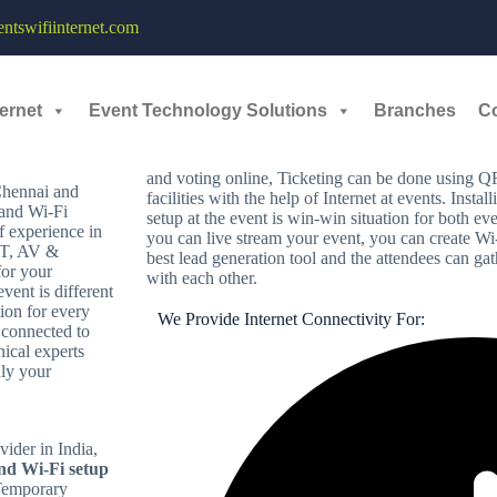
tswifiinternet.com
VANANTHAPURAM
Why Events need Internet and Wi-Fi?
ernet
Event Technology Solutions
Branches
C
Today’s modern world people always want to be c
ts?
sharing post in social media or to get entertaine
necessity as the vendors need for payment gatewa
and voting online, Ticketing can be done using
Chennai and
facilities with the help of Internet at events. Insta
 and Wi-Fi
setup at the event is win-win situation for both ev
f experience in
you can live stream your event, you can create Wi
 IT, AV &
best lead generation tool and the attendees can g
or your
with each other.
ent is different
ion for every
We Provide Internet Connectivity For:
 connected to
nical experts
nly your
vider in India,
and Wi-Fi setup
 Temporary