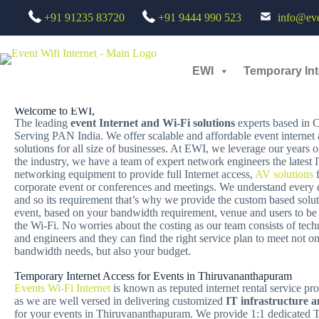
+91 91235 83720
+91 9444 990 523
info@even
TEMPORARY INTERNET ACCESS FOR EVENTS IN THIRU
EWI
Temporary Int
Looking for a Reliable Temporary Internet Rental Services for Even
Welcome to EWI,
The leading
event Internet and Wi-Fi solutions
experts based in 
Serving PAN India. We offer scalable and affordable event internet
solutions for all size of businesses. At EWI, we leverage our years o
the industry, we have a team of expert network engineers the latest
networking equipment to provide full Internet access,
AV solutions
f
corporate event or conferences and meetings. We understand every ev
and so its requirement that’s why we provide the custom based solut
event, based on your bandwidth requirement, venue and users to be
the Wi-Fi. No worries about the costing as our team consists of tech
and engineers and they can find the right service plan to meet not o
bandwidth needs, but also your budget.
Temporary Internet Access for Events in Thiruvananthapuram
Events Wi-Fi Internet
is known as reputed internet rental service pro
as we are well versed in delivering customized
IT infrastructure 
for your events in Thiruvananthapuram. We provide 1:1 dedicated