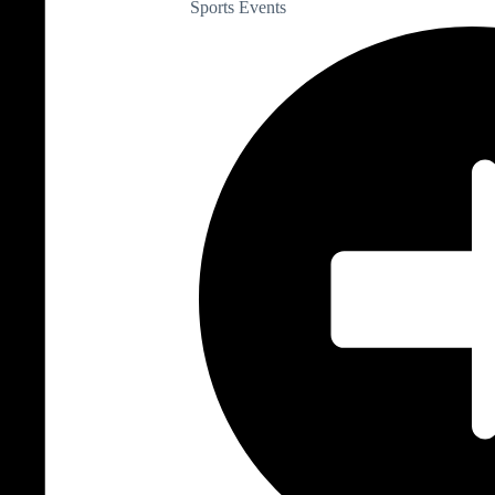
Sports Events