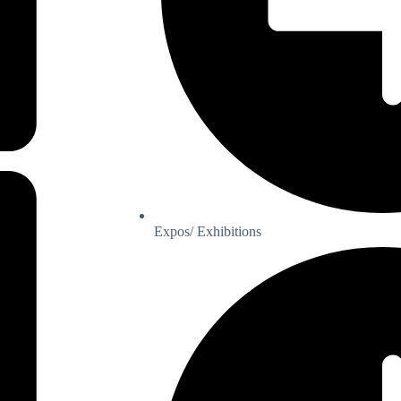
Expos/ Exhibitions