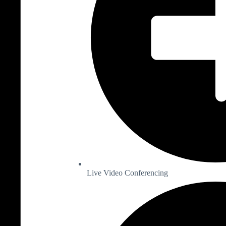
Live Video Conferencing