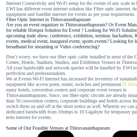
Internet Connectivity and Wi-Fi setup for the events of any scale in
EWI has different event internet solution like Fiber optic internet, 
equipment and Satellite internet for events as per your requirement.
Fiber Optic Internet in Thiruvananthapuram
Are you an event organizer in Thiruvananthapuram? Or Event Man
for reliable Hotspot Solution for Event ? Looking for Wi-Fi Solutio
upcoming trade show, conference, exhibition, seminar, hackathon, I
events, medical event, inaugural event, sports events? Looking for l
broadband for streaming or Video conferencing?
Don’t worry, we have our fiber optic cable installed in most of the
Centre, Hotels, Stadium, Studios, and Exhibition Venues in Thiruv
All your bandwidth and network queries will be handled by EWI t
perfection and professionalism.
We at Events Wi-Fi Internet has increased the inventory of sustaina
equipment like access point, router, switches and permanent
IT Infr
many hotels, convention centers and corporate event venues in
Thiruvananthapuram. Since, our fiber-optic circuits are already inst
than 50 convention centers, corporate buildings and hotels across I
switch them on and off at the short notice as well. Wherein we can
dedicated bandwidth from 10mbps to 10 Gigabyte for temporary pur
term internet for events.
Some of Our Feasible Venues at Thiruvananthapuram