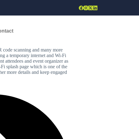
ontact
onnected either by sending mail,
d. Secondary Wi-Fi has become
y, audience can engage using polls
 QR code scanning and many more
lling a temporary internet and Wi-Fi
ent attendees and event organizer as
-Fi splash page which is one of the
ather more details and keep engaged