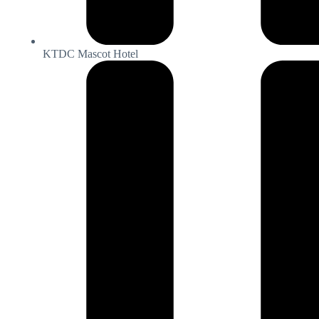
KTDC Mascot Hotel