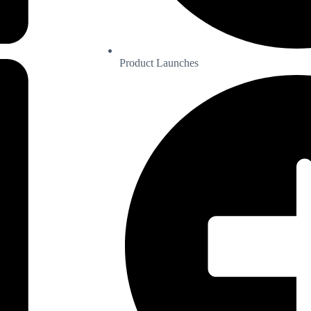
Product Launches