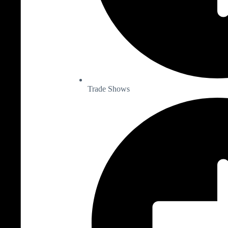
Trade Shows