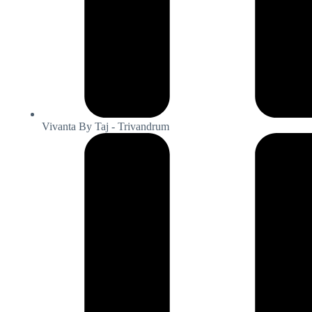
Vivanta By Taj - Trivandrum