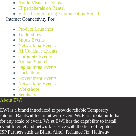
Audio Visual on Rental
IT peripherals on Rental
Video Conferencing Equipment on Rental
Internet Connectivity For
Product Launches
Trade Shows
Sports Events
Networking Events
AI Conclave Events
Corporate Events
Annual Summit
Digital India Events
Hackathon
Government Events
Networking Events
Workshops
Seminars
About EWI
EWI is a brand introduced to provide reliable Temporary
Internet Bandwidth Circuit with Event Wi-Fi on rental in India
for any scale of event. We at EWI has the capability to install
event Internet and network service with the help of reputed
ISP Partners such as Bharti Airtel, Reliance Jio, Hathway