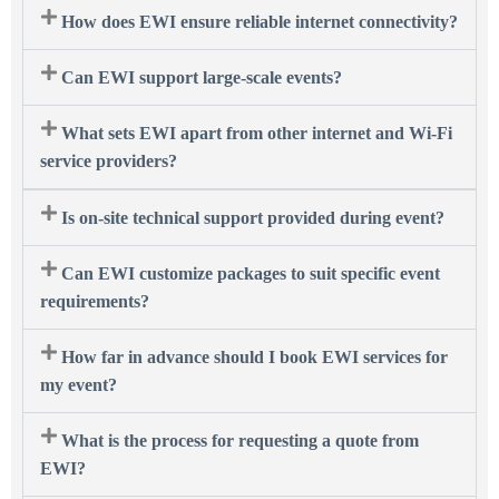
How does EWI ensure reliable internet connectivity?
Can EWI support large-scale events?
What sets EWI apart from other internet and Wi-Fi
service providers?
Is on-site technical support provided during event?
Can EWI customize packages to suit specific event
requirements?
How far in advance should I book EWI services for
my event?
What is the process for requesting a quote from
EWI?