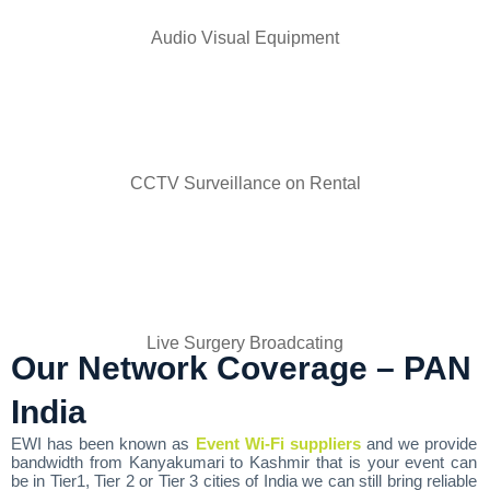
Audio Visual Equipment
CCTV Surveillance on Rental
Live Surgery Broadcating
Our Network Coverage – PAN
India
EWI has been known as
Event Wi-Fi suppliers
and we provide
bandwidth from Kanyakumari to Kashmir that is your event can
be in Tier1, Tier 2 or Tier 3 cities of India we can still bring reliable