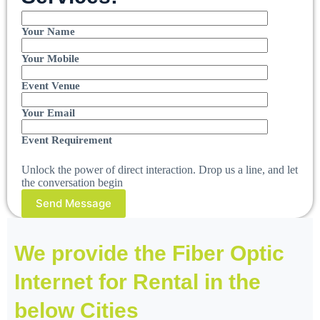
Your Name
Your Mobile
Event Venue
Your Email
Event Requirement
Unlock the power of direct interaction. Drop us a line, and let
the conversation begin
We provide the Fiber Optic
Internet for Rental in the
below Cities