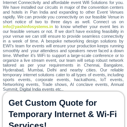
Internet Connectivity and affordable event Wifi Solutions for you.
We have installed our circuits in major of the convention centers
and hotels in Pan India and expanding to other Event Venues
rapidly. We can provide you connectivity on our feasible Venue in
short notice of two to three days as well. Connect us on
info@yashinfosystems.in
to know whether your event lies in
our feasible venues or not. If we don’t have existing feasibility in
your venue we can still ensure to provide seamless connectivity
in a week of time. A bespoke networking design solutions by
EWI’s team for events will ensure your production keeps running
smoothly and your attendess and speakers never faced a down
time. Whether it’s WiFi to support a large-scale conference or to
organize a live stream event, our team will setup robust network
tailored as per your requirements in Chennai, Bangalore,
Hyderabad, Mumbai, Delhi and nearby cities. Our reliable
temporary internet solutions cater to all types of events, including
sports events, corporate events, hackathons, IoT events,
Networking events, Trade shows, AI conclave events, Annual
Summit, Digital India events etc..
Get Custom Quote for
Temporary Internet & Wi-Fi
Services!