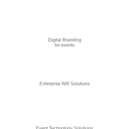
Digital Branding
for events
Enterprise Wifi Solutions
Event Technology Solutions