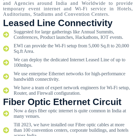
and Agencies around India and Worldwide to provide
temporary event internet and Wi-Fi service in Hotels,
Auditoriums, Stadiums and Convention Centers.
Leased Line Connectivity
Suggested for large gatherings like Annual Summits,
Conferences, Product launches, Hackathons, IOT events.
EWI can provide the Wi-Fi setup from 5,000 Sq.ft to 20,000
Sq.ft Area.
We can deploy the dedicated Internet Leased Line of up to
100mbps.
We use enterprise Ethernet networks for high-performance
bandwidth connectivity.
We have a team of expert network engineers for Wi-Fi setup,
Router, and Firewall configuration.
Fiber Optic Ethernet Circuit
Now a days fiber optic internet is quite common in India at
many venues.
Till 2023, we have installed our Fibre optic cables at more
than 100 convention centers, corporate buildings, and hotels
across India.