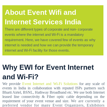
About Event Wifi and
Internet Services India
There are different types of corporate and non- corporate
events where the internet and Wi-Fi is a mandatory
requirement. Here, we have covered few of events as why
internet is needed and how we can provide the temporary
internet and Wi-Fi facility for those events.
Why EWI for Event Internet
and Wi-Fi?
We provide
Event Internet and Wi-Fi Solutions
for any scale of
events in India in collaboration with reputed ISPs partners such
Bharti Airtel, BSNL, Hathway Broadband etc. We use both Internet
leased line connectivity & Fiber optic cable depending on the
requirement of your event venue and size.
We are currently a
preferred vendor for many Event Organizers, Exhibitors