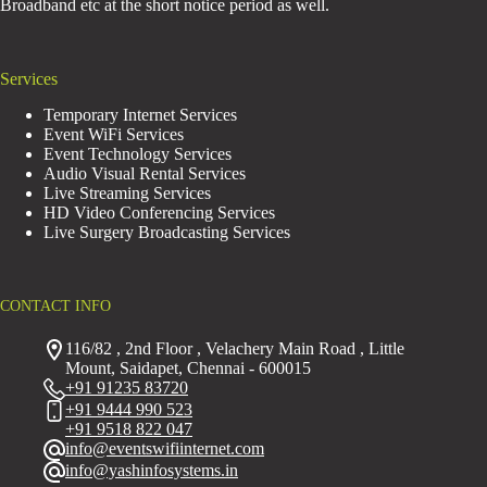
Broadband etc at the short notice period as well.
Services
Temporary Internet Services
Event WiFi Services
Event Technology Services
Audio Visual Rental Services
Live Streaming Services
HD Video Conferencing Services
Live Surgery Broadcasting Services
CONTACT INFO
116/82 , 2nd Floor , Velachery Main Road , Little
Mount, Saidapet, Chennai - 600015
+91 91235 83720
+91 9444 990 523
+91 9518 822 047
info@eventswifiinternet.com
info@yashinfosystems.in