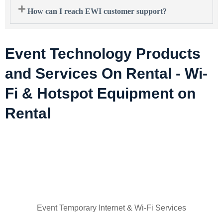
How can I reach EWI customer support?
Event Technology Products
and Services On Rental - Wi-
Fi & Hotspot Equipment on
Rental
Event Temporary Internet & Wi-Fi Services