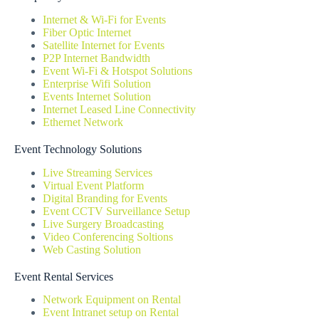
Internet & Wi-Fi for Events
Fiber Optic Internet
Satellite Internet for Events
P2P Internet Bandwidth
Event Wi-Fi & Hotspot Solutions
Enterprise Wifi Solution
Events Internet Solution
Internet Leased Line Connectivity
Ethernet Network
Event Technology Solutions
Live Streaming Services
Virtual Event Platform
Digital Branding for Events
Event CCTV Surveillance Setup
Live Surgery Broadcasting
Video Conferencing Soltions
Web Casting Solution
Event Rental Services
Network Equipment on Rental
Event Intranet setup on Rental