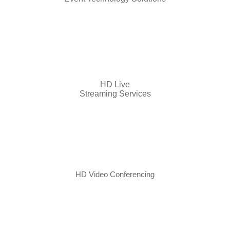
HD Live
Streaming Services
HD Video Conferencing