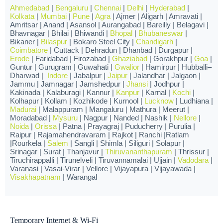
Ahmedabad
|
Bengaluru
|
Chennai
|
Delhi
|
Hyderabad
|
Kolkata
|
Mumbai
|
Pune
|
Agra
| Ajmer | Aligarh | Amravati |
Amritsar | Anand | Asansol | Aurangabad | Bareilly | Belagavi |
Bhavnagar | Bhilai | Bhiwandi |
Bhopal
|
Bhubaneswar
|
Bikaner |
Bilaspur
| Bokaro Steel City |
Chandigarh
|
Coimbatore
| Cuttack | Dehradun | Dhanbad | Durgapur |
Erode
| Faridabad | Firozabad |
Ghaziabad
| Gorakhpur |
Goa
|
Guntur | Gurugram | Guwahati |
Gwalior
| Hamirpur | Hubballi–
Dharwad |
Indore
| Jabalpur |
Jaipur
| Jalandhar | Jalgaon |
Jammu | Jamnagar | Jamshedpur |
Jhansi
| Jodhpur |
Kakinada | Kalaburagi | Kannur |
Kanpur
| Karnal |
Kochi
|
Kolhapur | Kollam | Kozhikode | Kurnool |
Lucknow
| Ludhiana |
Madurai
| Malappuram | Mangaluru | Mathura | Meerut |
Moradabad |
Mysuru
| Nagpur | Nanded | Nashik |
Nellore
|
Noida
|
Orissa
| Patna | Prayagraj | Puducherry | Purulia |
Raipur | Rajamahendravaram | Rajkot | Ranchi |Ratlam
|Rourkela |
Salem
| Sangli | Shimla | Siliguri | Solapur |
Srinagar | Surat | Thanjavur |
Thiruvananthapuram
| Thrissur |
Tiruchirappalli | Tirunelveli | Tiruvannamalai | Ujjain |
Vadodara
|
Varanasi | Vasai-Virar | Vellore | Vijayapura | Vijayawada |
Visakhapatnam
| Warangal
Temporary Internet & Wi-Fi