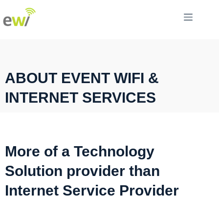
ABOUT EVENT WIFI &
INTERNET SERVICES
More of a Technology
Solution provider than
Internet Service Provider