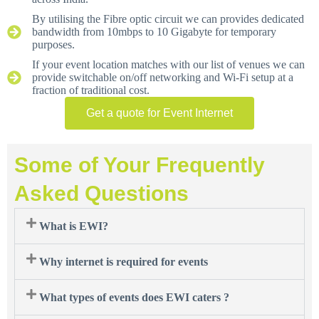
By utilising the Fibre optic circuit we can provides dedicated
bandwidth from 10mbps to 10 Gigabyte for temporary
purposes.
If your event location matches with our list of venues we can
provide switchable on/off networking and Wi-Fi setup at a
fraction of traditional cost.
Get a quote for Event Internet
Some of Your Frequently
Asked Questions
What is EWI?
Why internet is required for events
What types of events does EWI caters ?