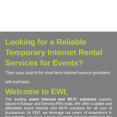
Looking for a Reliable
Temporary Internet Rental
Services for Events?
Then your search for short term internet service providers
will end here,
Welcome to EWI,
The leading
event Internet and Wi-Fi solutions
experts
based in Kanpur and Serving PAN India. We offer scalable and
affordable event internet and Wi-Fi solutions for all size of
businesses. At EWI, we leverage our years of experience in
the industry, we have a team of expert network engineers the