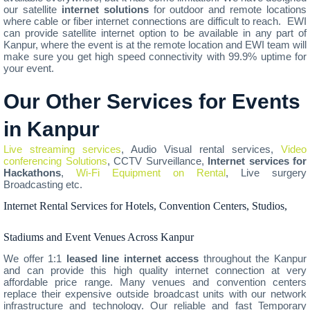
our satellite
internet solutions
for outdoor and remote locations
where cable or fiber internet connections are difficult to reach. EWI
can provide satellite internet option to be available in any part of
Kanpur, where the event is at the remote location and EWI team will
make sure you get high speed connectivity with 99.9% uptime for
your event.
Our Other Services for Events
in Kanpur
Live streaming services
, Audio Visual rental services,
Video
conferencing Solutions
, CCTV Surveillance,
Internet services for
Hackathons
,
Wi-Fi Equipment on Rental
, Live surgery
Broadcasting etc.
Internet Rental Services for Hotels, Convention Centers, Studios,
Stadiums and Event Venues Across Kanpur
We offer 1:1
leased line internet access
throughout the Kanpur
and can provide this high quality internet connection at very
affordable price range. Many venues and convention centers
replace their expensive outside broadcast units with our network
infrastructure and technology. Our reliable and fast Temporary