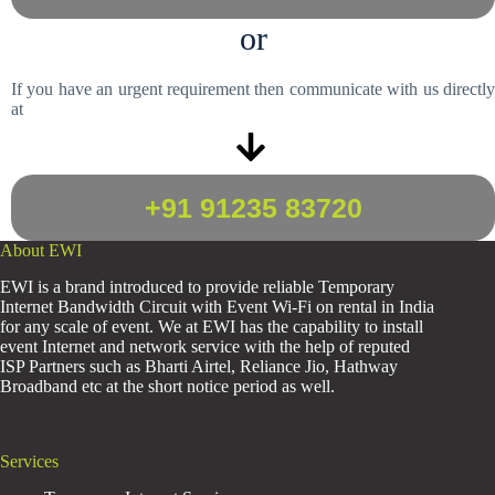
or
If you have an urgent requirement then communicate with us directly
at
+91 91235 83720
About EWI
EWI is a brand introduced to provide reliable Temporary
Internet Bandwidth Circuit with Event Wi-Fi on rental in India
for any scale of event. We at EWI has the capability to install
event Internet and network service with the help of reputed
ISP Partners such as Bharti Airtel, Reliance Jio, Hathway
Broadband etc at the short notice period as well.
Services