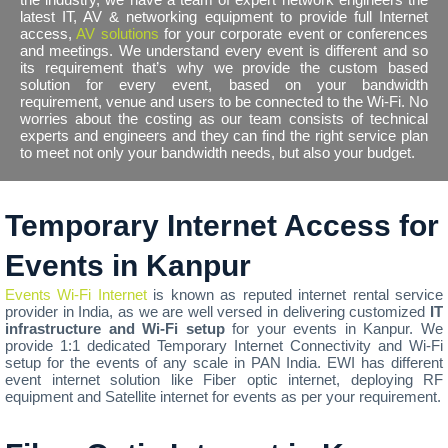
latest IT, AV & networking equipment to provide full Internet
access,
AV solutions
for your corporate event or conferences
and meetings. We understand every event is different and so
its requirement that’s why we provide the custom based
solution for every event, based on your bandwidth
requirement, venue and users to be connected to the Wi-Fi. No
worries about the costing as our team consists of technical
experts and engineers and they can find the right service plan
to meet not only your bandwidth needs, but also your budget.
Temporary Internet Access for
Events in Kanpur
Events Wi-Fi Internet
is known as reputed internet rental service
provider in India, as we are well versed in delivering customized
IT
infrastructure and Wi-Fi setup
for your events in Kanpur. We
provide 1:1 dedicated Temporary Internet Connectivity and Wi-Fi
setup for the events of any scale in PAN India. EWI has different
event internet solution like Fiber optic internet, deploying RF
equipment and Satellite internet for events as per your requirement.