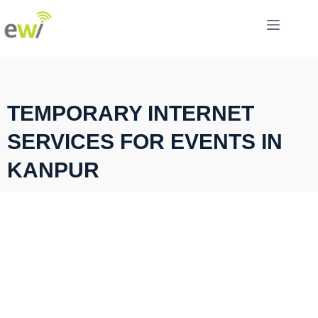
TEMPORARY INTERNET
SERVICES FOR EVENTS IN
KANPUR