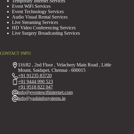
Temporary Internet Services
Event WiFi Services
Event Technology Services
Audio Visual Rental Services
Live Streaming Services
HD Video Conferencing Services
Live Surgery Broadcasting Services
CONTACT INFO
116/82 , 2nd Floor , Velachery Main Road , Little
Mount, Saidapet, Chennai - 600015
+91 91235 83720
+91 9444 990 523
+91 9518 822 047
info@eventswifiinternet.com
info@yashinfosystems.in