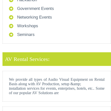
Government Events
Networking Events
Workshops
Seminars
AV Rental Services:
We provide all types of Audio Visual Equipment on Rental
Basis along with AV Production, setup &amp;
installation services for events, enterprises, hotels, etc.. Some
of our popular AV Solutions are