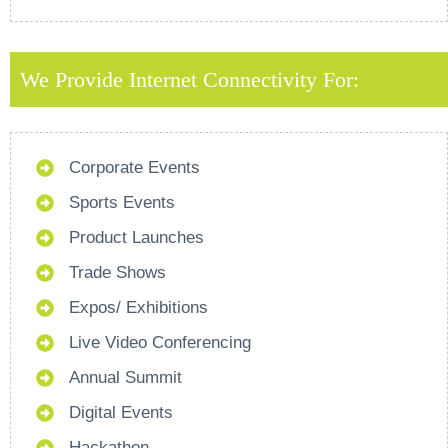
We Provide Internet Connectivity For:
Corporate Events
Sports Events
Product Launches
Trade Shows
Expos/ Exhibitions
Live Video Conferencing
Annual Summit
Digital Events
Hackathon