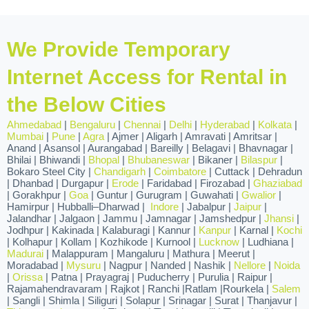
We Provide Temporary
Internet Access for Rental in
the Below Cities
Ahmedabad
|
Bengaluru
|
Chennai
|
Delhi
|
Hyderabad
|
Kolkata
|
Mumbai
|
Pune
|
Agra
| Ajmer | Aligarh | Amravati | Amritsar |
Anand | Asansol | Aurangabad | Bareilly | Belagavi | Bhavnagar |
Bhilai | Bhiwandi |
Bhopal
|
Bhubaneswar
| Bikaner |
Bilaspur
|
Bokaro Steel City |
Chandigarh
|
Coimbatore
| Cuttack | Dehradun
| Dhanbad | Durgapur |
Erode
| Faridabad | Firozabad |
Ghaziabad
| Gorakhpur |
Goa
| Guntur | Gurugram | Guwahati |
Gwalior
|
Hamirpur | Hubballi–Dharwad |
Indore
| Jabalpur |
Jaipur
|
Jalandhar | Jalgaon | Jammu | Jamnagar | Jamshedpur |
Jhansi
|
Jodhpur | Kakinada | Kalaburagi | Kannur |
Kanpur
| Karnal |
Kochi
| Kolhapur | Kollam | Kozhikode | Kurnool |
Lucknow
| Ludhiana |
Madurai
| Malappuram | Mangaluru | Mathura | Meerut |
Moradabad |
Mysuru
| Nagpur | Nanded | Nashik |
Nellore
|
Noida
|
Orissa
| Patna | Prayagraj | Puducherry | Purulia | Raipur |
Rajamahendravaram | Rajkot | Ranchi |Ratlam |Rourkela |
Salem
| Sangli | Shimla | Siliguri | Solapur | Srinagar | Surat | Thanjavur |