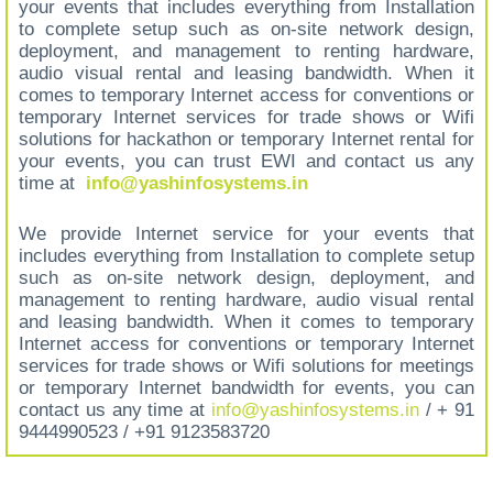
your events that includes everything from Installation
to complete setup such as on-site network design,
deployment, and management to renting hardware,
audio visual rental and leasing bandwidth. When it
comes to temporary Internet access for conventions or
temporary Internet services for trade shows or Wifi
solutions for hackathon or temporary Internet rental for
your events, you can trust EWI and contact us any
time at
info@yashinfosystems.in
We provide Internet service for your events that
includes everything from Installation to complete setup
such as on-site network design, deployment, and
management to renting hardware, audio visual rental
and leasing bandwidth. When it comes to temporary
Internet access for conventions or temporary Internet
services for trade shows or Wifi solutions for meetings
or temporary Internet bandwidth for events, you can
contact us any time at
info@yashinfosystems.in
/ + 91
9444990523 / +91 9123583720