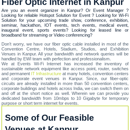
Fiber Optic Internet in Kanpur
Are you an event organizer in Kanpur? Or Event Manager ?
Looking for reliable Hotspot Solution for Event ? Looking for Wi-Fi
Solution for your upcoming trade show, conference, exhibition,
seminar, hackathon, IOT events, tech events, medical event,
inaugural event, sports events? Looking for leased line or
broadband for streaming or Video conferencing?
Don’t worry, we have our fiber optic cable installed in most of the
Convention Centre, Hotels, Stadium, Studios, and Exhibition
Venues in Kanpur. All your bandwidth and network queries will be
handled by EWI team with perfection and professionalism.
We at Events Wi-Fi Internet has increased the inventory of
sustainable network equipment like access point, router, switches
and permanent
IT Infrastructure
at many hotels, convention centers
and corporate event venues in Kanpur. Since, our fiber-optic
circuits are already installed in more than 50 convention centers,
corporate buildings and hotels across India, we can switch them on
and off at the short notice as well. Wherein we can provide you
dedicated bandwidth from 10mbps to 10 Gigabyte for temporary
purpose or short term internet for events.
Some of Our Feasible
Venues at Kanpur