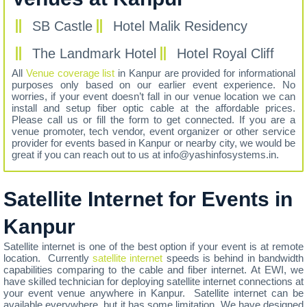
SB Castle
Hotel Malik Residency
The Landmark Hotel
Hotel Royal Cliff
All
Venue coverage list
in Kanpur are provided for informational
purposes only based on our earlier event experience. No
worries, if your event doesn’t fall in our venue location we can
install and setup fiber optic cable at the affordable prices.
Please call us or fill the form to get connected. If you are a
venue promoter, tech vendor, event organizer or other service
provider for events based in Kanpur or nearby city, we would be
great if you can reach out to us at info@yashinfosystems.in.
Satellite Internet for Events in
Kanpur
Satellite internet is one of the best option if your event is at remote
location. Currently
satellite internet
speeds is behind in bandwidth
capabilities comparing to the cable and fiber internet. At EWI, we
have skilled technician for deploying satellite internet connections at
your event venue anywhere in Kanpur. Satellite internet can be
available everywhere, but it has some limitation. We have designed