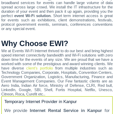
broadband services for events can handle large volume of data
spread across large crowd. We install the IT infrastructure for the
duration of your event and then pack it up again, providing you the
perfect
event Wi-Fi solution
. Short term internet access is great
for events such as exhibitions, client demonstrations, festivals,
protocol government events, seminars, conferences conventions
or any special event.
Why Choose EWI?
We at Events Wi-Fi Internet thrived to do our best and bring highest
speed internet connectivity bandwidth and Wi-Fi solutions with zero
down time for the events of any size. We are proud that we have a
worked with some of the prestigious and award winning clients. We
have diverse
client’s portfolio
from multiple industries such as
Technology Companies, Corporate, Hospitals, Convention Centers,
Government Organization, Logistics, Manufacturing, Finance and
Event Management Companies. Our Few fantastic clients are as
Aero India, Indian Air force, Ministry of Defense, CLRI, Red bull,
LinkedIn, Google, SBI, Shell, Fortis Hospital, Netflix, Unesco,
Citreon, Roca, Curefit etc..
Temporary Internet Provider in Kanpur
We provide
Internet Rental Service in Kanpur
for