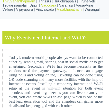
Thiruvananthapuram
| Thrissur | Tiruchirappalli | Tirunelveli |
Tiruvannamalai | Ujjain |
Vadodara
| Varanasi | Vasai-Virar |
Vellore | Vijayapura | Vijayawada |
Visakhapatnam
| Warangal
Why Events need Internet and Wi-Fi?
Today’s modern world people always want to be connected
either by sending mail, sharing post in social media or to get
entertained. Secondary Wi-Fi has become necessity as the
vendors need for payment gateway, audience can engage
using polls and voting online, Ticketing can be done using
QR code scanning and many more facilities with the help of
Internet at events. Installing a temporary internet and Wi-Fi
setup at the event is win-win situation for both event
attendees and event organizer as you can live stream your
event, you can create Wi-Fi splash page which is one of the
best lead generation tool and the attendees can gather more
details and keep engaged with each other.