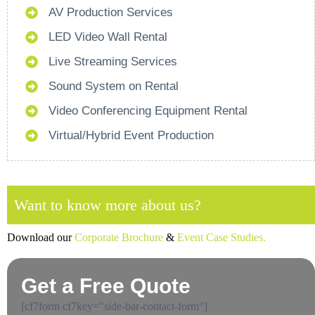
AV Production Services
LED Video Wall Rental
Live Streaming Services
Sound System on Rental
Video Conferencing Equipment Rental
Virtual/Hybrid Event Production
Want to know more about us?
Download our
Corporate Brochure
&
Event Case Studies.
Get a Free Quote
[cf7form cf7key="side-bar-contact-form"]