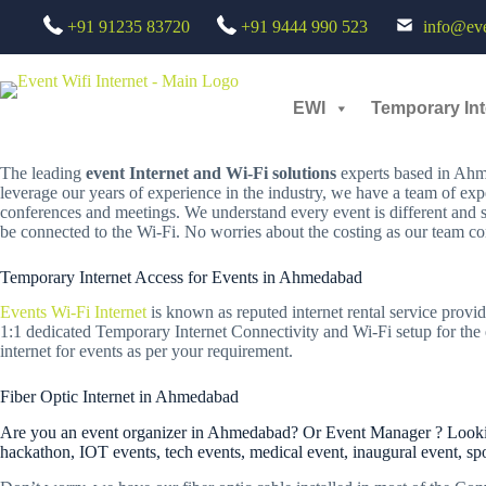
Skip
TEMPORARY INTERNET SERVICES FOR EVENTS IN AHM
+91 91235 83720
+91 9444 990 523
info@even
to
content
Looking for a Reliable Temporary Internet Rental Services for Events?
Then your search for short term internet service providers will end here
EWI
Temporary Int
Welcome to EWI,
The leading
event Internet and Wi-Fi solutions
experts based in Ahme
leverage our years of experience in the industry, we have a team of exp
conferences and meetings. We understand every event is different and 
be connected to the Wi-Fi. No worries about the costing as our team con
Temporary Internet Access for Events in Ahmedabad
Events Wi-Fi Internet
is known as reputed internet rental service provid
1:1 dedicated Temporary Internet Connectivity and Wi-Fi setup for the e
internet for events as per your requirement.
Fiber Optic Internet in Ahmedabad
Are you an event organizer in Ahmedabad? Or Event Manager ? Looking 
hackathon, IOT events, tech events, medical event, inaugural event, sp