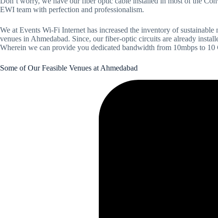
Don’t worry, we have our fiber optic cable installed in most of the C
EWI team with perfection and professionalism.
We at Events Wi-Fi Internet has increased the inventory of sustainable
venues in Ahmedabad. Since, our fiber-optic circuits are already install
Wherein we can provide you dedicated bandwidth from 10mbps to 10 Gig
Some of Our Feasible Venues at Ahmedabad