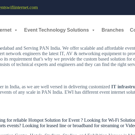
EDABAD
tswifiinternet.com
,
ernet
Event Technology Solutions
Branches
C
dabad and Serving PAN India. We offer scalable and affordable event i
ert network engineers the latest IT, AV & networking equipment to provi
so its requirement that’s why we provide the custom based solution for
sists of technical experts and engineers and they can find the right se
er in India, as we are well versed in delivering customized
IT infrastr
vents of any scale in PAN India. EWI has different event internet solut
for reliable Hotspot Solution for Event ? Looking for Wi-Fi Solution
orts events? Looking for leased line or broadband for streaming or Vid