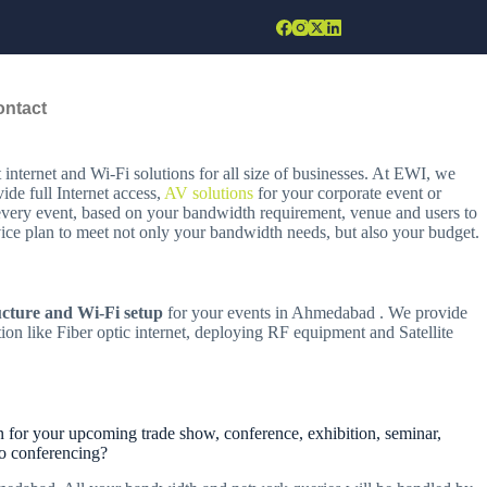
ontact
nternet and Wi-Fi solutions for all size of businesses. At EWI, we
de full Internet access,
AV solutions
for your corporate event or
 every event, based on your bandwidth requirement, venue and users to
rvice plan to meet not only your bandwidth needs, but also your budget.
ucture and Wi-Fi setup
for your events in Ahmedabad . We provide
ion like Fiber optic internet, deploying RF equipment and Satellite
 for your upcoming trade show, conference, exhibition, seminar,
eo conferencing?