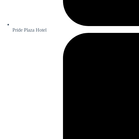
Pride Plaza Hotel