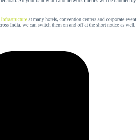
hmedabad. All your bandwidth and network queries will be handled by
 Infrastructure
at many hotels, convention centers and corporate event
ross India, we can switch them on and off at the short notice as well.