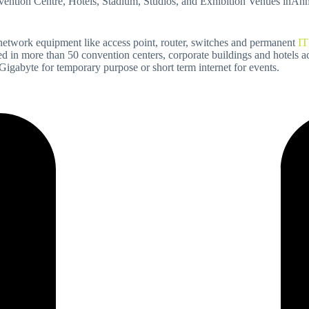
onvention Centre, Hotels, Stadium, Studios, and Exhibition Venues inA
 network equipment like access point, router, switches and permanent
IT
ed in more than 50 convention centers, corporate buildings and hotels ac
abyte for temporary purpose or short term internet for events.