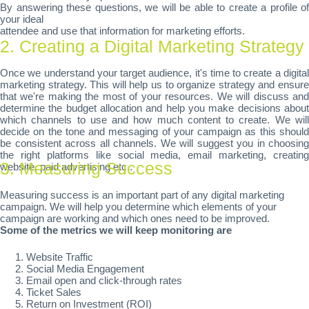
By answering these questions, we will be able to create a profile of
your ideal
attendee and use that information for marketing efforts.
2. Creating a Digital Marketing Strategy
Once we understand your target audience, it's time to create a digital
marketing strategy. This will help us to organize strategy and ensure
that we're making the most of your resources. We will discuss and
determine the budget allocation and help you make decisions about
which channels to use and how much content to create. We will
decide on the tone and messaging of your campaign as this should
be consistent across all channels. We will suggest you in choosing
the right platforms like social media, email marketing, creating
3. Measuring Success
website, paid advertising etc..
Measuring success is an important part of any digital marketing
campaign. We will help you determine which elements of your
campaign are working and which ones need to be improved.
Some of the metrics we will keep monitoring are
Website Traffic
Social Media Engagement
Email open and click-through rates
Ticket Sales
Return on Investment (ROI)