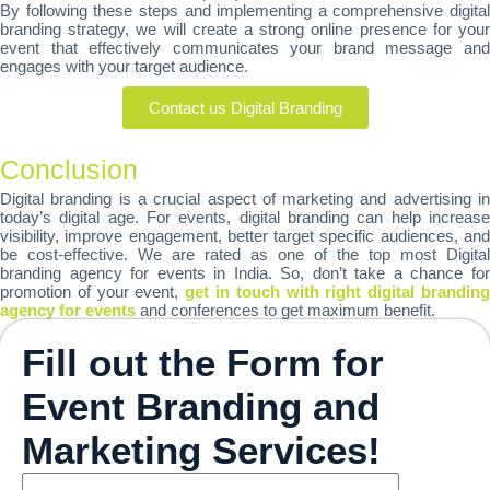
By following these steps and implementing a comprehensive digital
branding strategy, we will create a strong online presence for your
event that effectively communicates your brand message and
engages with your target audience.
Contact us Digital Branding
Conclusion
Digital branding is a crucial aspect of marketing and advertising in
today’s digital age. For events, digital branding can help increase
visibility, improve engagement, better target specific audiences, and
be cost-effective. We are rated as one of the top most Digital
branding agency for events in India. So, don’t take a chance for
promotion of your event,
get in touch with right digital brandin
agency for events
and conferences to get maximum benefit.
Fill out the Form for
Event Branding and
Marketing Services!