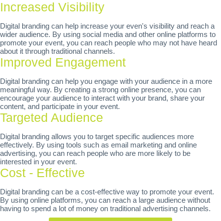
Increased Visibility
Digital branding can help increase your even's visibility and reach a
wider audience. By using social media and other online platforms to
promote your event, you can reach people who may not have heard
about it through traditional channels.
Improved Engagement
Digital branding can help you engage with your audience in a more
meaningful way. By creating a strong online presence, you can
encourage your audience to interact with your brand, share your
content, and participate in your event.
Targeted Audience
Digital branding allows you to target specific audiences more
effectively. By using tools such as email marketing and online
advertising, you can reach people who are more likely to be
interested in your event.
Cost - Effective
Digital branding can be a cost-effective way to promote your event.
By using online platforms, you can reach a large audience without
having to spend a lot of money on traditional advertising channels.