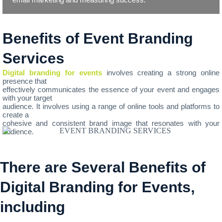
Benefits of Event Branding
Services
Digital branding for events
involves creating a strong online
presence that
effectively communicates the essence of your event and engages
with your target
audience. It involves using a range of online tools and platforms to
create a
cohesive and consistent brand image that resonates with your
audience.
There are Several Benefits of
Digital Branding for Events,
including