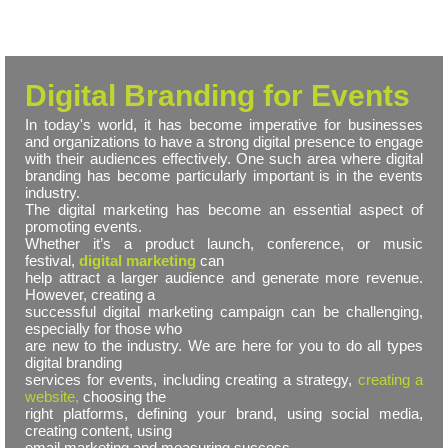
Digital Branding for Events
In today's world, it has become imperative for businesses
and organizations to have a strong digital presence to engage
with their audiences effectively. One such area where digital
branding has become particularly important is in the events
industry.
The digital marketing has become an essential aspect of
promoting events.
Whether it’s a product launch, conference, or music
festival,
digital marketing
can
help attract a larger audience and generate more revenue.
However, creating a
successful digital marketing campaign can be challenging,
especially for those who
are new to the industry. We are here for you to do all types
digital branding
services for events, including creating a strategy,
creating a
website,
choosing the
right platforms, defining your brand, using social media,
creating content, using
email marketing and measuring success.