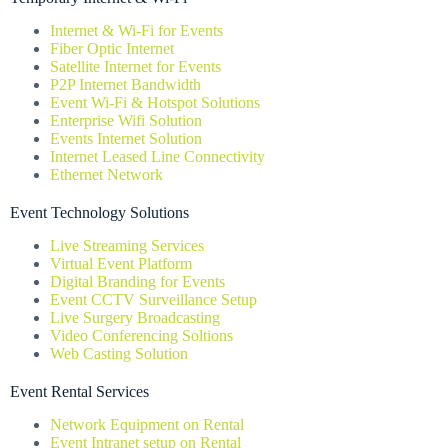
Internet & Wi-Fi for Events
Fiber Optic Internet
Satellite Internet for Events
P2P Internet Bandwidth
Event Wi-Fi & Hotspot Solutions
Enterprise Wifi Solution
Events Internet Solution
Internet Leased Line Connectivity
Ethernet Network
Event Technology Solutions
Live Streaming Services
Virtual Event Platform
Digital Branding for Events
Event CCTV Surveillance Setup
Live Surgery Broadcasting
Video Conferencing Soltions
Web Casting Solution
Event Rental Services
Network Equipment on Rental
Event Intranet setup on Rental