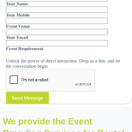
Your Name
Your Mobile
Event Venue
Your Email
Event Requirement
Unlock the power of direct interaction. Drop us a line, and let
the conversation begin
We provide the Event