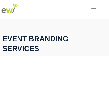
EVENT BRANDING
SERVICES