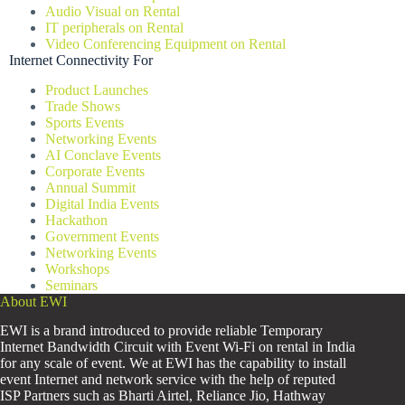
Audio Visual on Rental
IT peripherals on Rental
Video Conferencing Equipment on Rental
Internet Connectivity For
Product Launches
Trade Shows
Sports Events
Networking Events
AI Conclave Events
Corporate Events
Annual Summit
Digital India Events
Hackathon
Government Events
Networking Events
Workshops
Seminars
About EWI
EWI is a brand introduced to provide reliable Temporary
Internet Bandwidth Circuit with Event Wi-Fi on rental in India
for any scale of event. We at EWI has the capability to install
event Internet and network service with the help of reputed
ISP Partners such as Bharti Airtel, Reliance Jio, Hathway