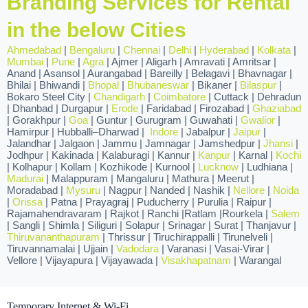
Branding Services for Rental
in the below Cities
Ahmedabad
|
Bengaluru
|
Chennai
|
Delhi
|
Hyderabad
|
Kolkata
|
Mumbai
|
Pune
|
Agra
| Ajmer | Aligarh | Amravati | Amritsar |
Anand | Asansol | Aurangabad | Bareilly | Belagavi | Bhavnagar |
Bhilai | Bhiwandi |
Bhopal
|
Bhubaneswar
| Bikaner |
Bilaspur
|
Bokaro Steel City |
Chandigarh
|
Coimbatore
| Cuttack | Dehradun
| Dhanbad | Durgapur |
Erode
| Faridabad | Firozabad |
Ghaziabad
| Gorakhpur |
Goa
| Guntur | Gurugram | Guwahati |
Gwalior
|
Hamirpur | Hubballi–Dharwad |
Indore
| Jabalpur |
Jaipur
|
Jalandhar | Jalgaon | Jammu | Jamnagar | Jamshedpur |
Jhansi
|
Jodhpur | Kakinada | Kalaburagi | Kannur |
Kanpur
| Karnal |
Kochi
| Kolhapur | Kollam | Kozhikode | Kurnool |
Lucknow
| Ludhiana |
Madurai
| Malappuram | Mangaluru | Mathura | Meerut |
Moradabad |
Mysuru
| Nagpur | Nanded | Nashik |
Nellore
|
Noida
|
Orissa
| Patna | Prayagraj | Puducherry | Purulia | Raipur |
Rajamahendravaram | Rajkot | Ranchi |Ratlam |Rourkela |
Salem
| Sangli | Shimla | Siliguri | Solapur | Srinagar | Surat | Thanjavur |
Thiruvananthapuram
| Thrissur | Tiruchirappalli | Tirunelveli |
Tiruvannamalai | Ujjain |
Vadodara
| Varanasi | Vasai-Virar |
Vellore | Vijayapura | Vijayawada |
Visakhapatnam
| Warangal
Temporary Internet & Wi-Fi