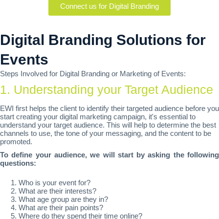
Connect us for Digital Branding
Digital Branding Solutions for
Events
Steps Involved for Digital Branding or Marketing of Events:
1. Understanding your Target Audience
EWI first helps the client to identify their targeted audience before you
start creating your digital marketing campaign, it's essential to
understand your target audience. This will help to determine the best
channels to use, the tone of your messaging, and the content to be
promoted.
To define your audience, we will start by asking the following
questions:
Who is your event for?
What are their interests?
What age group are they in?
What are their pain points?
Where do they spend their time online?