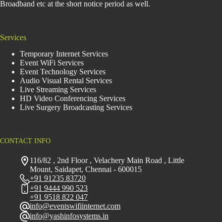
Broadband etc at the short notice period as well.
Services
Temporary Internet Services
Event WiFi Services
Event Technology Services
Audio Visual Rental Services
Live Streaming Services
HD Video Conferencing Services
Live Surgery Broadcasting Services
CONTACT INFO
116/82 , 2nd Floor , Velachery Main Road , Little
Mount, Saidapet, Chennai - 600015
+91 91235 83720
+91 9444 990 523
+91 9518 822 047
info@eventswifiinternet.com
info@yashinfosystems.in