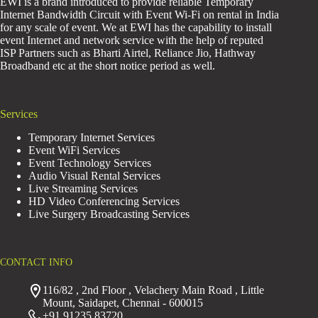
EWI is a brand introduced to provide reliable Temporary
Internet Bandwidth Circuit with Event Wi-Fi on rental in India
for any scale of event. We at EWI has the capability to install
event Internet and network service with the help of reputed
ISP Partners such as Bharti Airtel, Reliance Jio, Hathway
Broadband etc at the short notice period as well.
Services
Temporary Internet Services
Event WiFi Services
Event Technology Services
Audio Visual Rental Services
Live Streaming Services
HD Video Conferencing Services
Live Surgery Broadcasting Services
CONTACT INFO
116/82 , 2nd Floor , Velachery Main Road , Little
Mount, Saidapet, Chennai - 600015
+91 91235 83720