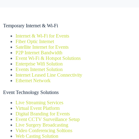
Temporary Internet & Wi-Fi
Internet & Wi-Fi for Events
Fiber Optic Internet
Satellite Internet for Events
P2P Internet Bandwidth
Event Wi-Fi & Hotspot Solutions
Enterprise Wifi Solution
Events Internet Solution
Internet Leased Line Connectivity
Ethernet Network
Event Technology Solutions
Live Streaming Services
Virtual Event Platform
Digital Branding for Events
Event CCTV Surveillance Setup
Live Surgery Broadcasting
Video Conferencing Soltions
Web Casting Solution