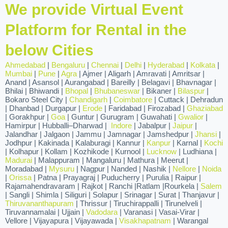
We provide Virtual Event
Platform for Rental in the
below Cities
Ahmedabad
|
Bengaluru
|
Chennai
|
Delhi
|
Hyderabad
|
Kolkata
|
Mumbai
|
Pune
|
Agra
| Ajmer | Aligarh | Amravati | Amritsar |
Anand | Asansol | Aurangabad | Bareilly | Belagavi | Bhavnagar |
Bhilai | Bhiwandi |
Bhopal
|
Bhubaneswar
| Bikaner |
Bilaspur
|
Bokaro Steel City |
Chandigarh
|
Coimbatore
| Cuttack | Dehradun
| Dhanbad | Durgapur |
Erode
| Faridabad | Firozabad |
Ghaziabad
| Gorakhpur |
Goa
| Guntur | Gurugram | Guwahati |
Gwalior
|
Hamirpur | Hubballi–Dharwad |
Indore
| Jabalpur |
Jaipur
|
Jalandhar | Jalgaon | Jammu | Jamnagar | Jamshedpur |
Jhansi
|
Jodhpur | Kakinada | Kalaburagi | Kannur |
Kanpur
| Karnal |
Kochi
| Kolhapur | Kollam | Kozhikode | Kurnool |
Lucknow
| Ludhiana |
Madurai
| Malappuram | Mangaluru | Mathura | Meerut |
Moradabad |
Mysuru
| Nagpur | Nanded | Nashik |
Nellore
|
Noida
|
Orissa
| Patna | Prayagraj | Puducherry | Purulia | Raipur |
Rajamahendravaram | Rajkot | Ranchi |Ratlam |Rourkela |
Salem
| Sangli | Shimla | Siliguri | Solapur | Srinagar | Surat | Thanjavur |
Thiruvananthapuram
| Thrissur | Tiruchirappalli | Tirunelveli |
Tiruvannamalai | Ujjain |
Vadodara
| Varanasi | Vasai-Virar |
Vellore | Vijayapura | Vijayawada |
Visakhapatnam
| Warangal