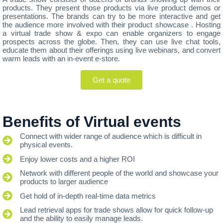
products. They present those products via live product demos or
presentations. The brands can try to be more interactive and get
the audience more involved with their product showcase . Hosting
a virtual trade show & expo can enable organizers to engage
prospects across the globe. Then, they can use live chat tools,
educate them about their offerings using live webinars, and convert
warm leads with an in-event e-store.
Get a quote
Benefits of Virtual events
Connect with wider range of audience which is difficult in
physical events.
Enjoy lower costs and a higher ROI
Network with different people of the world and showcase your
products to larger audience
Get hold of in-depth real-time data metrics
Lead retrieval apps for trade shows allow for quick follow-up
and the ability to easily manage leads.