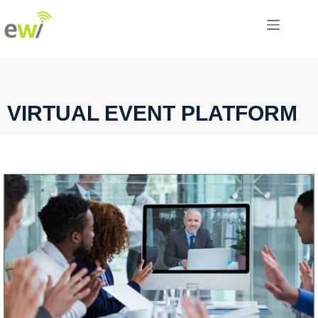
VIRTUAL EVENT PLATFORM