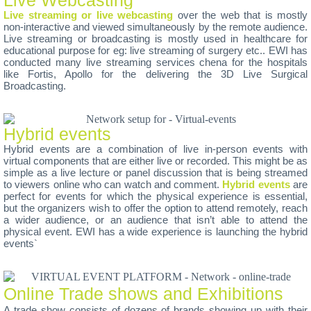
Live streaming or live webcasting
over the web that is mostly
non-interactive and viewed simultaneously by the remote audience.
Live streaming or broadcasting is mostly used in healthcare for
educational purpose for eg: live streaming of surgery etc.. EWI has
conducted many live streaming services chena for the hospitals
like Fortis, Apollo for the delivering the 3D Live Surgical
Broadcasting.
Hybrid events
Hybrid events are a combination of live in-person events with
virtual components that are either live or recorded. This might be as
simple as a live lecture or panel discussion that is being streamed
to viewers online who can watch and comment.
Hybrid events
are
perfect for events for which the physical experience is essential,
but the organizers wish to offer the option to attend remotely, reach
a wider audience, or an audience that isn’t able to attend the
physical event. EWI has a wide experience is launching the hybrid
events`
Online Trade shows and Exhibitions
A trade show consists of dozens of brands showing up with their