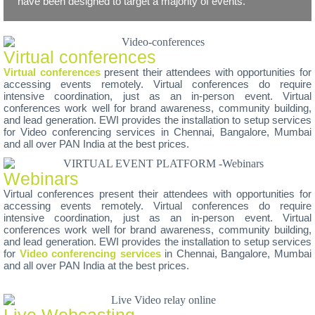
have been designed to target a majority of events.
Virtual conferences
Virtual conferences
present their attendees with opportunities for
accessing events remotely. Virtual conferences do require
intensive coordination, just as an in-person event. Virtual
conferences work well for brand awareness, community building,
and lead generation. EWI provides the installation to setup services
for Video conferencing services in Chennai, Bangalore, Mumbai
and all over PAN India at the best prices.
Webinars
Virtual conferences present their attendees with opportunities for
accessing events remotely. Virtual conferences do require
intensive coordination, just as an in-person event. Virtual
conferences work well for brand awareness, community building,
and lead generation. EWI provides the installation to setup services
for
Video conferencing services
in Chennai, Bangalore, Mumbai
and all over PAN India at the best prices.
Live Webcasting