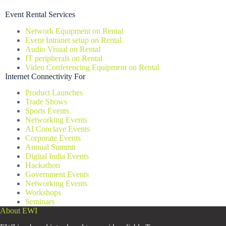
Event Rental Services
Network Equipment on Rental
Event Intranet setup on Rental
Audio Visual on Rental
IT peripherals on Rental
Video Conferencing Equipment on Rental
Internet Connectivity For
Product Launches
Trade Shows
Sports Events
Networking Events
AI Conclave Events
Corporate Events
Annual Summit
Digital India Events
Hackathon
Government Events
Networking Events
Workshops
Seminars
About EWI