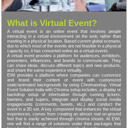
What is Virtual Event?
A virtual event is an online event that involves people
interacting in a virtual environment on the web, rather than
meeting in a physical location. Based current global scenario,
due to which most of the events are not feasible in a physical
capacity so, it has converted online as a virtual events.
A virtual event provides a platform for audiences, exhibitors,
presenters, influencers, and brands to communicate. They
can share ideas, discuss different topics and new products,
and share the same experience virtually.
EWI provides a platform where companies can customize
and brand their content or event with customized
static/animated backgrounds by using Chromasetup. Virtual
Event Solution India with Chroma setup includes, a display or
backdrop setup of information through running tickers,
banners, and supers, Integrate and display social media
engagements (comments, tweets, etc.) and conduct the
event in a 3D set. A key component that enhances the virtual
experiences, comes from creating an almost real on-ground
feel that is easily achieved through chroma shoots. At EWI,
one will find a range of solutions under their packages that