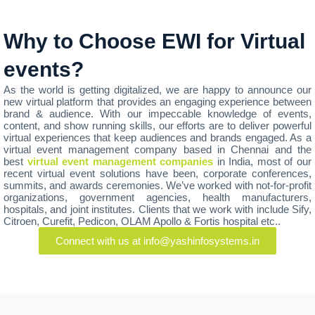
Why to Choose EWI for Virtual
events?
As the world is getting digitalized, we are happy to announce our
new virtual platform that provides an engaging experience between
brand & audience. With our impeccable knowledge of events,
content, and show running skills, our efforts are to deliver powerful
virtual experiences that keep audiences and brands engaged. As a
virtual event management company based in Chennai and the
best
virtual event management companies
in India, most of our
recent virtual event solutions have been, corporate conferences,
summits, and awards ceremonies. We’ve worked with not-for-profit
organizations, government agencies, health manufacturers,
hospitals, and joint institutes. Clients that we work with include Sify,
Citroen, Curefit, Pedicon, OLAM Apollo & Fortis hospital etc..
Connect with us at info@yashinfosystems.in