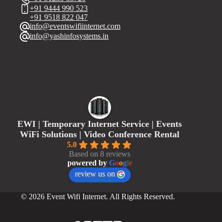
+91 9444 990 523
+91 9518 822 047
info@eventswifiinternet.com
info@yashinfosystems.in
EWI | Temporary Internet Service | Events
WiFi Solutions | Video Conference Rental
5.0
Based on 8 reviews
powered by
G
o
o
g
l
e
review us on
© 2026 Event Wifi Internet. All Rights Reserved.