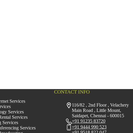
CONTACT INFO
rnet Services
116/82 , 2nd Floor , Velachery
rvices
Main Road , Little Mount,
ogy Services
Saidapet, Chennai - 600015
ental Services
+91 91235 83720
g Services
+91 9444 990 523
erencing Services
+91 9518 822 047