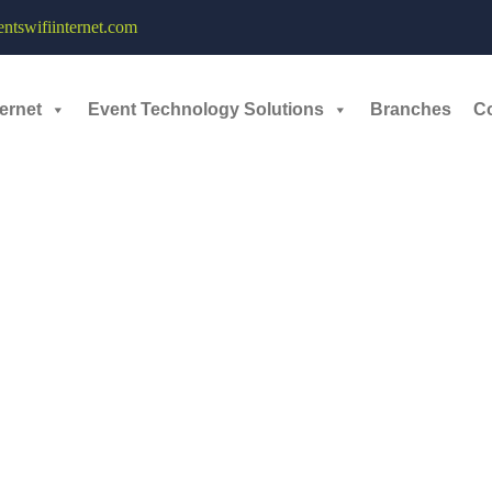
tswifiinternet.com
ernet
Event Technology Solutions
Branches
C