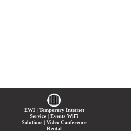
EWI | Temporary Internet
Service | Events WiFi
Solutions | Video Conference
Rental