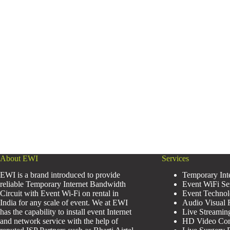
About EWI
Services
EWI is a brand introduced to provide
Temporary Inte
reliable Temporary Internet Bandwidth
Event WiFi Se
Circuit with Event Wi-Fi on rental in
Event Technol
India for any scale of event. We at EWI
Audio Visual R
has the capability to install event Internet
Live Streamin
and network service with the help of
HD Video Conf