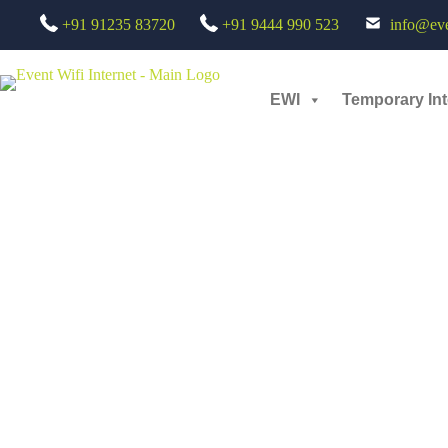
+91 91235 83720
+91 9444 990 523
info@even
AERO INDIA 2025
EWI
Temporary Int
admin
June 30, 2026