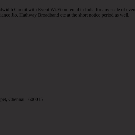
width Circuit with Event Wi-Fi on rental in India for any scale of event
eliance Jio, Hathway Broadband etc at the short notice period as well.
apet, Chennai - 600015