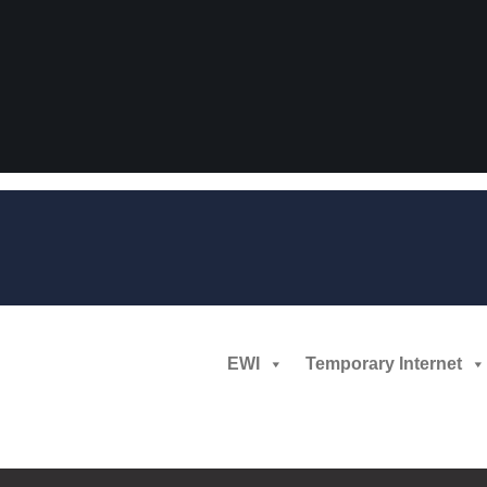
EWI
Temporary Internet