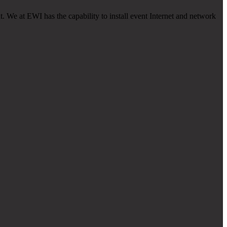
. We at EWI has the capability to install event Internet and network