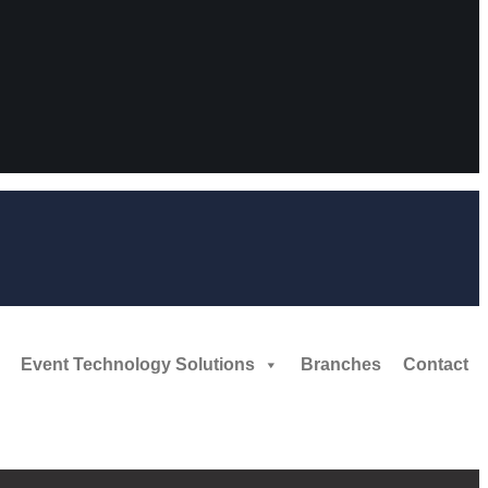
Event Technology Solutions
Branches
Contact