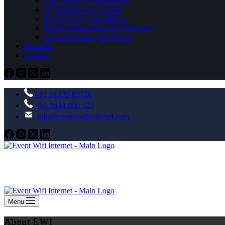
Live Surgery Broadcasting
IT Peripherals on Rental
Event CCTV Surveillance
Event Website and App Designing
Digital Branding for Events
Branches
Contact
+91 91235 83720
+91 9444 990 523
info@eventswifiinternet.com
Menu
About EWI