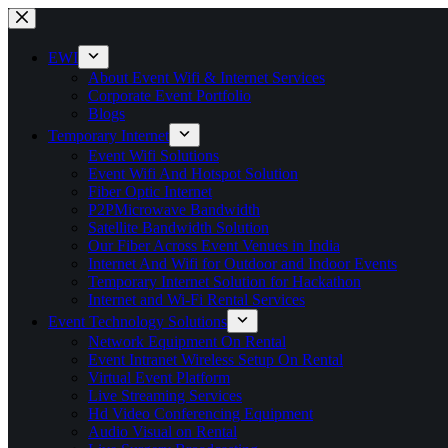
EWI
About Event Wifi & Internet Services
Corporate Event Portfolio
Blogs
Temporary Internet
Event Wifi Solutions
Event Wifi And Hotspot Solution
Fiber Optic Internet
P2PMicrowave Bandwidth
Satellite Bandwidth Solution
Our Fiber Across Event Venues in India
Internet And Wifi for Outdoor and Indoor Events
Temporary Internet Solution for Hackathon
Internet and Wi-Fi Rental Services
Event Technology Solutions
Network Equipment On Rental
Event Intranet Wireless Setup On Rental
Virtual Event Platform
Live Streaming Services
Hd Video Conferencing Equipment
Audio Visual on Rental