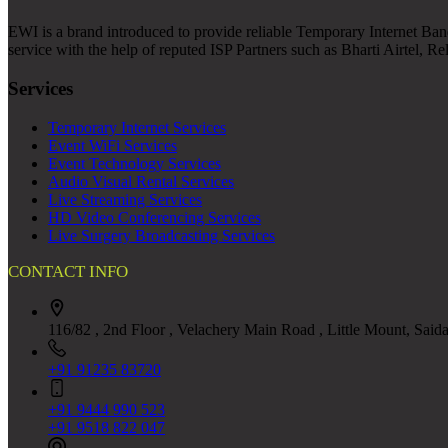
EWI is a brand introduced to provide reliable Temporary Internet Band
service with the help of reputed ISP Partners such as Bharti Airtel, R
Services
Temporary Internet Services
Event WiFi Services
Event Technology Services
Audio Visual Rental Services
Live Streaming Services
HD Video Conferencing Services
Live Surgery Broadcasting Services
CONTACT INFO
116/82 , 2nd Floor , Velachery Main Road , Little Mount, Said
+91 91235 83720
+91 9444 990 523
+91 9518 822 047