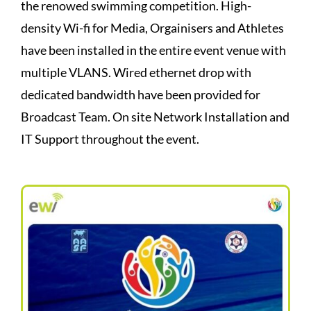
the renowed swimming competition. High-
density Wi-fi for Media, Orgainisers and Athletes
have been installed in the entire event venue with
multiple VLANS. Wired ethernet drop with
dedicated bandwidth have been provided for
Broadcast Team. On site Network Installation and
IT Support throughout the event.