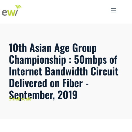
10th Asian Age Group
Championship : 50mbps of
Internet Bandwidth Circuit
Delivered on Fiber -
September, 2019
Small scale