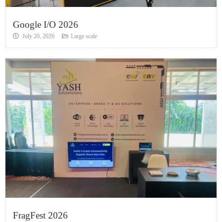
Google I/O 2026
July 20, 2026
Large scale
FragFest 2026