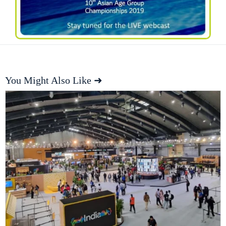
You Might Also Like ➜