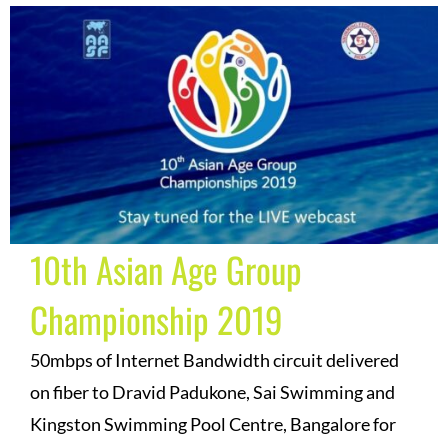
10th Asian Age Group
Championship 2019
50mbps of Internet Bandwidth circuit delivered
on fiber to Dravid Padukone, Sai Swimming and
Kingston Swimming Pool Centre, Bangalore for