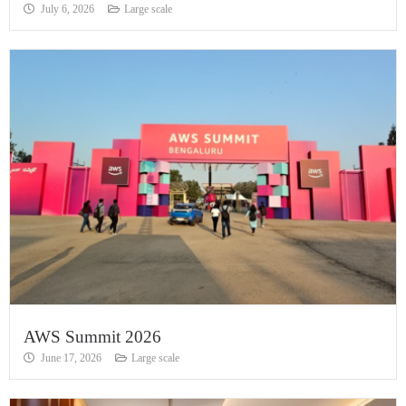
July 6, 2026
Large scale
AWS Summit 2026
June 17, 2026
Large scale