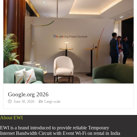
Google.org 2026
June 30, 2026
Large scale
About EWI
EWI is a brand introduced to provide reliable Temporary
Internet Bandwidth Circuit with Event Wi-Fi on rental in India