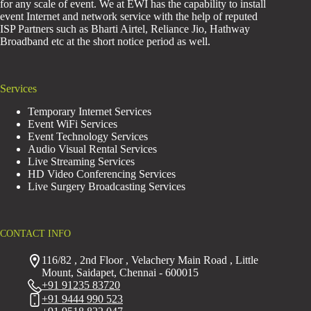
for any scale of event. We at EWI has the capability to install
event Internet and network service with the help of reputed
ISP Partners such as Bharti Airtel, Reliance Jio, Hathway
Broadband etc at the short notice period as well.
Services
Temporary Internet Services
Event WiFi Services
Event Technology Services
Audio Visual Rental Services
Live Streaming Services
HD Video Conferencing Services
Live Surgery Broadcasting Services
CONTACT INFO
116/82 , 2nd Floor , Velachery Main Road , Little
Mount, Saidapet, Chennai - 600015
+91 91235 83720
+91 9444 990 523