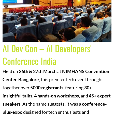
AI Dev Con – AI Developers'
Conference India
Held on
26th & 27th March
at
NIMHANS Convention
Center, Bangalore
, this premier tech event brought
together over
5000 registrants
, featuring
30+
insightful talks
,
4 hands-on workshops
, and
45+ expert
speakers
.
As the name suggests, it was a
conference-
plus-expo
designed for tech enthusiasts and