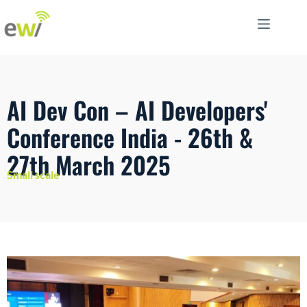
AI Dev Con – AI Developers'
Conference India - 26th &
27th March 2025
Small scale