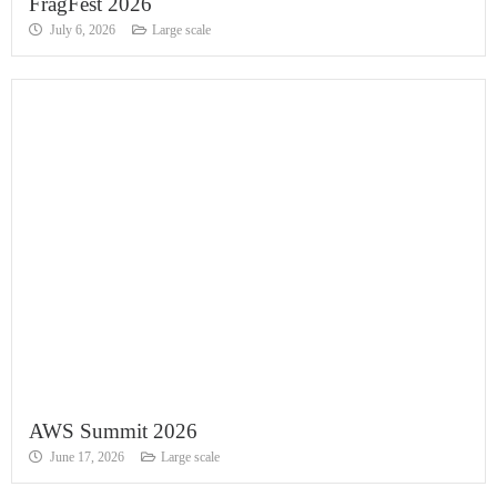
FragFest 2026
July 6, 2026
Large scale
AWS Summit 2026
June 17, 2026
Large scale