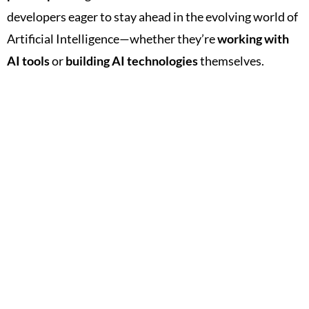
developers eager to stay ahead in the evolving world of
Artificial Intelligence—whether they’re
working with
AI tools
or
building AI technologies
themselves.