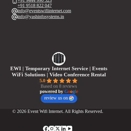
+91 9444 990 523
+91 9518 822 047
info@eventswifiinternet.com
info@yashinfosystems.in
EWI | Temporary Internet Service | Events
WiFi Solutions | Video Conference Rental
5.0
Based on 8 reviews
powered by
G
o
o
g
l
e
review us on
© 2026 Event Wifi Internet. All Rights Reserved.