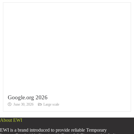
Google.org 2026
June 30, 2026
Large scale
About EWI
EWI is a brand introduced to provide reliable Temporary