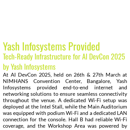
Yash Infosystems Provided
Tech-Ready Infrastructure for AI DevCon 2025
by Yash Infosystems
At AI DevCon 2025, held on 26th & 27th March at
NIMHANS Convention Center, Bangalore, Yash
Infosystems provided end-to-end internet and
networking solutions to ensure seamless connectivity
throughout the venue. A dedicated Wi-Fi setup was
deployed at the Intel Stall, while the Main Auditorium
was equipped with podium Wi-Fi and a dedicated LAN
connection for the console. Hall B had reliable Wi-Fi
coverage, and the Workshop Area was powered by