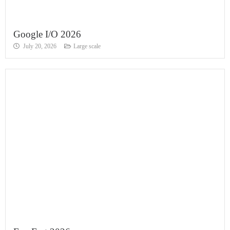
Google I/O 2026
July 20, 2026
Large scale