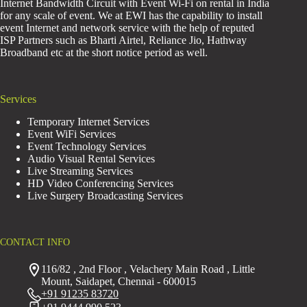
Internet Bandwidth Circuit with Event Wi-Fi on rental in India
for any scale of event. We at EWI has the capability to install
event Internet and network service with the help of reputed
ISP Partners such as Bharti Airtel, Reliance Jio, Hathway
Broadband etc at the short notice period as well.
Services
Temporary Internet Services
Event WiFi Services
Event Technology Services
Audio Visual Rental Services
Live Streaming Services
HD Video Conferencing Services
Live Surgery Broadcasting Services
CONTACT INFO
116/82 , 2nd Floor , Velachery Main Road , Little
Mount, Saidapet, Chennai - 600015
+91 91235 83720