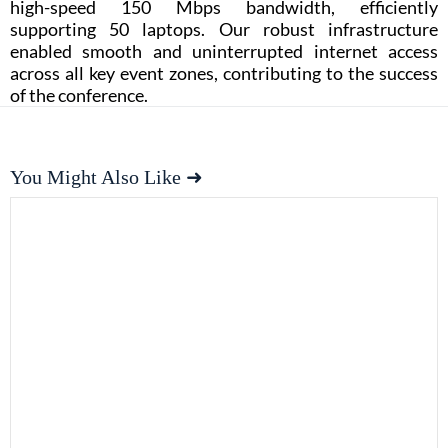
high-speed 150 Mbps bandwidth, efficiently
supporting 50 laptops. Our robust infrastructure
enabled smooth and uninterrupted internet access
across all key event zones, contributing to the success
of the conference.
You Might Also Like ➜