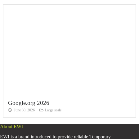
Google.org 2026
June 30, 2026
Large scale
About EWI
EWI is a brand introduced to provide reliable Temporary