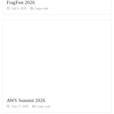
FragFest 2026
July 6, 2026
Large scale
AWS Summit 2026
June 17, 2026
Large scale