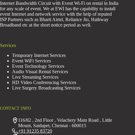
Internet Bandwidth Circuit with Event Wi-Fi on rental in India
for any scale of event. We at EWI has the capability to install
event Internet and network service with the help of reputed
ISP Partners such as Bharti Airtel, Reliance Jio, Hathway
Broadband etc at the short notice period as well.
Services
Temporary Internet Services
Event WiFi Services
Event Technology Services
Audio Visual Rental Services
Live Streaming Services
HD Video Conferencing Services
Live Surgery Broadcasting Services
CONTACT INFO
116/82 , 2nd Floor , Velachery Main Road , Little
Mount, Saidapet, Chennai - 600015
+91 91235 83720