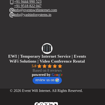
+91 9444 990 523
+91 9518 822 047
info@eventswifiinternet.com
info@yashinfosystems.in
EWI | Temporary Internet Service | Events
WiFi Solutions | Video Conference Rental
5.0
Based on 8 reviews
powered by
G
o
o
g
l
e
review us on
© 2026 Event Wifi Internet. All Rights Reserved.