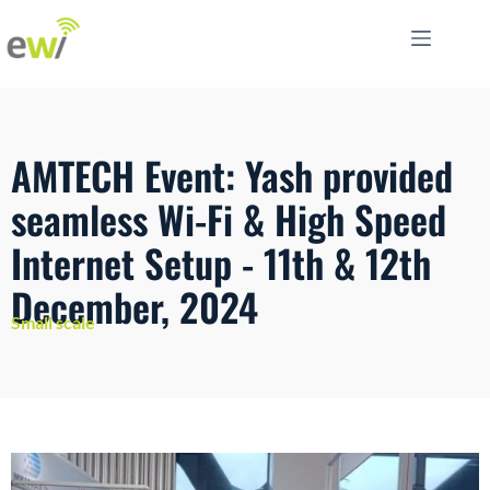
AMTECH Event: Yash provided
seamless Wi-Fi & High Speed
Internet Setup - 11th & 12th
December, 2024
Small scale