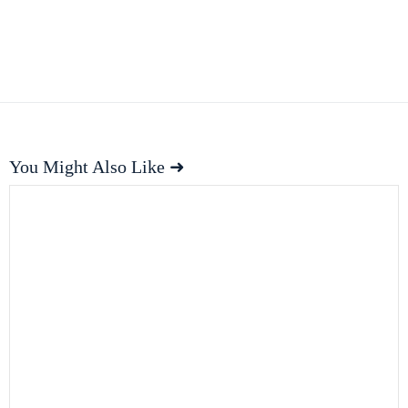
You Might Also Like ➜