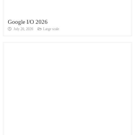
Google I/O 2026
July 20, 2026
Large scale