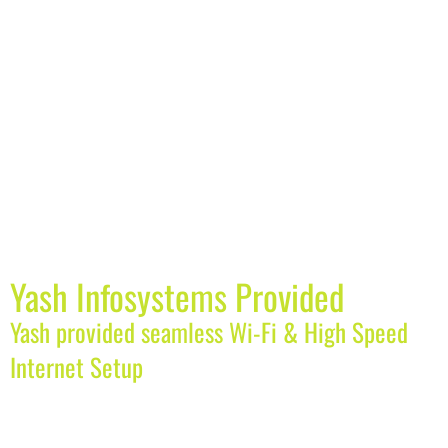
Yash Infosystems Provided
Yash provided seamless Wi-Fi & High Speed
Internet Setup