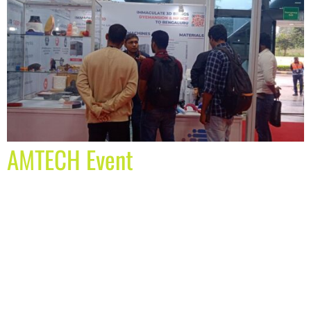
AMTECH Event