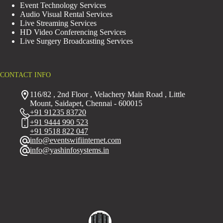
Event Technology Services
Audio Visual Rental Services
Live Streaming Services
HD Video Conferencing Services
Live Surgery Broadcasting Services
CONTACT INFO
116/82 , 2nd Floor , Velachery Main Road , Little
Mount, Saidapet, Chennai - 600015
+91 91235 83720
+91 9444 990 523
+91 9518 822 047
info@eventswifiinternet.com
info@yashinfosystems.in