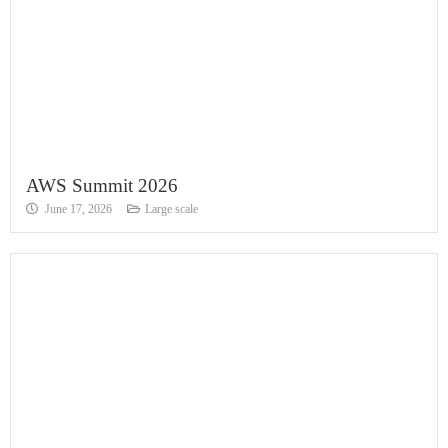
AWS Summit 2026
June 17, 2026
Large scale