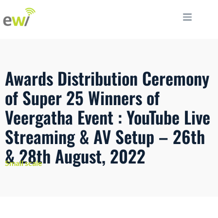
Awards Distribution Ceremony
of Super 25 Winners of
Veergatha Event : YouTube Live
Streaming & AV Setup – 26th
& 28th August, 2022
Small scale