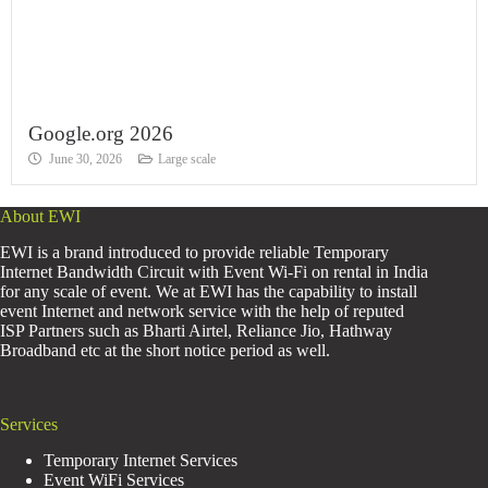
Google.org 2026
June 30, 2026
Large scale
About EWI
EWI is a brand introduced to provide reliable Temporary
Internet Bandwidth Circuit with Event Wi-Fi on rental in India
for any scale of event. We at EWI has the capability to install
event Internet and network service with the help of reputed
ISP Partners such as Bharti Airtel, Reliance Jio, Hathway
Broadband etc at the short notice period as well.
Services
Temporary Internet Services
Event WiFi Services