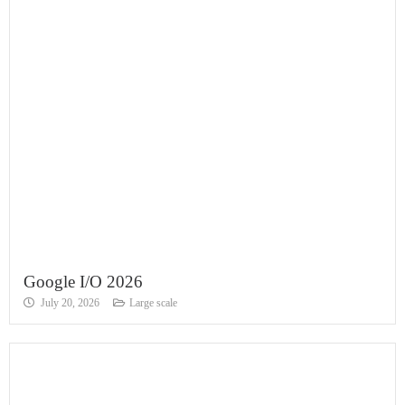
Google I/O 2026
July 20, 2026
Large scale