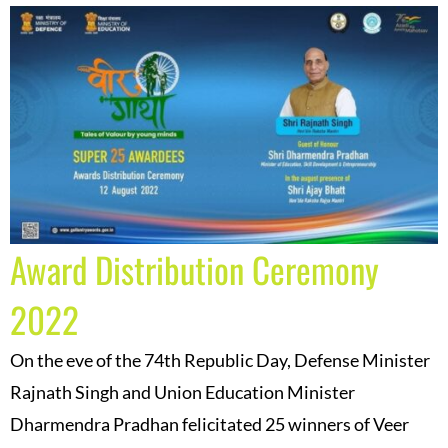
Award Distribution Ceremony
2022
On the eve of the 74th Republic Day, Defense Minister
Rajnath Singh and Union Education Minister
Dharmendra Pradhan felicitated 25 winners of Veer