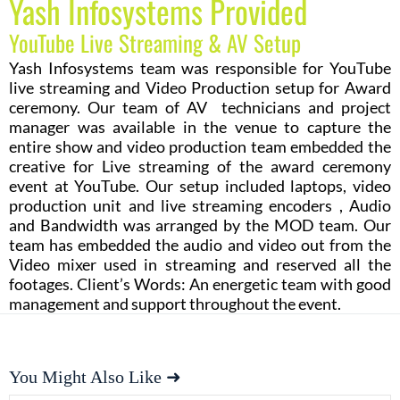
Yash Infosystems Provided
YouTube Live Streaming & AV Setup
Yash Infosystems team was responsible for YouTube
live streaming and Video Production setup for Award
ceremony. Our team of AV technicians and project
manager was available in the venue to capture the
entire show and video production team embedded the
creative for Live streaming of the award ceremony
event at YouTube. Our setup included laptops, video
production unit and live streaming encoders , Audio
and Bandwidth was arranged by the MOD team. Our
team has embedded the audio and video out from the
Video mixer used in streaming and reserved all the
footages. Client’s Words: An energetic team with good
management and support throughout the event.
You Might Also Like ➜