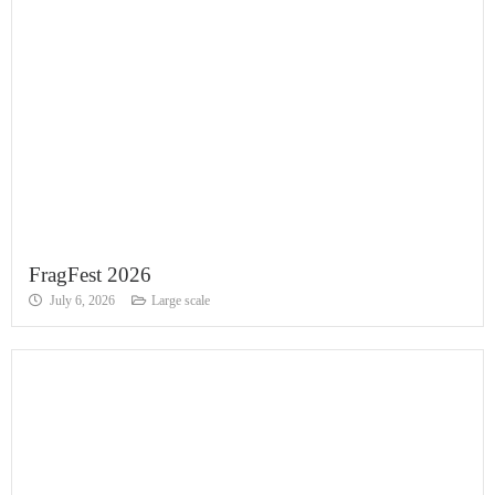
FragFest 2026
July 6, 2026
Large scale