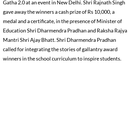
Gatha 2.0 at an event in New Delhi. Shri Rajnath Singh
gave away the winners a cash prize of Rs 10,000, a
medal and a certificate, in the presence of Minister of
Education Shri Dharmendra Pradhan and Raksha Rajya
Mantri Shri Ajay Bhatt. Shri Dharmendra Pradhan
called for integrating the stories of gallantry award
winners in the school curriculum to inspire students.