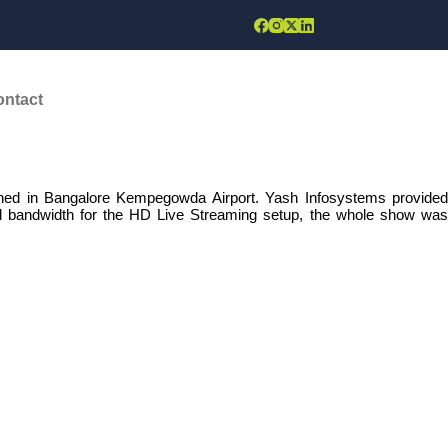
June, 2020
ontact
ed in Bangalore Kempegowda Airport. Yash Infosystems provided
ed bandwidth for the HD Live Streaming setup, the whole show was