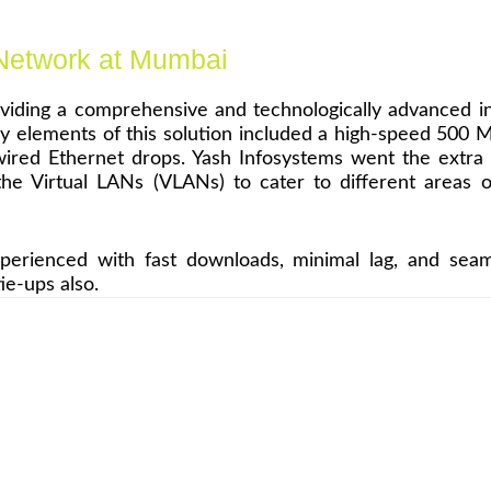
 Network at Mumbai
oviding a comprehensive and technologically advanced i
 elements of this solution included a high-speed 500 Mbp
of wired Ethernet drops. Yash Infosystems went the ext
 the Virtual LANs (VLANs) to cater to different areas
rienced with fast downloads, minimal lag, and seamle
ie-ups also.