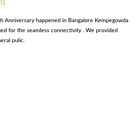
nt
th Anniversary happened in Bangalore Kempegowda
ied for the seamless connectivity . We provided
ral pulic.