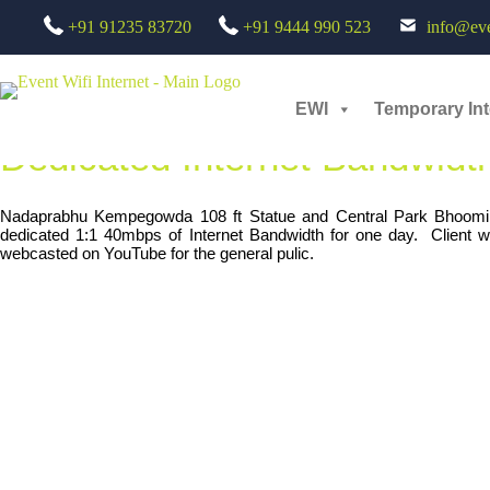
Skip
Bangalore Airport Event :
Ded
+91 91235 83720
+91 9444 990 523
info@even
to
content
Jun 2020 /
Government
EWI
Temporary Int
Dedicated Internet Bandwidth
Nadaprabhu Kempegowda 108 ft Statue and Central Park Bhoomi 
dedicated 1:1 40mbps of Internet Bandwidth for one day. Client w
webcasted on YouTube for the general pulic.