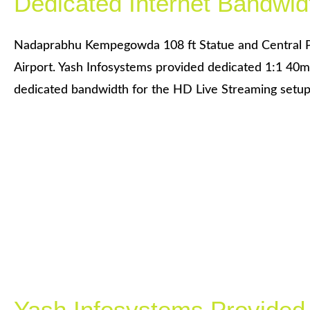
Dedicated Internet Bandwid
Nadaprabhu Kempegowda 108 ft Statue and Central 
Airport. Yash Infosystems provided dedicated 1:1 40m
dedicated bandwidth for the HD Live Streaming setup
Yash Infosystems Provided