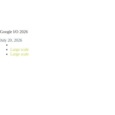
Google I/O 2026
July 20, 2026
Large scale
Large scale