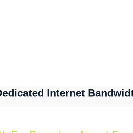
Dedicated Internet Bandwidt