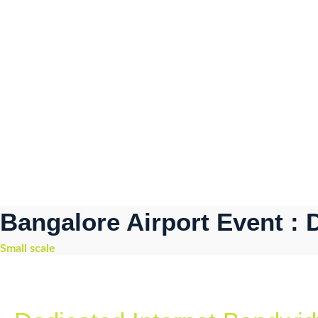
Bangalore Airport Event :
Small scale