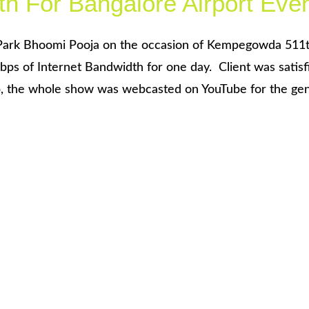
th For Bangalore Airport Eve
Park Bhoomi Pooja on the occasion of Kempegowda 511
bps of Internet Bandwidth for one day. Client was satisf
, the whole show was webcasted on YouTube for the gene