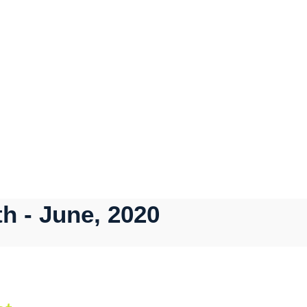
h - June, 2020