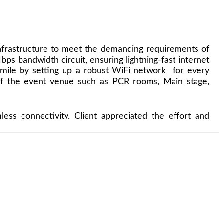
nfrastructure to meet the demanding requirements of
s bandwidth circuit, ensuring lightning-fast internet
ra mile by setting up a robust WiFi network for every
 of the event venue such as PCR rooms, Main stage,
ss connectivity. Client appreciated the effort and