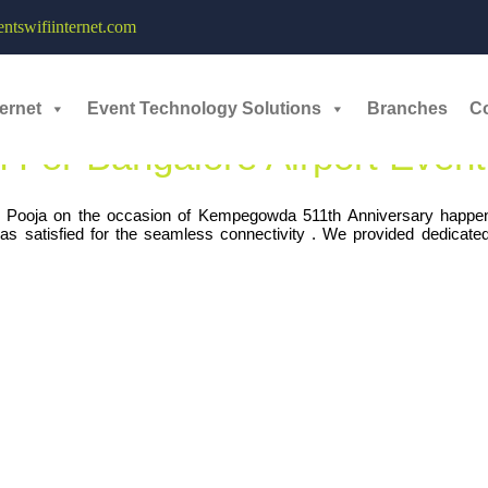
icated Internet Bandwidth - 
tswifiinternet.com
ernet
Event Technology Solutions
Branches
C
 For Bangalore Airport Event
Pooja on the occasion of Kempegowda 511th Anniversary happen
as satisfied for the seamless connectivity . We provided dedicat