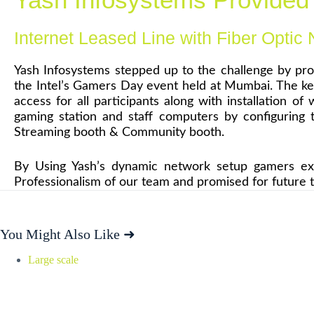
Internet Leased Line with Fiber Optic
Yash Infosystems stepped up to the challenge by pr
the Intel’s Gamers Day event held at Mumbai. The key
access for all participants along with installation 
gaming station and staff computers by configuring
Streaming booth & Community booth.
By Using Yash’s dynamic network setup gamers expe
Professionalism of our team and promised for future t
You Might Also Like ➜
Large scale