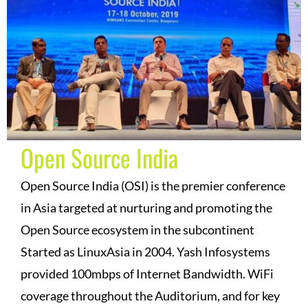
Open Source India
Open Source India (OSI) is the premier conference
in Asia targeted at nurturing and promoting the
Open Source ecosystem in the subcontinent
Started as LinuxAsia in 2004. Yash Infosystems
provided 100mbps of Internet Bandwidth. WiFi
coverage throughout the Auditorium, and for key