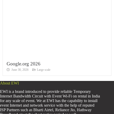
Google.org 2026
June 30, 2026
Large scale
About EWI
EWI is a brand introduced to provide reliable Temporary
Internet Bandwidth Circuit with Event Wi-Fi on rental in India
for any scale of event. We at EWI has the capability to install
event Internet and network service with the help of reputed
ISP Partners such as Bharti Airtel, Reliance Jio, Hathway