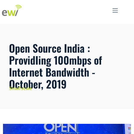
Open Source India :
ProvidIing 100mbps of
Internet Bandwidth -
October, 2019
Small scale