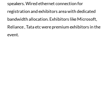
speakers. Wired ethernet connection for
registration and exhibitors area with dedicated
bandwidth allocation. Exhibitors like Microsoft,
Reliance , Tata etc were premium exhibitors in the
event.