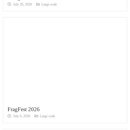
July 20, 2026
Large scale
FragFest 2026
July 6, 2026
Large scale