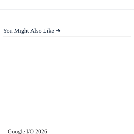
You Might Also Like ➜
Google I/O 2026