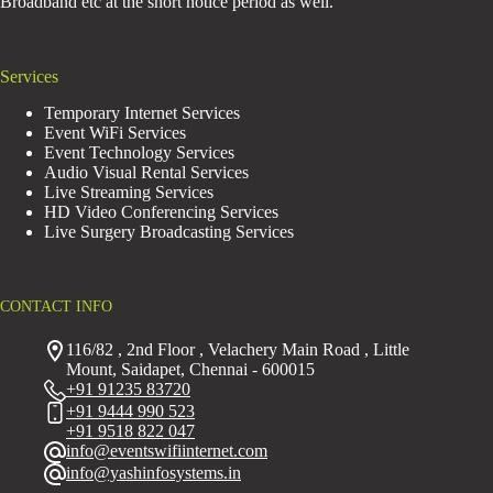
Broadband etc at the short notice period as well.
Services
Temporary Internet Services
Event WiFi Services
Event Technology Services
Audio Visual Rental Services
Live Streaming Services
HD Video Conferencing Services
Live Surgery Broadcasting Services
CONTACT INFO
116/82 , 2nd Floor , Velachery Main Road , Little
Mount, Saidapet, Chennai - 600015
+91 91235 83720
+91 9444 990 523
+91 9518 822 047
info@eventswifiinternet.com
info@yashinfosystems.in