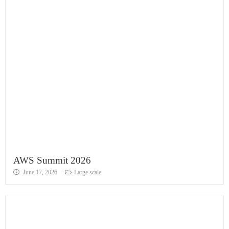
AWS Summit 2026
June 17, 2026
Large scale