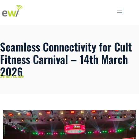
Seamless Connectivity for Cult
Fitness Carnival – 14th March
2026
Small scale