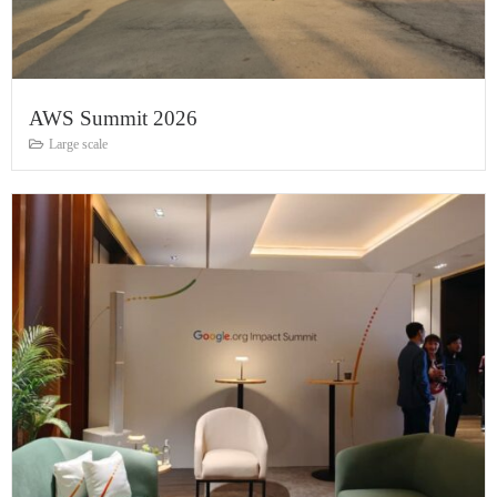
AWS Summit 2026
Large scale