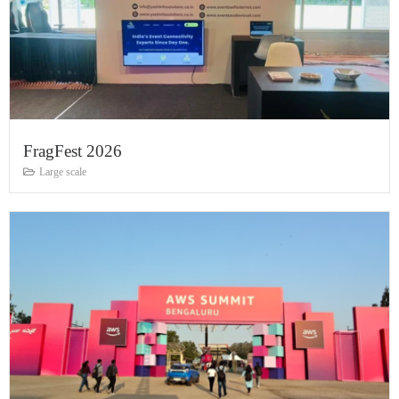
FragFest 2026
Large scale