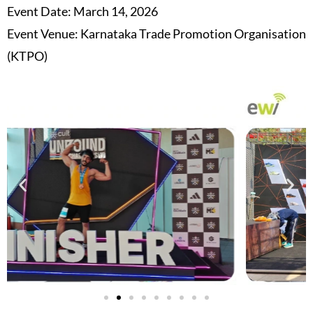
Event Date: March 14, 2026
Event Venue: Karnataka Trade Promotion Organisation
(KTPO)