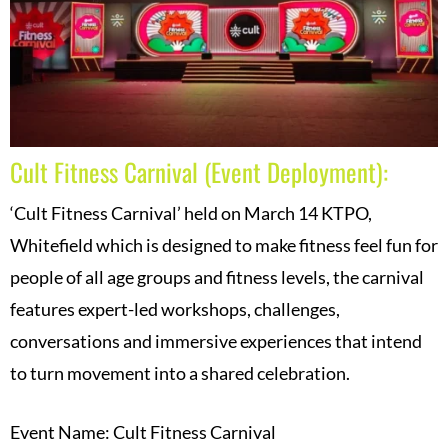
Cult Fitness Carnival (Event Deployment):
‘Cult Fitness Carnival’ held on March 14 KTPO,
Whitefield which is designed to make fitness feel fun for
people of all age groups and fitness levels, the carnival
features expert-led workshops, challenges,
conversations and immersive experiences that intend
to turn movement into a shared celebration.
Event Name: Cult Fitness Carnival