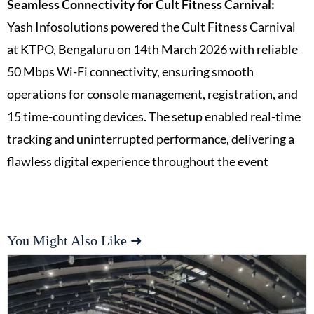
Seamless Connectivity for Cult Fitness Carnival:
Yash Infosolutions powered the Cult Fitness Carnival
at KTPO, Bengaluru on 14th March 2026 with reliable
50 Mbps Wi-Fi connectivity, ensuring smooth
operations for console management, registration, and
15 time-counting devices. The setup enabled real-time
tracking and uninterrupted performance, delivering a
flawless digital experience throughout the event
You Might Also Like ➜