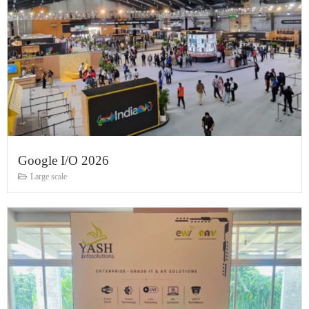
Google I/O 2026
Large scale