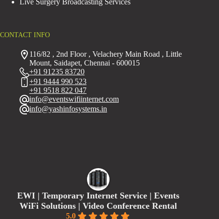
Live Surgery Broadcasting Services
CONTACT INFO
116/82 , 2nd Floor , Velachery Main Road , Little
Mount, Saidapet, Chennai - 600015
+91 91235 83720
+91 9444 990 523
+91 9518 822 047
info@eventswifiinternet.com
info@yashinfosystems.in
EWI | Temporary Internet Service | Events
WiFi Solutions | Video Conference Rental
5.0