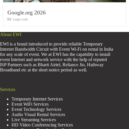
Google.org 2026
Large scale
About EWI
EWI is a brand introduced to provide reliable Temporary
Internet Bandwidth Circuit with Event Wi-Fi on rental in India
for any scale of event. We at EWI has the capability to install
event Internet and network service with the help of reputed
ISP Partners such as Bharti Airtel, Reliance Jio, Hathway
Broadband etc at the short notice period as well.
Services
Temporary Internet Services
Event WiFi Services
Event Technology Services
Audio Visual Rental Services
Live Streaming Services
HD Video Conferencing Services