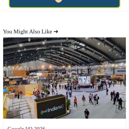
You Might Also Like ➜
Google I/O 2026