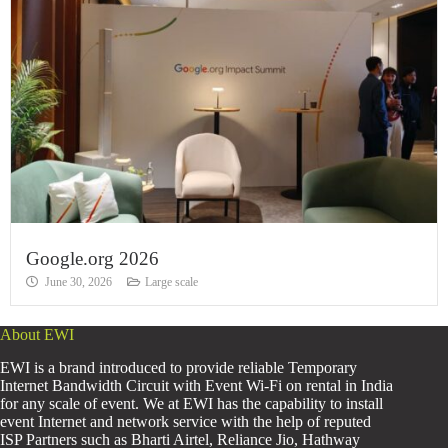
Google.org 2026
June 30, 2026
Large scale
About EWI
EWI is a brand introduced to provide reliable Temporary
Internet Bandwidth Circuit with Event Wi-Fi on rental in India
for any scale of event. We at EWI has the capability to install
event Internet and network service with the help of reputed
ISP Partners such as Bharti Airtel, Reliance Jio, Hathway