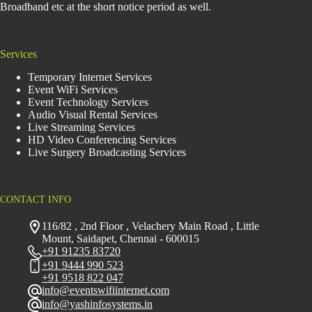
Broadband etc at the short notice period as well.
Services
Temporary Internet Services
Event WiFi Services
Event Technology Services
Audio Visual Rental Services
Live Streaming Services
HD Video Conferencing Services
Live Surgery Broadcasting Services
CONTACT INFO
116/82 , 2nd Floor , Velachery Main Road , Little
Mount, Saidapet, Chennai - 600015
+91 91235 83720
+91 9444 990 523
+91 9518 822 047
info@eventswifiinternet.com
info@yashinfosystems.in