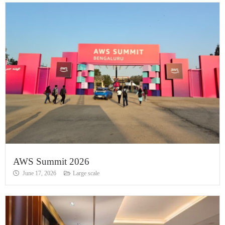
AWS Summit 2026
June 17, 2026
Large scale