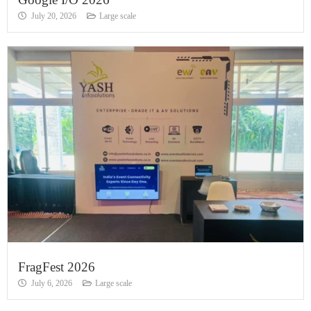
July 20, 2026
Large scale
FragFest 2026
July 6, 2026
Large scale