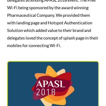
Wi-Fi being sponsored by the award winning
Pharmaceutical Company. We provided them
with landing page and Hotspot Authentication
Solution which added value to their brand and
delegates loved the concept of splash page in their
mobiles for connecting Wi-Fi.