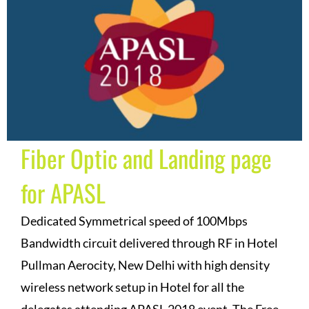
Fiber Optic and Landing page
for APASL
Dedicated Symmetrical speed of 100Mbps
Bandwidth circuit delivered through RF in Hotel
Pullman Aerocity, New Delhi with high density
wireless network setup in Hotel for all the
delegates attending APASL 2018 event. The Free