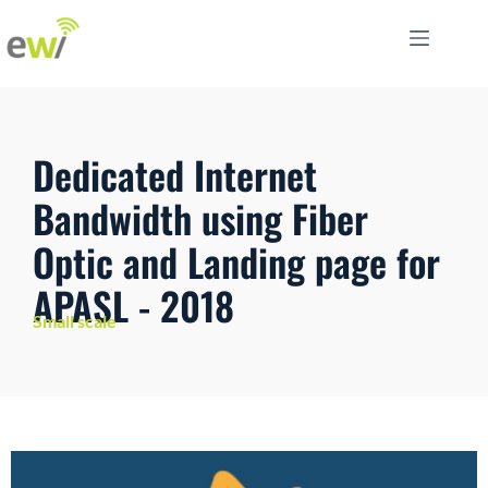
Dedicated Internet
Bandwidth using Fiber
Optic and Landing page for
APASL - 2018
Small scale