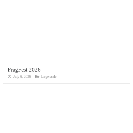
FragFest 2026
July 6, 2026
Large scale