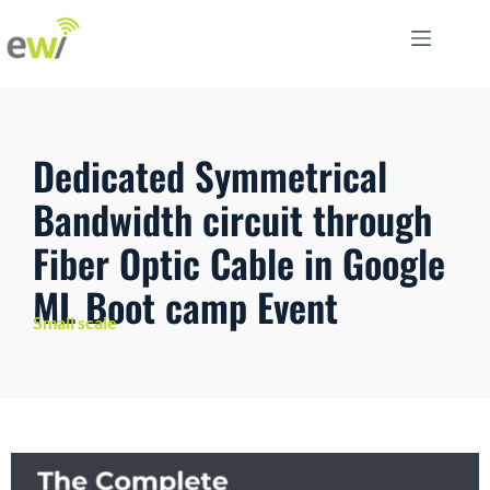
Dedicated Symmetrical
Bandwidth circuit through
Fiber Optic Cable in Google
ML Boot camp Event
Small scale