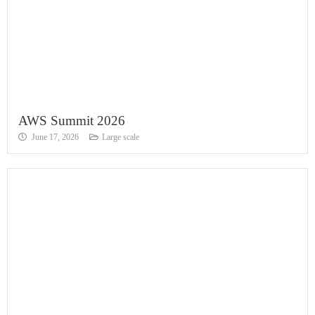
AWS Summit 2026
June 17, 2026
Large scale