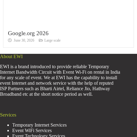
Google.org 2026
June 30, 2026
Large scale
About EWI
EWI is a brand introduced to provide reliable Temporary
Internet Bandwidth Circuit with Event Wi-Fi on rental in India
for any scale of event. We at EWI has the capability to install
event Internet and network service with the help of reputed
ISP Partners such as Bharti Airtel, Reliance Jio, Hathway
Broadband etc at the short notice period as well.
Services
Temporary Internet Services
Event WiFi Services
Event Technology Services