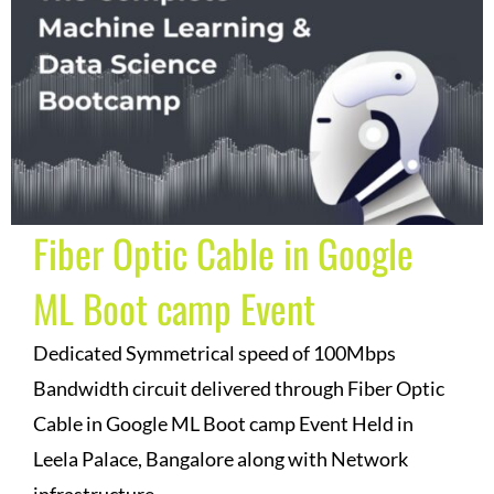
Fiber Optic Cable in Google
ML Boot camp Event
Dedicated Symmetrical speed of 100Mbps
Bandwidth circuit delivered through Fiber Optic
Cable in Google ML Boot camp Event Held in
Leela Palace, Bangalore along with Network
infrastructure.