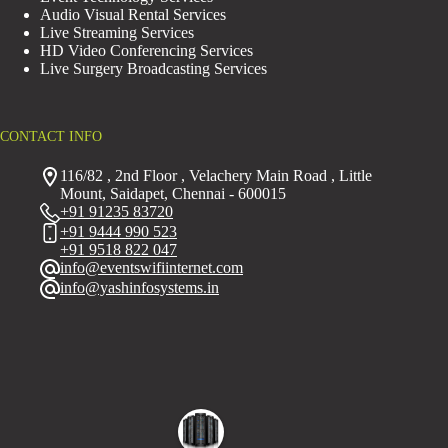
Audio Visual Rental Services
Live Streaming Services
HD Video Conferencing Services
Live Surgery Broadcasting Services
CONTACT INFO
116/82 , 2nd Floor , Velachery Main Road , Little
Mount, Saidapet, Chennai - 600015
+91 91235 83720
+91 9444 990 523
+91 9518 822 047
info@eventswifiinternet.com
info@yashinfosystems.in