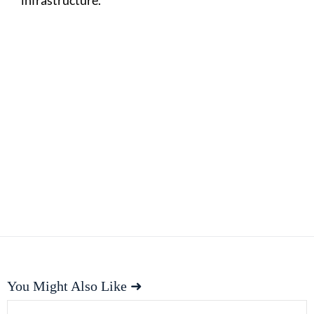
You Might Also Like ➜