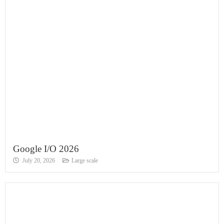
Google I/O 2026
July 20, 2026
Large scale