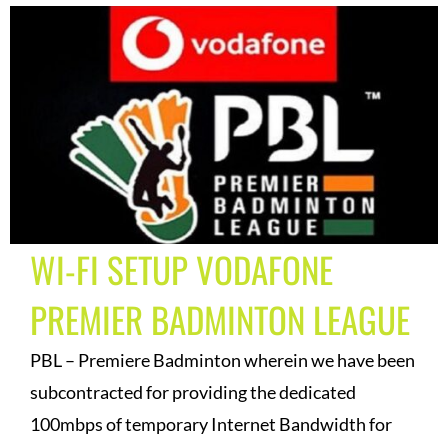
WI-FI SETUP VODAFONE
PREMIER BADMINTON LEAGUE
PBL – Premiere Badminton wherein we have been
subcontracted for providing the dedicated
100mbps of temporary Internet Bandwidth for