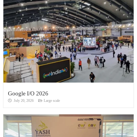
Google I/O 2026
July 20, 2026
Large scale