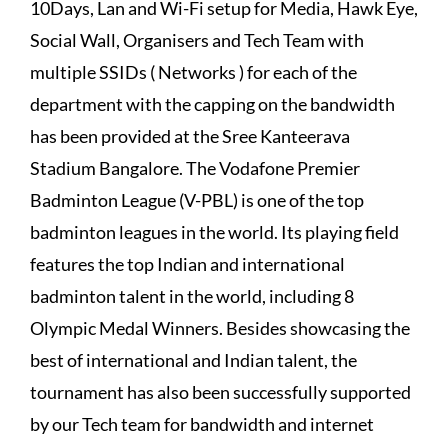
10Days, Lan and Wi-Fi setup for Media, Hawk Eye,
Social Wall, Organisers and Tech Team with
multiple SSIDs ( Networks ) for each of the
department with the capping on the bandwidth
has been provided at the Sree Kanteerava
Stadium Bangalore. The Vodafone Premier
Badminton League (V-PBL) is one of the top
badminton leagues in the world. Its playing field
features the top Indian and international
badminton talent in the world, including 8
Olympic Medal Winners. Besides showcasing the
best of international and Indian talent, the
tournament has also been successfully supported
by our Tech team for bandwidth and internet