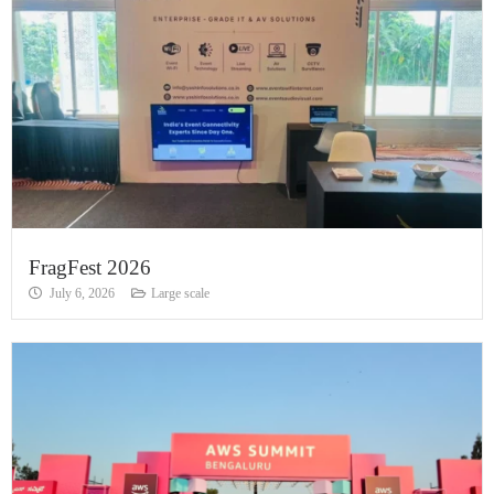
FragFest 2026
July 6, 2026
Large scale