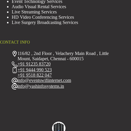
Event Technology Services
Audio Visual Rental Services
Live Streaming Services
HD Video Conferencing Services
Live Surgery Broadcasting Services
CONTACT INFO
116/82 , 2nd Floor , Velachery Main Road , Little
Mount, Saidapet, Chennai - 600015
+91 91235 83720
+91 9444 990 523
+91 9518 822 047
info@eventswifiinternet.com
info@yashinfosystems.in