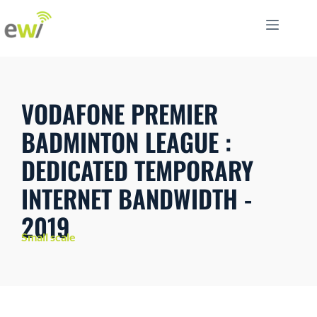
VODAFONE PREMIER
BADMINTON LEAGUE :
DEDICATED TEMPORARY
INTERNET BANDWIDTH -
2019
Small scale