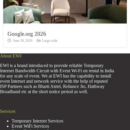
Google.org 2026
June 30, 2026
Large scale
About EWI
EWI is a brand introduced to provide reliable Temporary
Internet Bandwidth Circuit with Event Wi-Fi on rental in India
for any scale of event. We at EWI has the capability to install
event Internet and network service with the help of reputed
ISP Partners such as Bharti Airtel, Reliance Jio, Hathway
Broadband etc at the short notice period as well.
Services
Temporary Internet Services
Event WiFi Services