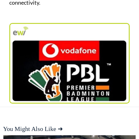
connectivity.
You Might Also Like ➜