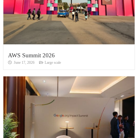
AWS Summit 2026
June 17, 2026
Large scale