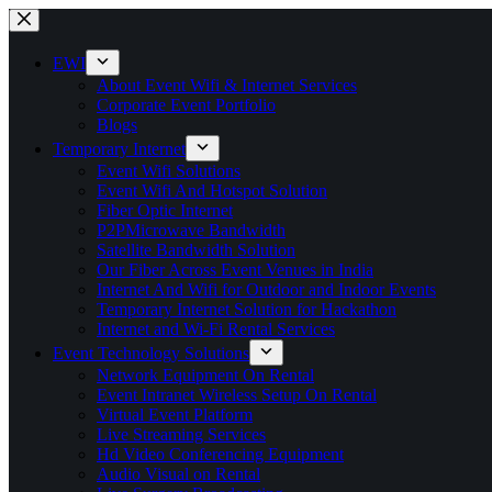
Skip
to
content
EWI
About Event Wifi & Internet Services
Corporate Event Portfolio
Blogs
Temporary Internet
Event Wifi Solutions
Event Wifi And Hotspot Solution
Fiber Optic Internet
P2PMicrowave Bandwidth
Satellite Bandwidth Solution
Our Fiber Across Event Venues in India
Internet And Wifi for Outdoor and Indoor Events
Temporary Internet Solution for Hackathon
Internet and Wi-Fi Rental Services
Event Technology Solutions
Network Equipment On Rental
Event Intranet Wireless Setup On Rental
Virtual Event Platform
Live Streaming Services
Hd Video Conferencing Equipment
Audio Visual on Rental