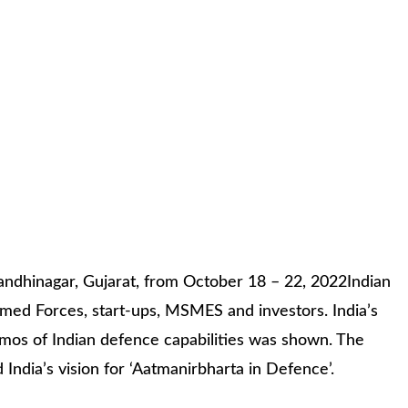
andhinagar, Gujarat, from October 18 – 22, 2022Indian
med Forces, start-ups, MSMES and investors. India’s
demos of Indian defence capabilities was shown. The
ndia’s vision for ‘Aatmanirbharta in Defence’.