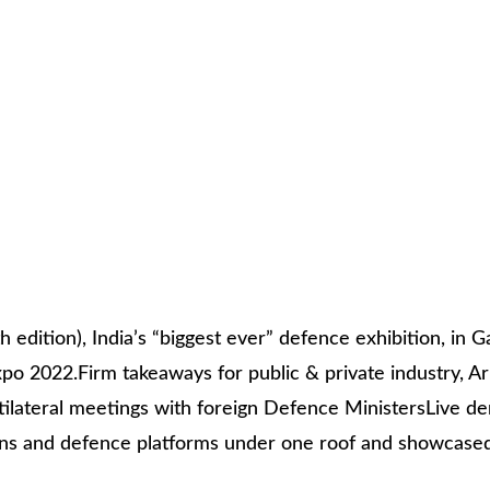
ition), India’s “biggest ever” defence exhibition, in G
o 2022.Firm takeaways for public & private industry, Ar
ultilateral meetings with foreign Defence MinistersLive 
ns and defence platforms under one roof and showcased I