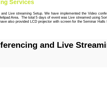
ing Services
g and Live streaming Setup. We have implemented the Video confere
 Helipad Area. The total 5 days of event was Live streamed using 
have also provided LCD projector with screen for the Seminar Halls 
erencing and Live Streamin