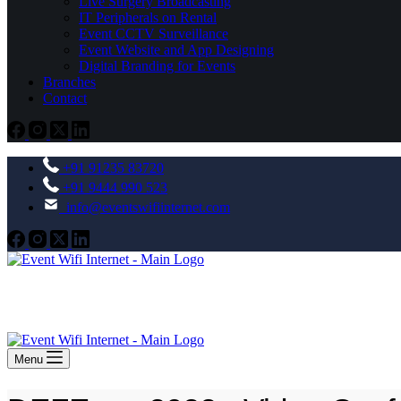
Live Surgery Broadcasting
IT Peripherals on Rental
Event CCTV Surveillance
Event Website and App Designing
Digital Branding for Events
Branches
Contact
+91 91235 83720
+91 9444 990 523
info@eventswifiinternet.com
Menu