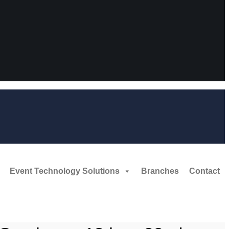
Event Technology Solutions
Branches
Contact