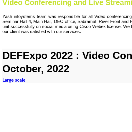
Video Conferencing and Live Stream
Yash infoystems team was responsible for all Video conferencin
Seminar Hall 4, Main Hall, DEO office, Sabramati River Front and
unit successfully on social media using Cisco Webex license. We 
our client was satisfied with our services.
DEFExpo 2022 : Video Conf
October, 2022
Large scale