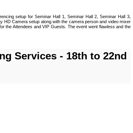
ncing setup for Seminar Hall 1, Seminar Hall 2, Seminar Hall 3,
Sony HD Camera setup along with the camera person and video mixer
for the Attendees and VIP Guests. The event went flawless and the
g Services - 18th to 22nd