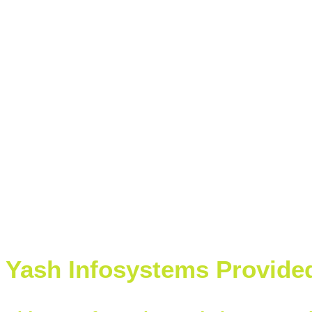
Yash Infosystems Provide