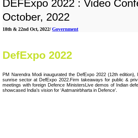
DEFExpo 2022 : Video Confe
October, 2022
18th & 22nd Oct, 2022/
Government
DefExpo 2022
PM Narendra Modi inaugurated the DefExpo 2022 (12th edition), I
sunrise sector at DefExpo 2022.Firm takeaways for public & privat
meetings with foreign Defence MinistersLive demos of Indian def
showcased India’s vision for ‘Aatmanirbharta in Defence’.