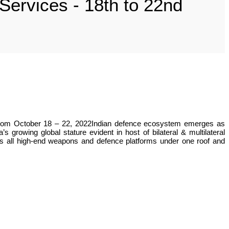
ervices - 18th to 22nd
t, from October 18 – 22, 2022Indian defence ecosystem emerges as
growing global stature evident in host of bilateral & multilateral
’s all high-end weapons and defence platforms under one roof and