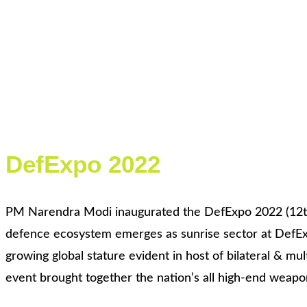
DefExpo 2022
PM Narendra Modi inaugurated the DefExpo 2022 (12th ed
defence ecosystem emerges as sunrise sector at DefExp
growing global stature evident in host of bilateral & m
event brought together the nation’s all high-end weapo