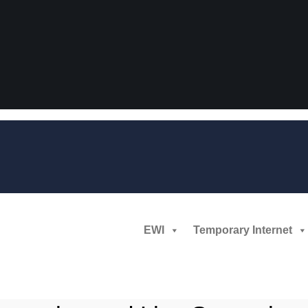
EWI
Temporary Internet