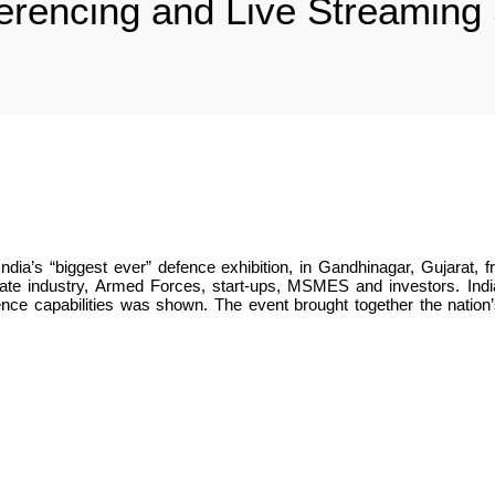
rencing and Live Streaming S
ndia’s “biggest ever” defence exhibition, in Gandhinagar, Gujara
e industry, Armed Forces, start-ups, MSMES and investors. India’s 
ence capabilities was shown. The event brought together the nation