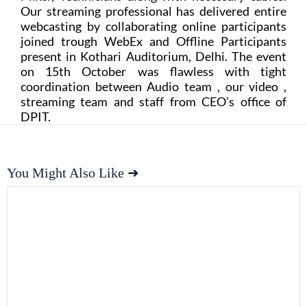
Our streaming professional has delivered entire
webcasting by collaborating online participants
joined trough WebEx and Offline Participants
present in Kothari Auditorium, Delhi. The event
on 15th October was flawless with tight
coordination between Audio team , our video ,
streaming team and staff from CEO’s office of
DPIT.
You Might Also Like ➜