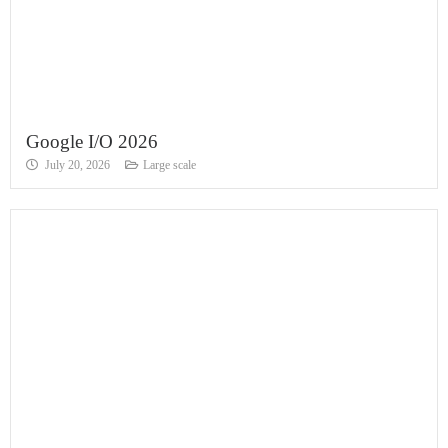
Google I/O 2026
July 20, 2026
Large scale