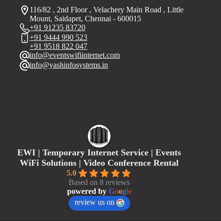
116/82 , 2nd Floor , Velachery Main Road , Little
Mount, Saidapet, Chennai - 600015
+91 91235 83720
+91 9444 990 523
+91 9518 822 047
info@eventswifiinternet.com
info@yashinfosystems.in
EWI | Temporary Internet Service | Events
WiFi Solutions | Video Conference Rental
5.0
Based on 8 reviews
powered by
G
o
o
g
l
e
review us on