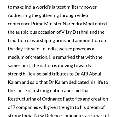
to make India world’s largest military power.
Addressing the gathering through video
conference Prime Minister Narendra Modi noted
the auspicious occasion of Vijay Dashmi and the
tradition of worshiping arms and ammunition on
the day. He said, In India, we see power as a
medium of creation. He remarked that with the
same spirit, the nation is moving towards
strength.He also paid tributes to Dr APJ Abdul
Kalam and said that Dr Kalam dedicated his life to
the cause of a strong nation and said that
Restructuring of Ordnance Factories and creation
of 7 companies will give strength to his dream of
strong India. New Defence companies are a part of