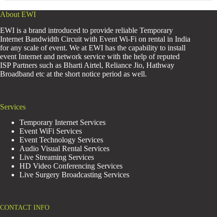
About EWI
EWI is a brand introduced to provide reliable Temporary
Internet Bandwidth Circuit with Event Wi-Fi on rental in India
for any scale of event. We at EWI has the capability to install
event Internet and network service with the help of reputed
ISP Partners such as Bharti Airtel, Reliance Jio, Hathway
Broadband etc at the short notice period as well.
Services
Temporary Internet Services
Event WiFi Services
Event Technology Services
Audio Visual Rental Services
Live Streaming Services
HD Video Conferencing Services
Live Surgery Broadcasting Services
CONTACT INFO