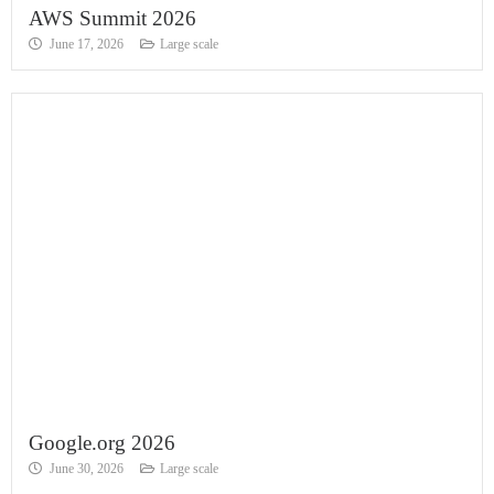
AWS Summit 2026
June 17, 2026
Large scale
Google.org 2026
June 30, 2026
Large scale