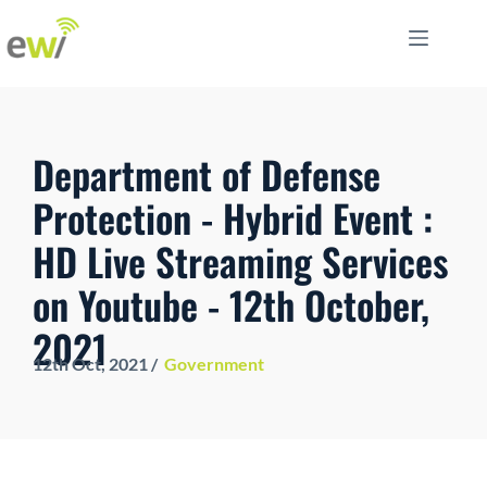
Department of Defense
Protection - Hybrid Event :
HD Live Streaming Services
on Youtube - 12th October,
2021
12th Oct
, 2021 /
Government