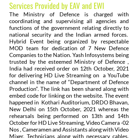
Services Provided by EAV and EWI
The Ministry of Defence is charged with
coordinating and supervising all agencies and
functions of the government relating directly to
national security and the Indian armed forces.
Hybrid Event being organized by respectable
MOD team for dedication of 7 New Defence
Companies to the Nation. Yash Infosystems being
trusted by the esteemed Ministry of Defence ,
India had received order on 12th October, 2021
for delivering HD Live Streaming on a YouTube
channel in the name of “Department of Defence
Production“. The link has been shared along with
embed code for linking on the website. The event
happened in Kothari Auditorium, DRDO Bhavan,
New Delhi on 15th October, 2021 whereas the
rehearsals being performed on 13th and 14th
October for HD Live Streaming, Video Camera -02
Nos , Cameramen and Assistants along with Video
Mixer, Technicians along with necessary cables.