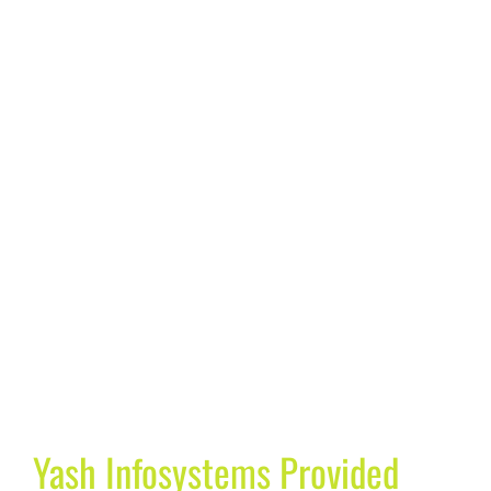
Yash Infosystems Provided