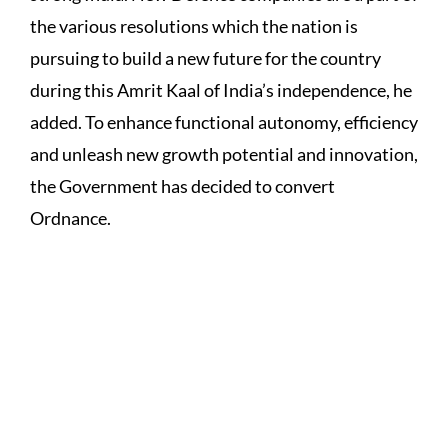
the various resolutions which the nation is
pursuing to build a new future for the country
during this Amrit Kaal of India’s independence, he
added. To enhance functional autonomy, efficiency
and unleash new growth potential and innovation,
the Government has decided to convert
Ordnance.