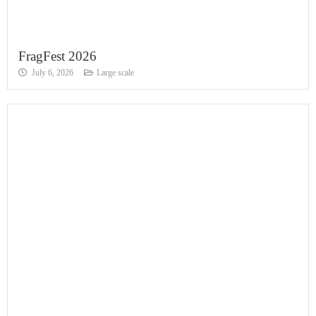
FragFest 2026
July 6, 2026
Large scale