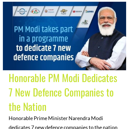
Honorable PM Modi Dedicates
7 New Defence Companies to
the Nation
Honorable Prime Minister Narendra Modi
dedicates 7 new defence companies to the nation