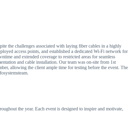
e the challenges associated with laying fiber cables in a highly
eployed access points, and established a dedicated Wi-Fi network for
time and extended coverage to restricted areas for seamless
mentation and cable installation. Our team was on-site from 1st
ber, allowing the client ample time for testing before the event. The
nfosystemsteam.
hroughout the year. Each event is designed to inspire and motivate,