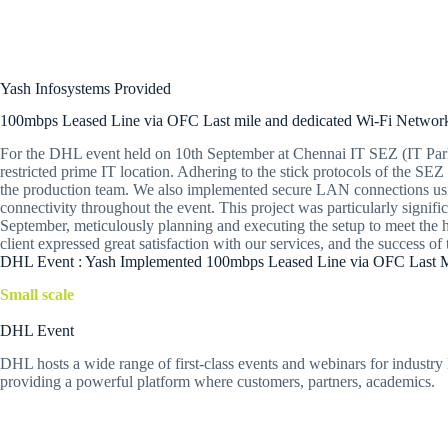
Yash Infosystems Provided
100mbps Leased Line via OFC Last mile and dedicated Wi-Fi Networ
For the DHL event held on 10th September at Chennai IT SEZ (IT Park), 
restricted prime IT location. Adhering to the stick protocols of the S
the production team. We also implemented secure LAN connections usin
connectivity throughout the event. This project was particularly signif
September, meticulously planning and executing the setup to meet the hi
client expressed great satisfaction with our services, and the success
DHL Event : Yash Implemented 100mbps Leased Line via OFC Last Mi
Small scale
DHL Event
DHL hosts a wide range of first-class events and webinars for industry l
providing a powerful platform where customers, partners, academics.