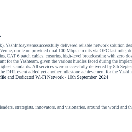
k
YashInfosystemssuccessfully delivered reliable network solution despit
EZ Venue, our team provided dual 100 Mbps circuits via OFC last mile, d
g CAT 6 patch cables, ensuring high-level broadcasting with zero down
icant for the Yashteam, given the various hurdles faced during the imple
ghest standards. All services were successfully delivered by 8th Septem
 of the DHL event added yet another milestone achievement for the YashI
le and Dedicated Wi-Fi Network - 10th September, 2024
eaders, strategists, innovators, and visionaries, around the world and t