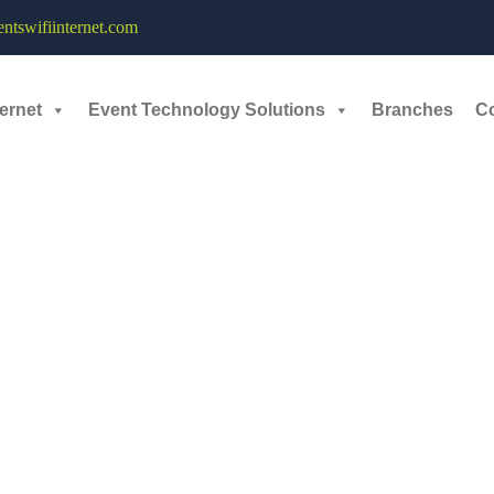
le and Dedicated Wi-Fi Network - 10th September, 2024
tswifiinternet.com
eaders, strategists, innovators, and visionaries, around the world and t
ernet
Event Technology Solutions
Branches
C