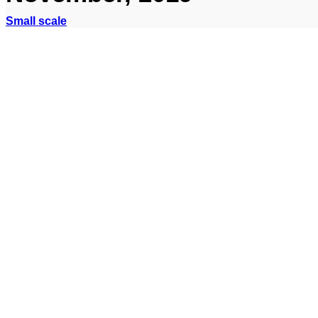
Small scale