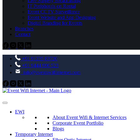
Live Surgery Broadcasting
IT Peripherals on Rental
Event CCTV Surveillance
Event Website and App Designing
Digital Branding for Events
Branches
Contact
+91 91235 83720
+91 9444 990 523
info@eventswifiinternet.com
EWI
About Event Wifi & Internet Services
Corporate Event Portfolio
Blogs
Temporary Internet
Fiber Optic Internet