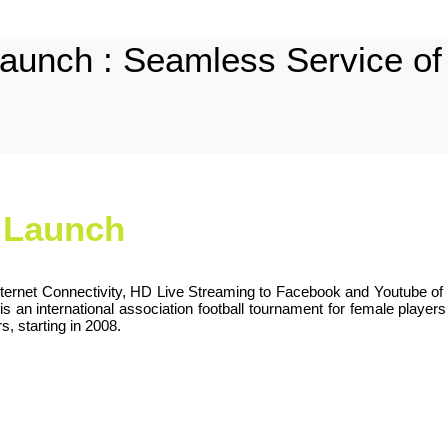
aunch : Seamless Service of I
m Launch
ternet Connectivity, HD Live Streaming to Facebook and Youtube of 
n international association football tournament for female players u
, starting in 2008.