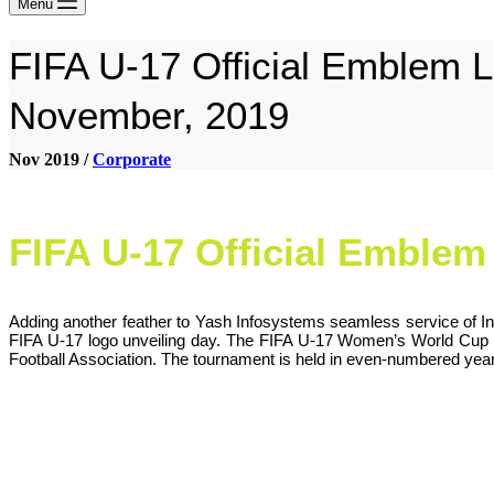
Menu
FIFA U-17 Official Emblem L
November, 2019
Nov 2019 /
Corporate
FIFA U-17 Official Emble
Adding another feather to Yash Infosystems seamless service of In
FIFA U-17 logo unveiling day. The FIFA U-17 Women’s World Cup is a
Football Association. The tournament is held in even-numbered years