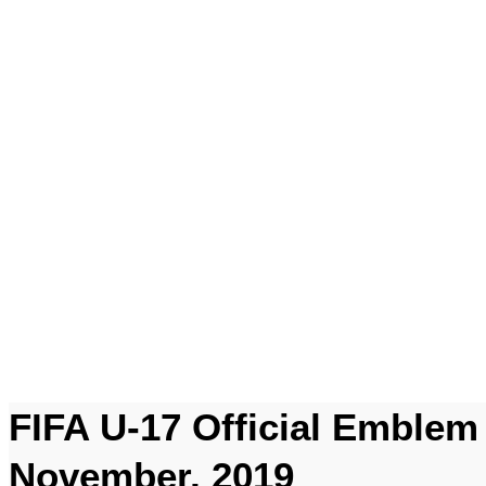
FIFA U-17 Official Emblem 
November, 2019