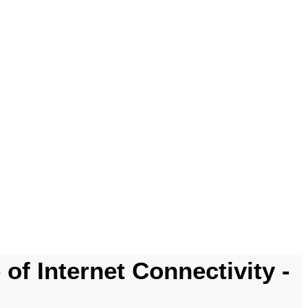
of Internet Connectivity -