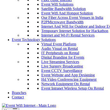
Event Wifi Solutions
Satellite Bandwidth Solution
Event Wifi And Hotspot Solution
Our Fiber Across Event Venues in India
P2PMicrowave Bandwidth
Internet And Wifi for Outdoor and Indoor E
Temporary Internet Solution for Hackathon
Internet and Wi-Fi Rental Services
Event Technology Solutions
Virtual Event Platform
Audio Visual on Rental
IT Peripherals on Rental
Digital Branding for Events
Live Streaming Services
Live Surgery Broadcasting
Event CCTV Surveillance
Event Website and App Designing
Hd Video Conferencing Equipment
Network Equipment On Rental
Event Intranet Wireless Setup On Rental
Branches
Contact