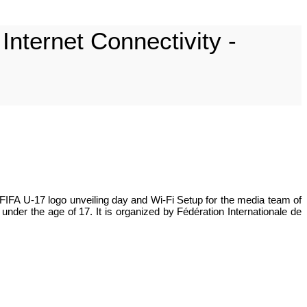
nternet Connectivity -
FIFA U-17 logo unveiling day and Wi-Fi Setup for the media team of
nder the age of 17. It is organized by Fédération Internationale de