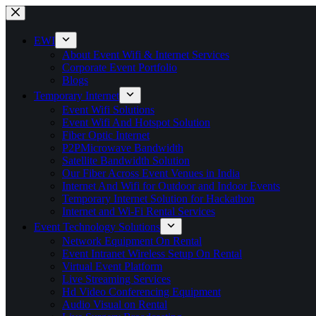
Skip
to
content
EWI
About Event Wifi & Internet Services
Corporate Event Portfolio
Blogs
Temporary Internet
Event Wifi Solutions
Event Wifi And Hotspot Solution
Fiber Optic Internet
P2PMicrowave Bandwidth
Satellite Bandwidth Solution
Our Fiber Across Event Venues in India
Internet And Wifi for Outdoor and Indoor Events
Temporary Internet Solution for Hackathon
Internet and Wi-Fi Rental Services
Event Technology Solutions
Network Equipment On Rental
Event Intranet Wireless Setup On Rental
Virtual Event Platform
Live Streaming Services
Hd Video Conferencing Equipment
Audio Visual on Rental