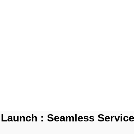
Launch : Seamless Service 