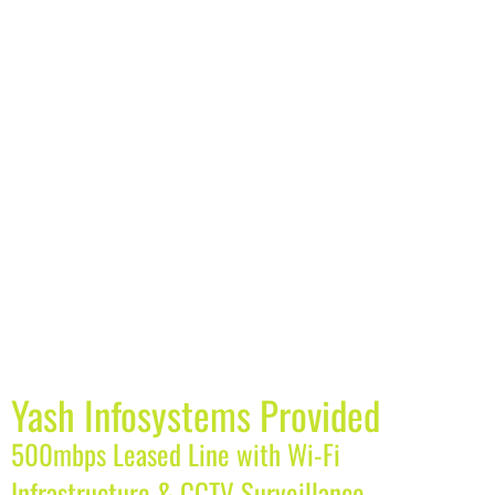
Yash Infosystems Provided
500mbps Leased Line with Wi-Fi
Infrastructure & CCTV Surveillance