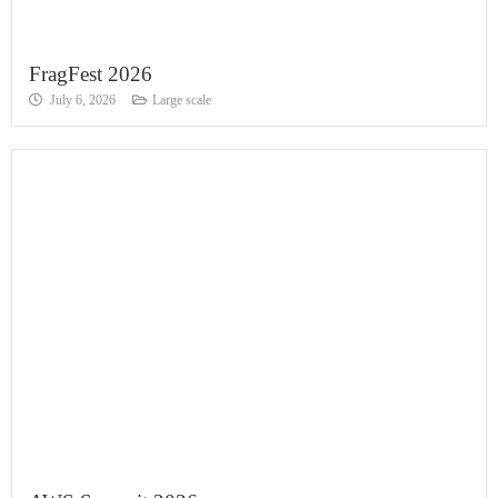
FragFest 2026
July 6, 2026
Large scale