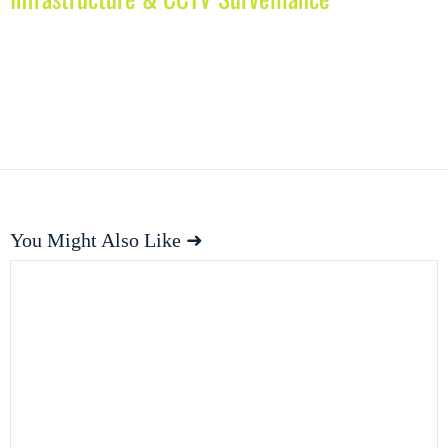
You Might Also Like ➜