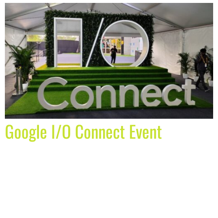
Google I/O Connect Event