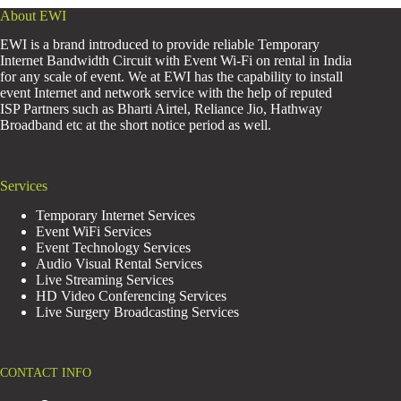
About EWI
EWI is a brand introduced to provide reliable Temporary
Internet Bandwidth Circuit with Event Wi-Fi on rental in India
for any scale of event. We at EWI has the capability to install
event Internet and network service with the help of reputed
ISP Partners such as Bharti Airtel, Reliance Jio, Hathway
Broadband etc at the short notice period as well.
Services
Temporary Internet Services
Event WiFi Services
Event Technology Services
Audio Visual Rental Services
Live Streaming Services
HD Video Conferencing Services
Live Surgery Broadcasting Services
CONTACT INFO