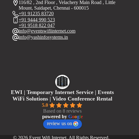
116/82 , 2nd Floor , Velachery Main Road , Little
Mount, Saidapet, Chennai - 600015
+91 91235 83720
+91 9444 990 523
+91 9518 822 047
info@eventswifiinternet.com
info@yashinfosystems.in
EWI | Temporary Internet Service | Events
WiFi Solutions | Video Conference Rental
5.0
Based on 8 reviews
powered by
G
o
o
g
l
e
review us on
© 2026 Event Wifi Internet. All Rights Reserved.