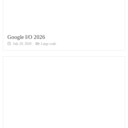
Google I/O 2026
July 20, 2026
Large scale