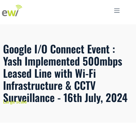
Google I/O Connect Event :
Yash Implemented 500mbps
Leased Line with Wi-Fi
Infrastructure & CCTV
Surveillance - 16th July, 2024
Large scale