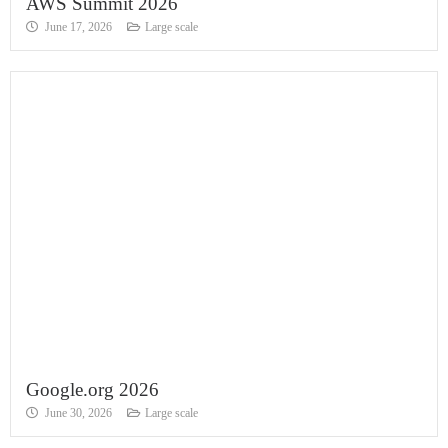
AWS Summit 2026
June 17, 2026
Large scale
Google.org 2026
June 30, 2026
Large scale