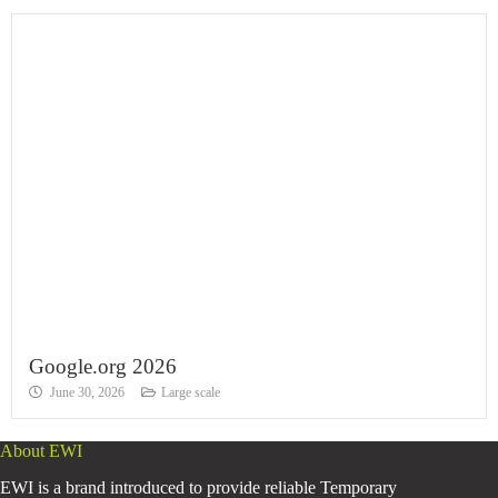
Google.org 2026
June 30, 2026
Large scale
About EWI
EWI is a brand introduced to provide reliable Temporary