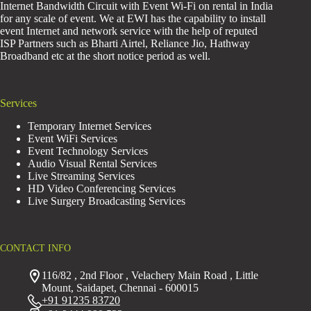
Internet Bandwidth Circuit with Event Wi-Fi on rental in India
for any scale of event. We at EWI has the capability to install
event Internet and network service with the help of reputed
ISP Partners such as Bharti Airtel, Reliance Jio, Hathway
Broadband etc at the short notice period as well.
Services
Temporary Internet Services
Event WiFi Services
Event Technology Services
Audio Visual Rental Services
Live Streaming Services
HD Video Conferencing Services
Live Surgery Broadcasting Services
CONTACT INFO
116/82 , 2nd Floor , Velachery Main Road , Little
Mount, Saidapet, Chennai - 600015
+91 91235 83720