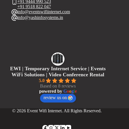
+91 9444 990 523
+91 9518 822 047
info@eventswifiinternet.com
info@yashinfosystems.in
EWI | Temporary Internet Service | Events
WiFi Solutions | Video Conference Rental
5.0
Based on 8 reviews
powered by
G
o
o
g
l
e
review us on
© 2026 Event Wifi Internet. All Rights Reserved.