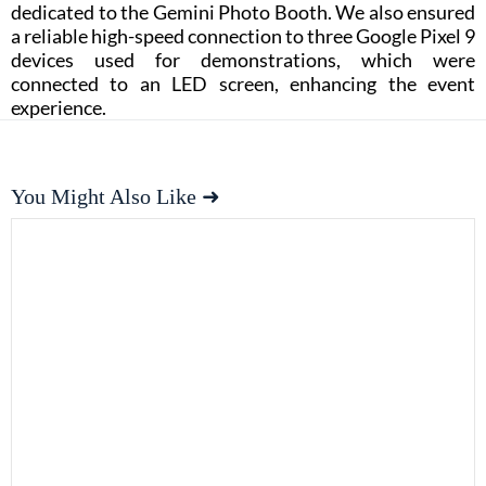
dedicated to the Gemini Photo Booth. We also ensured
a reliable high-speed connection to three Google Pixel 9
devices used for demonstrations, which were
connected to an LED screen, enhancing the event
experience.
You Might Also Like ➜