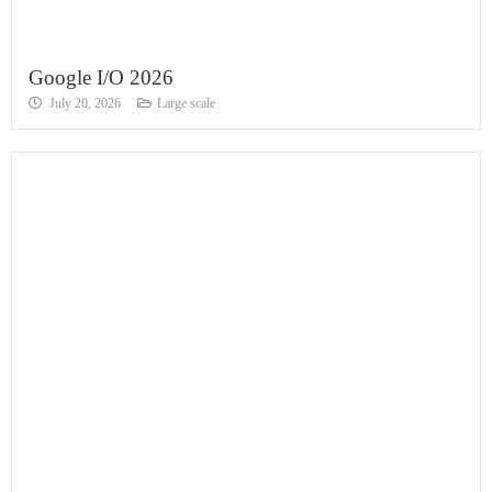
Google I/O 2026
July 20, 2026
Large scale