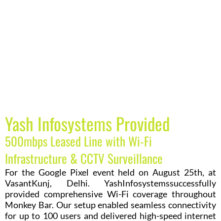
Yash Infosystems Provided
500mbps Leased Line with Wi-Fi
Infrastructure & CCTV Surveillance
For the Google Pixel event held on August 25th, at
VasantKunj, Delhi. YashInfosystemssuccessfully
provided comprehensive Wi-Fi coverage throughout
Monkey Bar. Our setup enabled seamless connectivity
for up to 100 users and delivered high-speed internet