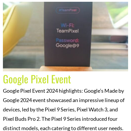
Google Pixel Event
Google Pixel Event 2024 highlights: Google’s Made by
Google 2024 event showcased an impressive lineup of
devices, led by the Pixel 9 Series, Pixel Watch 3, and
Pixel Buds Pro 2. The Pixel 9 Series introduced four
distinct models, each catering to different user needs.