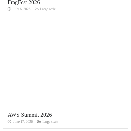
FragFest 2026
July 6, 2026
Large scale
AWS Summit 2026
June 17, 2026
Large scale