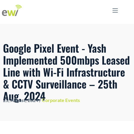
Google Pixel Event - Yash
Implemented 500mbps Leased
Line with Wi-Fi Infrastructure
& CCTV Surveillance – 25th
Aug, 2024
25, August, 2024 /
Corporate Events