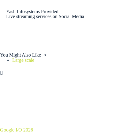
Yash Infosystems Provided
Live streaming services on Social Media
You Might Also Like ➜
Large scale
Google I/O 2026