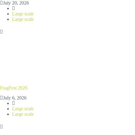
July 20, 2026
Large scale
Large scale
FragFest 2026
July 6, 2026
Large scale
Large scale