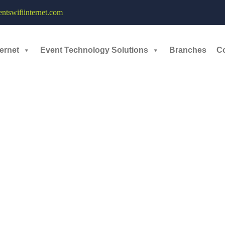
tswifiinternet.com
March, 2023
ernet
Event Technology Solutions
Branches
C