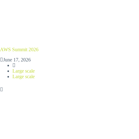
AWS Summit 2026
June 17, 2026
Large scale
Large scale