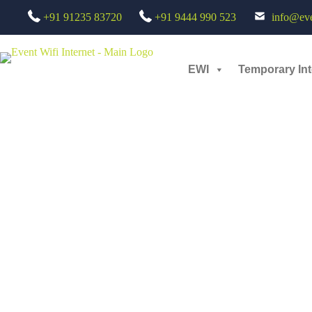
+91 91235 83720
+91 9444 990 523
info@even
Her story Her voice : Live Streaming Services on Social Media - 3rd 
Small scale
EWI
Temporary Int
Her story Her voice panel discussion by Netflix