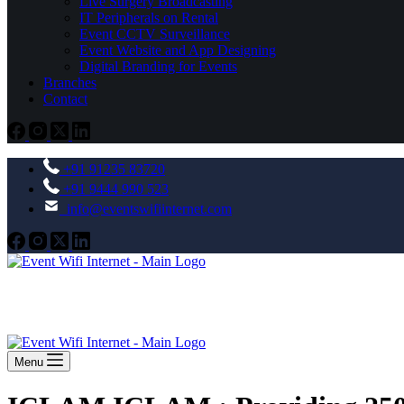
Live Surgery Broadcasting
IT Peripherals on Rental
Event CCTV Surveillance
Event Website and App Designing
Digital Branding for Events
Branches
Contact
+91 91235 83720
+91 9444 990 523
info@eventswifiinternet.com
Menu