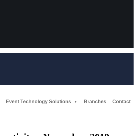
Event Technology Solutions
Branches
Contact