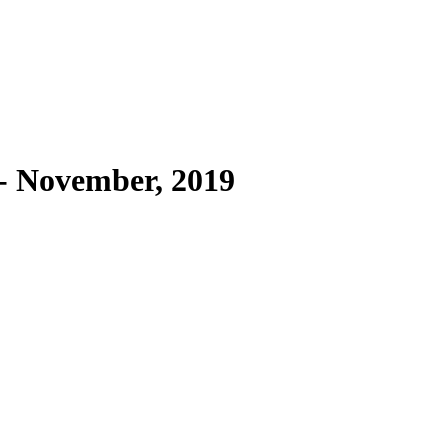
- November, 2019