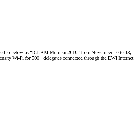
ferred to below as “ICLAM Mumbai 2019” from November 10 to 13,
ensity Wi-Fi for 500+ delegates connected through the EWI Internet