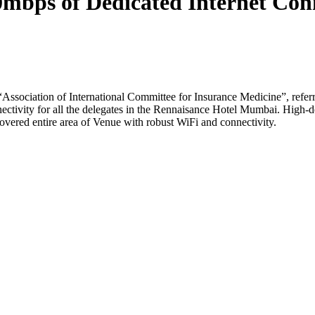
ps of Dedicated Internet Conne
“Association of International Committee for Insurance Medicine”, re
ctivity for all the delegates in the Rennaisance Hotel Mumbai. High-d
covered entire area of Venue with robust WiFi and connectivity.