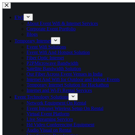
Skip
to
content
EWI
About Event Wifi & Internet Services
Corporate Event Portfolio
Blogs
Temporary Internet
Event Wifi Solutions
Event Wifi And Hotspot Solution
Fiber Optic Internet
P2PMicrowave Bandwidth
Satellite Bandwidth Solution
Our Fiber Across Event Venues in India
Internet And Wifi for Outdoor and Indoor Events
Temporary Internet Solution for Hackathon
Internet and Wi-Fi Rental Services
Event Technology Solutions
Network Equipment On Rental
Event Intranet Wireless Setup On Rental
Virtual Event Platform
Live Streaming Services
Hd Video Conferencing Equipment
Audio Visual on Rental