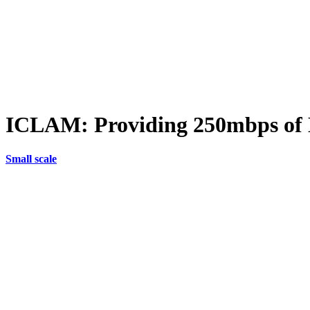
ICLAM: Providing 250mbps of D
Small scale