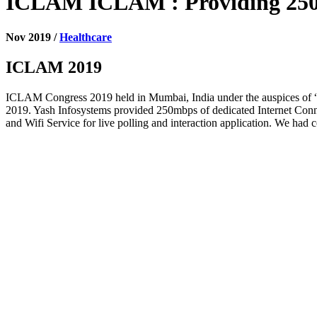
ICLAM ICLAM : Providing 250mb
Nov 2019 /
Healthcare
ICLAM 2019
ICLAM Congress 2019 held in Mumbai, India under the auspices of 
2019. Yash Infosystems provided 250mbps of dedicated Internet Conne
and Wifi Service for live polling and interaction application. We had 