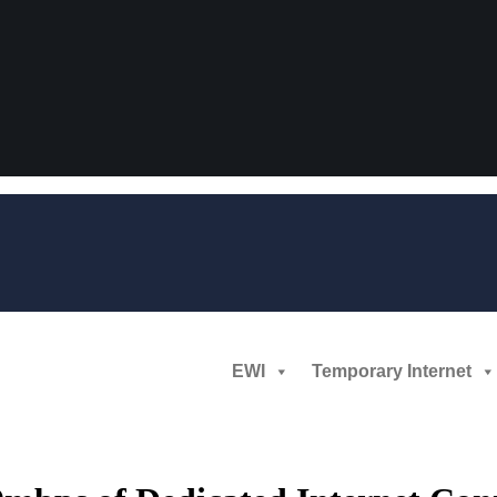
EWI
Temporary Internet