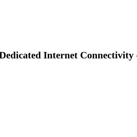
edicated Internet Connectivity 