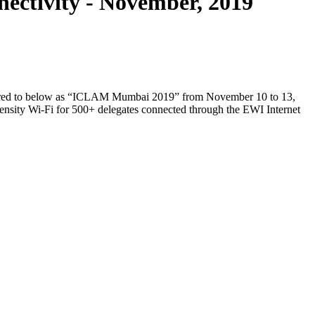
ctivity - November, 2019
ferred to below as “ICLAM Mumbai 2019” from November 10 to 13,
ensity Wi-Fi for 500+ delegates connected through the EWI Internet