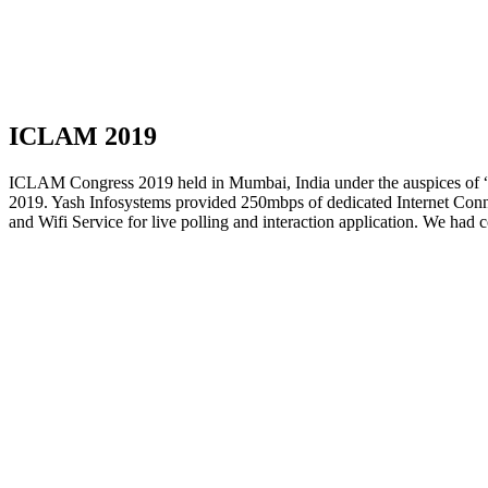
ICLAM 2019
ICLAM Congress 2019 held in Mumbai, India under the auspices of 
2019. Yash Infosystems provided 250mbps of dedicated Internet Conne
and Wifi Service for live polling and interaction application. We had 