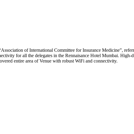
“Association of International Committee for Insurance Medicine”, re
ctivity for all the delegates in the Rennaisance Hotel Mumbai. High-d
covered entire area of Venue with robust WiFi and connectivity.