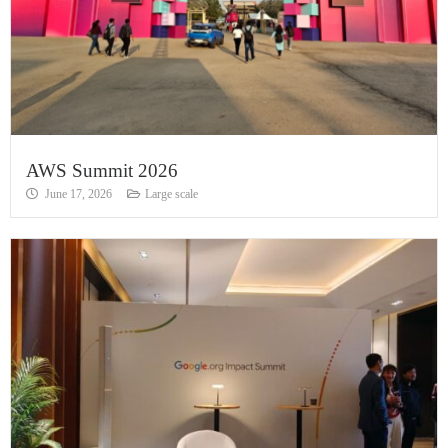
AWS Summit 2026
June 17, 2026
Large scale