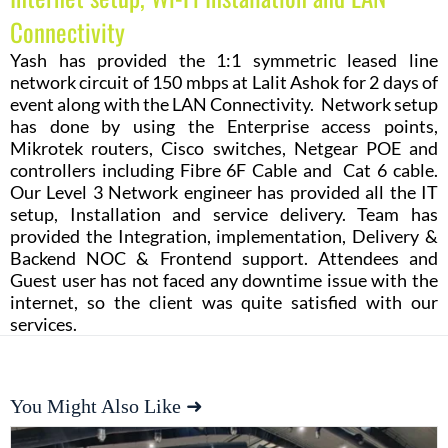
Connectivity
Yash has provided the 1:1 symmetric leased line
network circuit of 150 mbps at Lalit Ashok for 2 days of
event along with the LAN Connectivity. Network setup
has done by using the Enterprise access points,
Mikrotek routers, Cisco switches, Netgear POE and
controllers including Fibre 6F Cable and Cat 6 cable.
Our Level 3 Network engineer has provided all the IT
setup, Installation and service delivery. Team has
provided the Integration, implementation, Delivery &
Backend NOC & Frontend support. Attendees and
Guest user has not faced any downtime issue with the
internet, so the client was quite satisfied with our
services.
You Might Also Like ➜