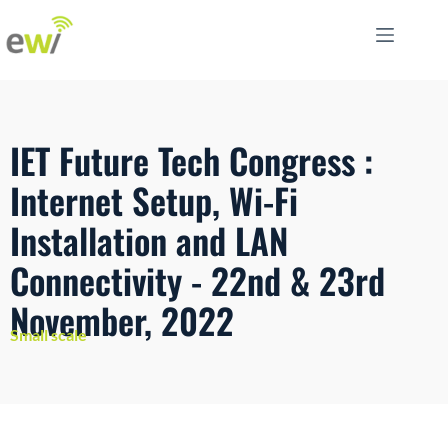
IET Future Tech Congress :
Internet Setup, Wi-Fi
Installation and LAN
Connectivity - 22nd & 23rd
November, 2022
Small scale