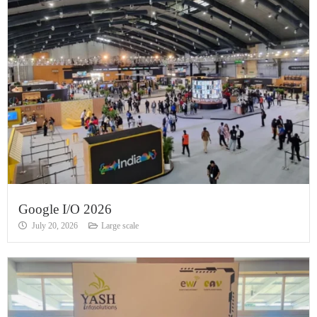
Google I/O 2026
July 20, 2026
Large scale