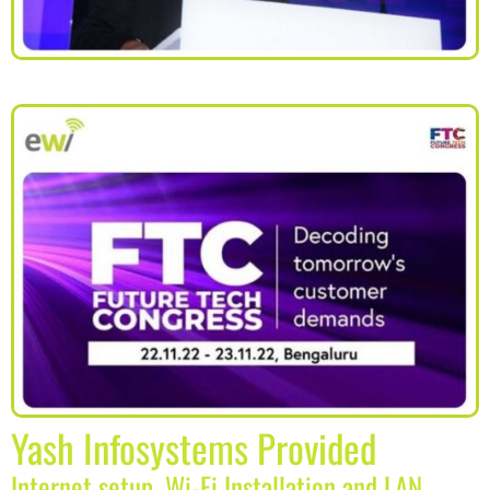
Yash Infosystems Provided
Internet setup, Wi-Fi Installation and LAN