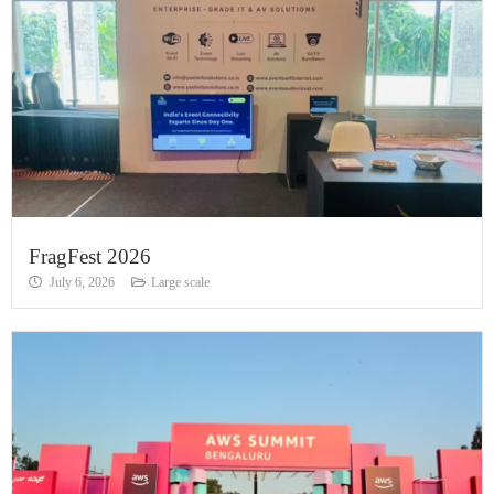
FragFest 2026
July 6, 2026
Large scale