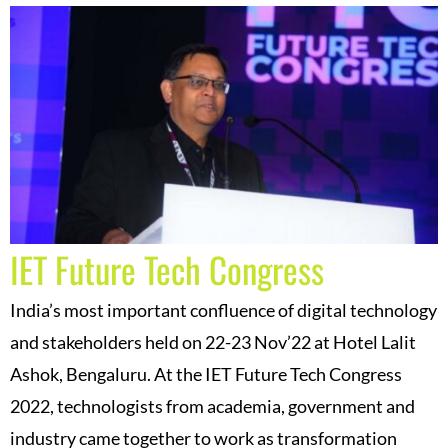
IET Future Tech Congress
India’s most important confluence of digital technology
and stakeholders held on 22-23 Nov’22 at Hotel Lalit
Ashok, Bengaluru. At the IET Future Tech Congress
2022, technologists from academia, government and
industry came together to work as transformation