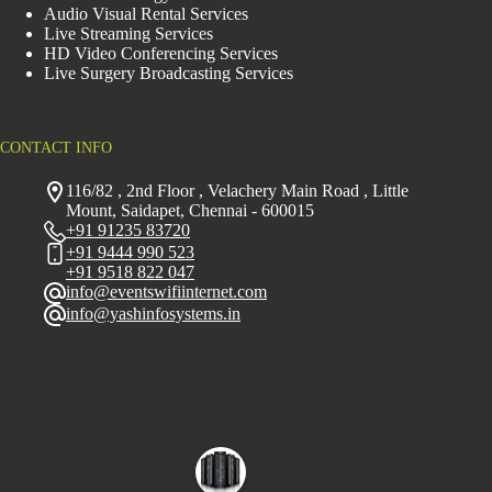
Audio Visual Rental Services
Live Streaming Services
HD Video Conferencing Services
Live Surgery Broadcasting Services
CONTACT INFO
116/82 , 2nd Floor , Velachery Main Road , Little
Mount, Saidapet, Chennai - 600015
+91 91235 83720
+91 9444 990 523
+91 9518 822 047
info@eventswifiinternet.com
info@yashinfosystems.in