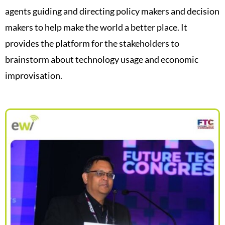
agents guiding and directing policy makers and decision
makers to help make the world a better place. It
provides the platform for the stakeholders to
brainstorm about technology usage and economic
improvisation.