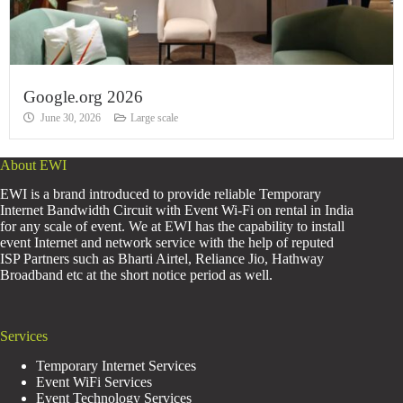
Google.org 2026
June 30, 2026
Large scale
About EWI
EWI is a brand introduced to provide reliable Temporary
Internet Bandwidth Circuit with Event Wi-Fi on rental in India
for any scale of event. We at EWI has the capability to install
event Internet and network service with the help of reputed
ISP Partners such as Bharti Airtel, Reliance Jio, Hathway
Broadband etc at the short notice period as well.
Services
Temporary Internet Services
Event WiFi Services
Event Technology Services