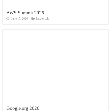
AWS Summit 2026
June 17, 2026
Large scale
Google.org 2026