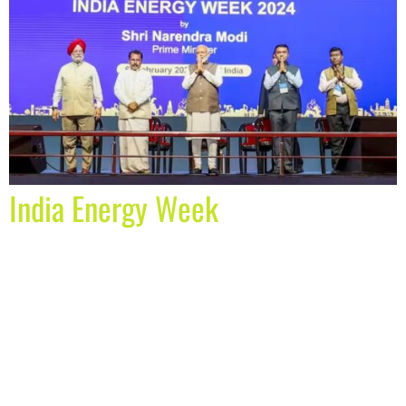
India Energy Week