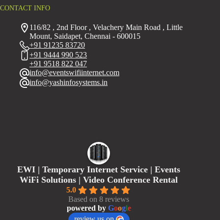
CONTACT INFO
116/82 , 2nd Floor , Velachery Main Road , Little
Mount, Saidapet, Chennai - 600015
+91 91235 83720
+91 9444 990 523
+91 9518 822 047
info@eventswifiinternet.com
info@yashinfosystems.in
EWI | Temporary Internet Service | Events
WiFi Solutions | Video Conference Rental
5.0
Based on 8 reviews
powered by
G
o
o
g
l
e
review us on