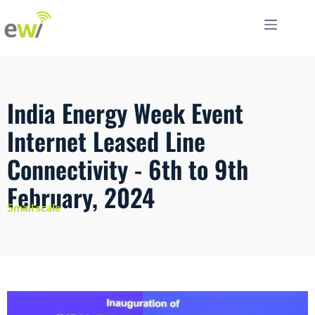
India Energy Week Event
Internet Leased Line
Connectivity - 6th to 9th
February, 2024
Small scale