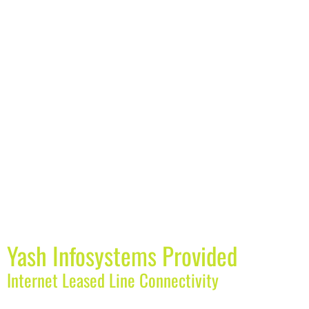
Yash Infosystems Provided
Internet Leased Line Connectivity