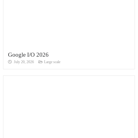
Google I/O 2026
July 20, 2026
Large scale