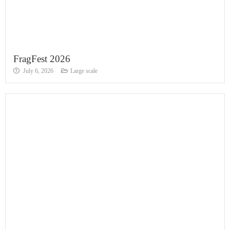
FragFest 2026
July 6, 2026
Large scale