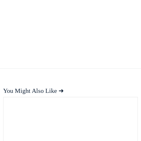
You Might Also Like ➜