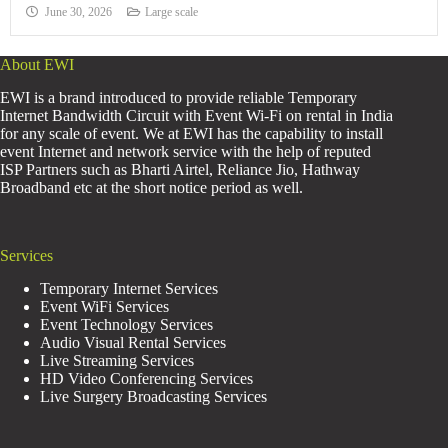
June 30, 2026
Large scale
About EWI
EWI is a brand introduced to provide reliable Temporary
Internet Bandwidth Circuit with Event Wi-Fi on rental in India
for any scale of event. We at EWI has the capability to install
event Internet and network service with the help of reputed
ISP Partners such as Bharti Airtel, Reliance Jio, Hathway
Broadband etc at the short notice period as well.
Services
Temporary Internet Services
Event WiFi Services
Event Technology Services
Audio Visual Rental Services
Live Streaming Services
HD Video Conferencing Services
Live Surgery Broadcasting Services