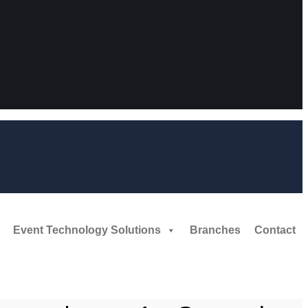
Event Technology Solutions
Branches
Contact