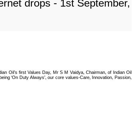
hernet drops - 1st September,
ian Oil’s first Values Day, Mr S M Vaidya, Chairman, of Indian Oil
 being ‘On Duty Always’, our core values-Care, Innovation, Passion,