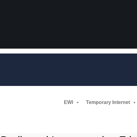
EWI
Temporary Internet