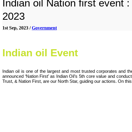
Indian oil Nation first event
2023
1st Sep, 2023 /
Government
Indian oil Event
Indian oil is one of the largest and most trusted corporates and 
announced ‘Nation First’ as Indian Oil’s 5th core value and conduc
Trust, & Nation First, are our North Star, guiding our actions. On th