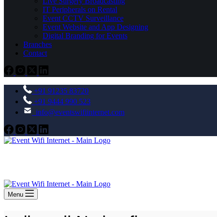
Live Surgery Broadcasting
IT Peripherals on Rental
Event CCTV Surveillance
Event Website and App Designing
Digital Branding for Events
Branches
Contact
+91 91235 83720
+91 9444 990 523
info@eventswifiinternet.com
Menu