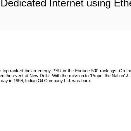
 : Dedicated Internet using Et
the top-ranked Indian energy PSU in the Fortune 500 rankings. On Ind
ted the event at New Delhi. With the mission to ‘Propel the Nation’ &
is day in 1959, Indian Oil Company Ltd. was born.