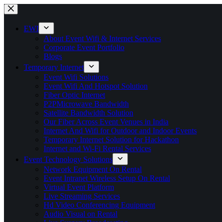
Skip
to
content
EWI
About Event Wifi & Internet Services
Corporate Event Portfolio
Blogs
Temporary Internet
Event Wifi Solutions
Event Wifi And Hotspot Solution
Fiber Optic Internet
P2PMicrowave Bandwidth
Satellite Bandwidth Solution
Our Fiber Across Event Venues in India
Internet And Wifi for Outdoor and Indoor Events
Temporary Internet Solution for Hackathon
Internet and Wi-Fi Rental Services
Event Technology Solutions
Network Equipment On Rental
Event Intranet Wireless Setup On Rental
Virtual Event Platform
Live Streaming Services
Hd Video Conferencing Equipment
Audio Visual on Rental