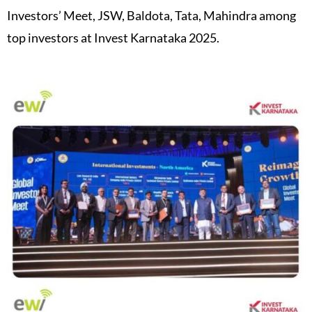
Investors’ Meet, JSW, Baldota, Tata, Mahindra among
top investors at Invest Karnataka 2025.