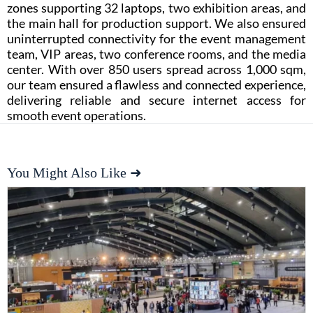
zones supporting 32 laptops, two exhibition areas, and
the main hall for production support. We also ensured
uninterrupted connectivity for the event management
team, VIP areas, two conference rooms, and the media
center. With over 850 users spread across 1,000 sqm,
our team ensured a flawless and connected experience,
delivering reliable and secure internet access for
smooth event operations.
You Might Also Like ➜