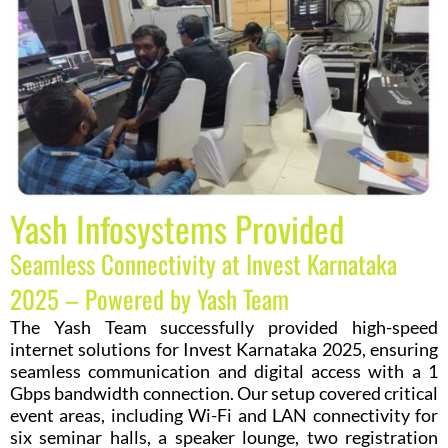
Yash Infosystems Provided
Seamless Connectivity at Invest Karnataka
2025 – Powered by Yash Team
The Yash Team successfully provided high-speed
internet solutions for Invest Karnataka 2025, ensuring
seamless communication and digital access with a 1
Gbps bandwidth connection. Our setup covered critical
event areas, including Wi-Fi and LAN connectivity for
six seminar halls, a speaker lounge, two registration