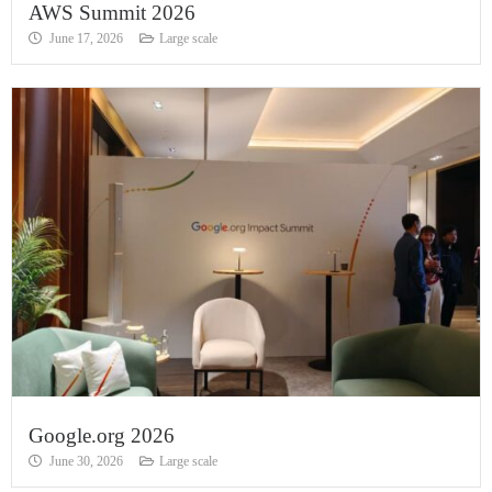
AWS Summit 2026
June 17, 2026
Large scale
Google.org 2026
June 30, 2026
Large scale