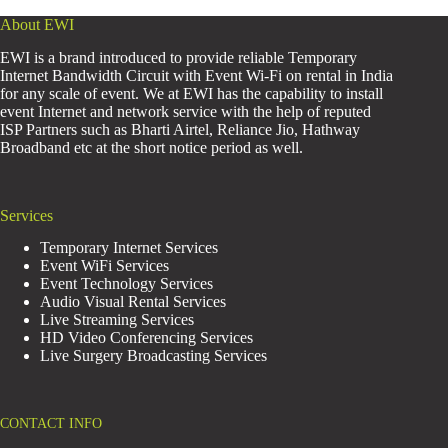
About EWI
EWI is a brand introduced to provide reliable Temporary
Internet Bandwidth Circuit with Event Wi-Fi on rental in India
for any scale of event. We at EWI has the capability to install
event Internet and network service with the help of reputed
ISP Partners such as Bharti Airtel, Reliance Jio, Hathway
Broadband etc at the short notice period as well.
Services
Temporary Internet Services
Event WiFi Services
Event Technology Services
Audio Visual Rental Services
Live Streaming Services
HD Video Conferencing Services
Live Surgery Broadcasting Services
CONTACT INFO