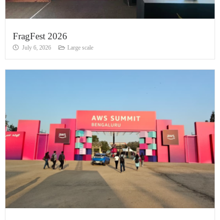
FragFest 2026
July 6, 2026
Large scale