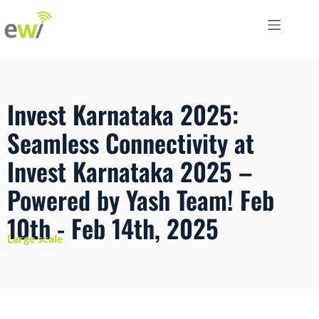
Invest Karnataka 2025:
Seamless Connectivity at
Invest Karnataka 2025 –
Powered by Yash Team! Feb
10th - Feb 14th, 2025
Large scale