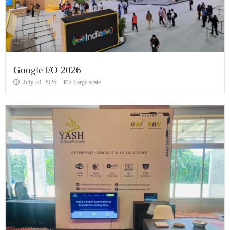
Google I/O 2026
July 20, 2026
Large scale