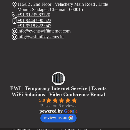
116/82 , 2nd Floor , Velachery Main Road , Little
Mount, Saidapet, Chennai - 600015
+91 91235 83720
+91 9444 990 523
+91 9518 822 047
info@eventswifiinternet.com
info@yashinfosystems.in
EWI | Temporary Internet Service | Events
WiFi Solutions | Video Conference Rental
5.0
Based on 8 reviews
powered by
G
o
o
g
l
e
review us on