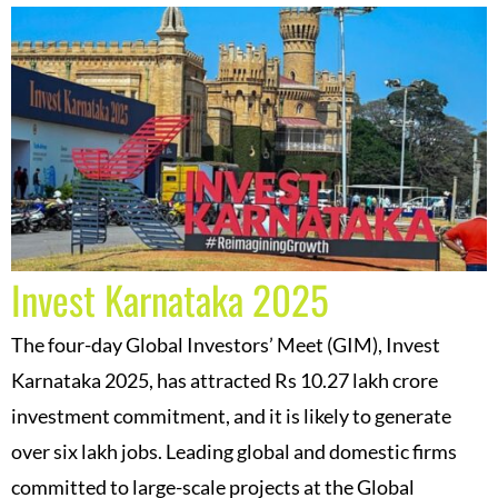
Invest Karnataka 2025
The four-day Global Investors’ Meet (GIM), Invest
Karnataka 2025, has attracted Rs 10.27 lakh crore
investment commitment, and it is likely to generate
over six lakh jobs. Leading global and domestic firms
committed to large-scale projects at the Global