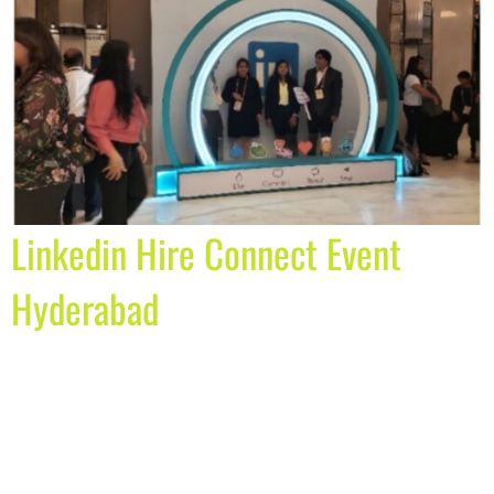
Linkedin Hire Connect Event
Hyderabad