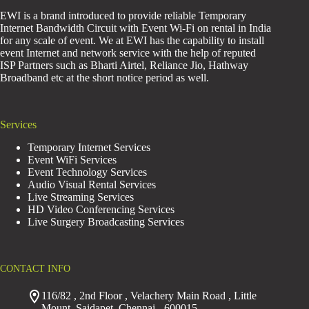
EWI is a brand introduced to provide reliable Temporary
Internet Bandwidth Circuit with Event Wi-Fi on rental in India
for any scale of event. We at EWI has the capability to install
event Internet and network service with the help of reputed
ISP Partners such as Bharti Airtel, Reliance Jio, Hathway
Broadband etc at the short notice period as well.
Services
Temporary Internet Services
Event WiFi Services
Event Technology Services
Audio Visual Rental Services
Live Streaming Services
HD Video Conferencing Services
Live Surgery Broadcasting Services
CONTACT INFO
116/82 , 2nd Floor , Velachery Main Road , Little
Mount, Saidapet, Chennai - 600015