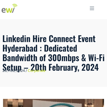
Linkedin Hire Connect Event
Hyderabad : Dedicated
Bandwidth of 300mbps & Wi-Fi
Setup – 20th February, 2024
20, Feb, 2024 /
Corporate