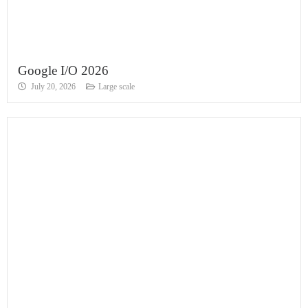
Google I/O 2026
July 20, 2026
Large scale