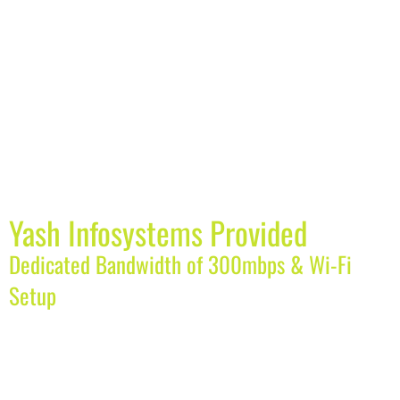
Yash Infosystems Provided
Dedicated Bandwidth of 300mbps & Wi-Fi
Setup