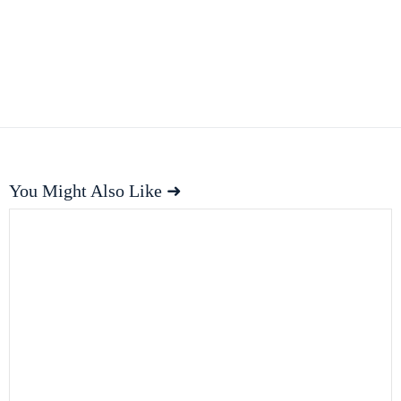
You Might Also Like ➜