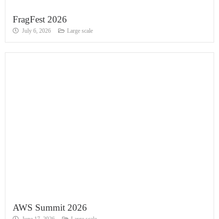
FragFest 2026
July 6, 2026
Large scale
AWS Summit 2026