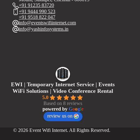
+91 91235 83720
+91 9444 990 523
+91 9518 822 047
info@eventswifiinternet.com
info@yashinfosystems.in
EWI | Temporary Internet Service | Events
WiFi Solutions | Video Conference Rental
5.0
Based on 8 reviews
powered by
G
o
o
g
l
e
review us on
© 2026 Event Wifi Internet. All Rights Reserved.