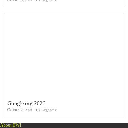
June 17, 2026
Large scale
Google.org 2026
June 30, 2026
Large scale
About EWI