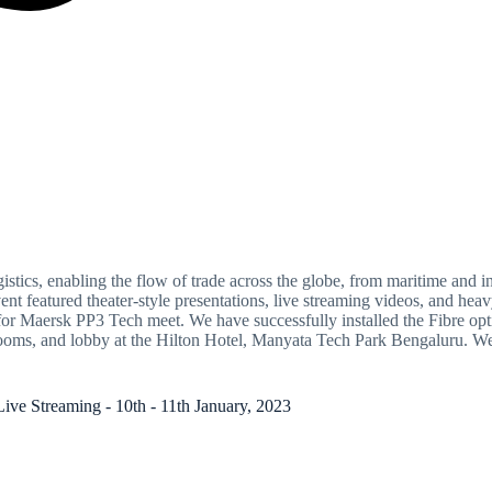
istics, enabling the flow of trade across the globe, from maritime and in
vent featured theater-style presentations, live streaming videos, and 
Maersk PP3 Tech meet. We have successfully installed the Fibre optic 
n rooms, and lobby at the Hilton Hotel, Manyata Tech Park Bengaluru. W
Streaming - 10th - 11th January, 2023