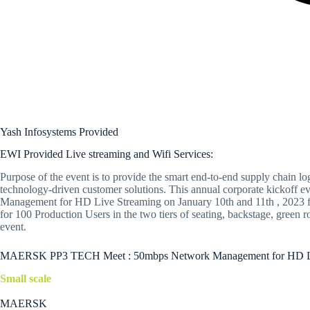
Yash Infosystems Provided
EWI Provided Live streaming and Wifi Services:
Purpose of the event is to provide the smart end-to-end supply chain log
technology-driven customer solutions. This annual corporate kickoff e
Management for HD Live Streaming on January 10th and 11th , 2023 for 
for 100 Production Users in the two tiers of seating, backstage, gree
event.
MAERSK PP3 TECH Meet : 50mbps Network Management for HD Live 
Small scale
MAERSK