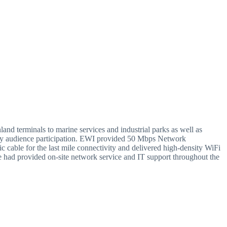
land terminals to marine services and industrial parks as well as
heavy audience participation. EWI provided 50 Mbps Network
cable for the last mile connectivity and delivered high-density WiFi
e had provided on-site network service and IT support throughout the