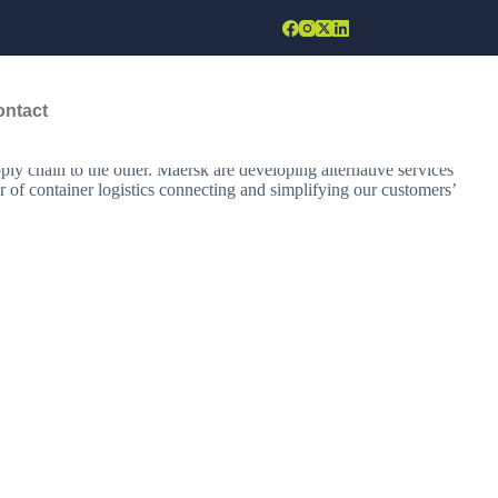
ontact
hipping services, the company operates in more than 130 countries and
es, new vessels, and green fuels. Maersk builds your technology and
ly chain to the other. Maersk are developing alternative services
r of container logistics connecting and simplifying our customers’