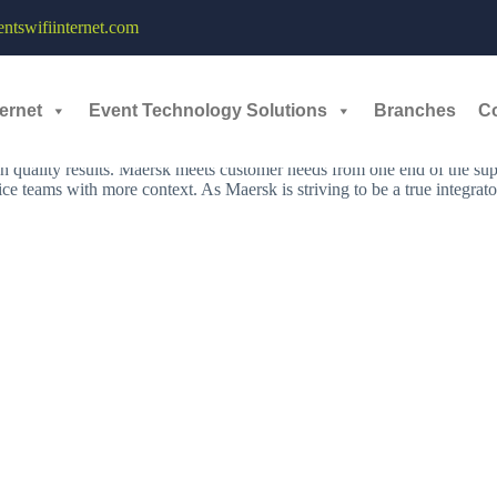
Streaming - 10th - 11th January, 2023
tswifiinternet.com
ernet
Event Technology Solutions
Branches
C
nect and simplify its customers’ supply chains. As a global leader in s
zero emissions by 2040 across the entire business with new technologi
h quality results. Maersk meets customer needs from one end of the supp
ce teams with more context. As Maersk is striving to be a true integrato