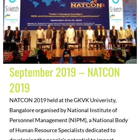
September 2019 – NATCON
2019
NATCON 2019 held at the GKVK Univeristy,
Bangalore organised by National Institute of
Personnel Management (NIPM), a National Body
of Human Resource Specialists dedicated to
developing the people’s potential to impact