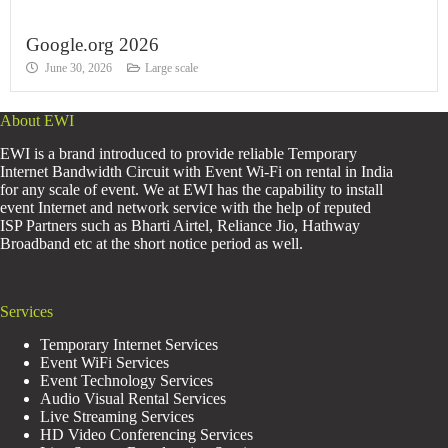
Google.org 2026
June 30, 2026
Large scale
About EWI
EWI is a brand introduced to provide reliable Temporary
Internet Bandwidth Circuit with Event Wi-Fi on rental in India
for any scale of event. We at EWI has the capability to install
event Internet and network service with the help of reputed
ISP Partners such as Bharti Airtel, Reliance Jio, Hathway
Broadband etc at the short notice period as well.
Services
Temporary Internet Services
Event WiFi Services
Event Technology Services
Audio Visual Rental Services
Live Streaming Services
HD Video Conferencing Services