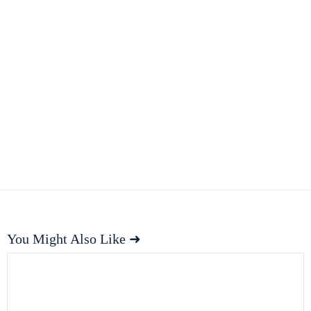
You Might Also Like ➜