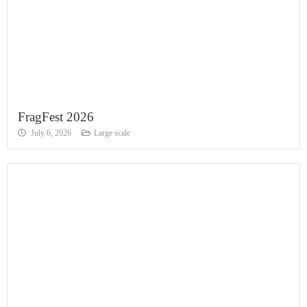
FragFest 2026
July 6, 2026
Large scale