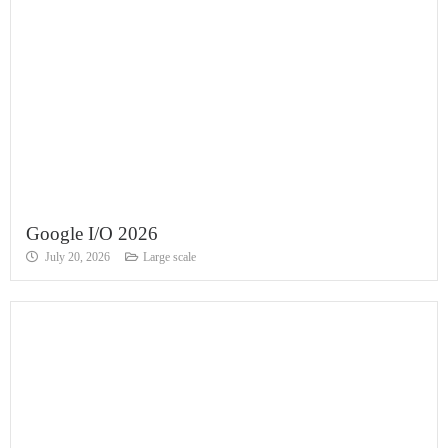
Google I/O 2026
July 20, 2026
Large scale