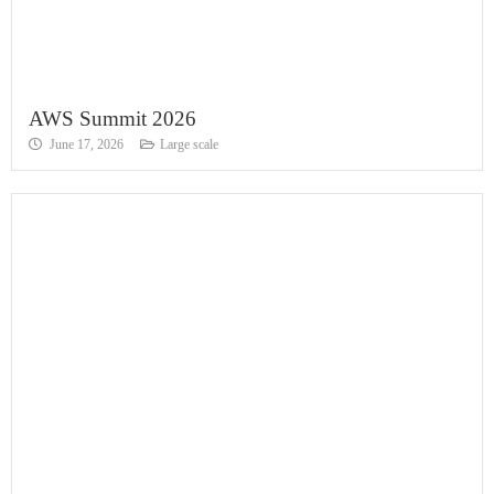
AWS Summit 2026
June 17, 2026
Large scale