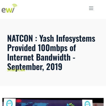
NATCON : Yash Infosystems
Provided 100mbps of
Internet Bandwidth -
September, 2019
Small scale