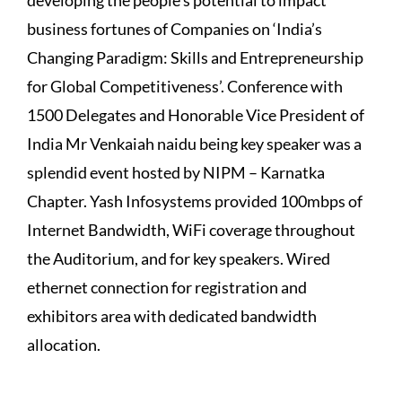
business fortunes of Companies on ‘India’s
Changing Paradigm: Skills and Entrepreneurship
for Global Competitiveness’. Conference with
1500 Delegates and Honorable Vice President of
India Mr Venkaiah naidu being key speaker was a
splendid event hosted by NIPM – Karnatka
Chapter. Yash Infosystems provided 100mbps of
Internet Bandwidth, WiFi coverage throughout
the Auditorium, and for key speakers. Wired
ethernet connection for registration and
exhibitors area with dedicated bandwidth
allocation.