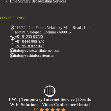
Live Surgery Broadcasting Services
CONTACT INFO
116/82 , 2nd Floor , Velachery Main Road , Little
Mount, Saidapet, Chennai - 600015
+91 91235 83720
+91 9444 990 523
+91 9518 822 047
info@eventswifiinternet.com
info@yashinfosystems.in
EWI | Temporary Internet Service | Events
WiFi Solutions | Video Conference Rental
5.0