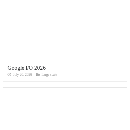
Google I/O 2026
July 20, 2026
Large scale