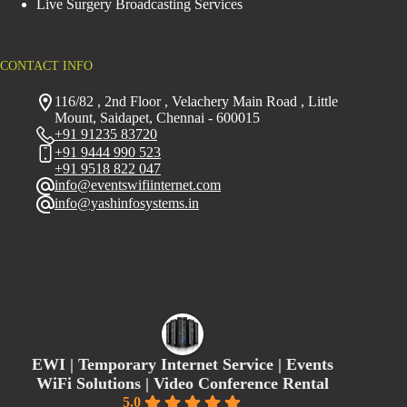
Live Surgery Broadcasting Services
CONTACT INFO
116/82 , 2nd Floor , Velachery Main Road , Little
Mount, Saidapet, Chennai - 600015
+91 91235 83720
+91 9444 990 523
+91 9518 822 047
info@eventswifiinternet.com
info@yashinfosystems.in
EWI | Temporary Internet Service | Events
WiFi Solutions | Video Conference Rental
5.0