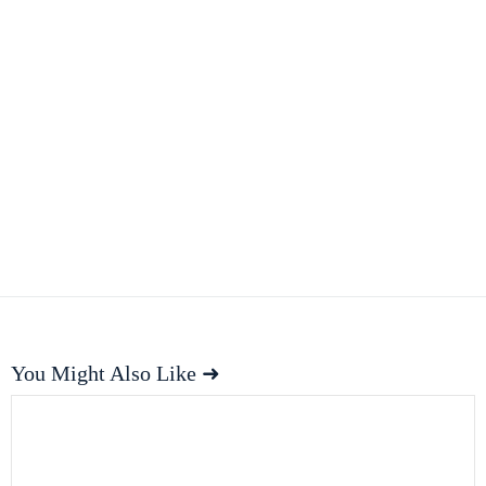
You Might Also Like ➜