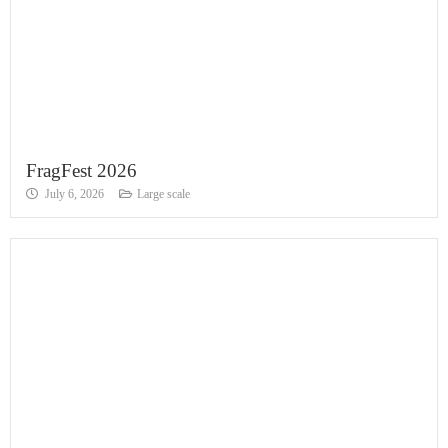
FragFest 2026
July 6, 2026
Large scale