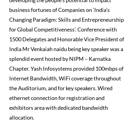
business fortunes of Companies on ‘India’s
Changing Paradigm: Skills and Entrepreneurship
for Global Competitiveness’. Conference with
1500 Delegates and Honorable Vice President of
India Mr Venkaiah naidu being key speaker was a
splendid event hosted by NIPM – Karnatka
Chapter. Yash Infosystems provided 100mbps of
Internet Bandwidth, WiFi coverage throughout
the Auditorium, and for key speakers. Wired
ethernet connection for registration and
exhibitors area with dedicated bandwidth
allocation.