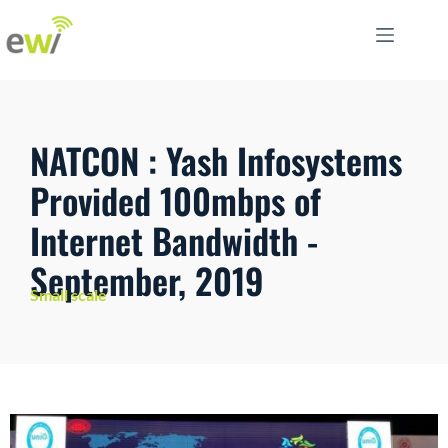
NATCON : Yash Infosystems
Provided 100mbps of
Internet Bandwidth -
September, 2019
Small scale