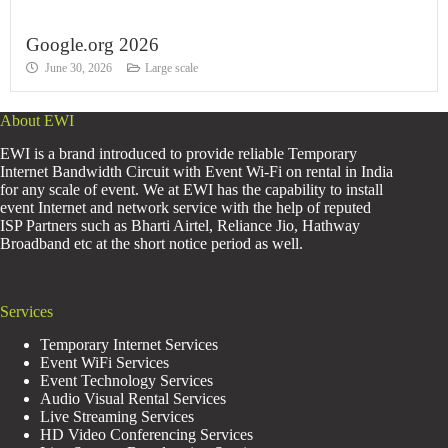
Google.org 2026
June 30, 2026
Large scale
About EWI
EWI is a brand introduced to provide reliable Temporary
Internet Bandwidth Circuit with Event Wi-Fi on rental in India
for any scale of event. We at EWI has the capability to install
event Internet and network service with the help of reputed
ISP Partners such as Bharti Airtel, Reliance Jio, Hathway
Broadband etc at the short notice period as well.
Services
Temporary Internet Services
Event WiFi Services
Event Technology Services
Audio Visual Rental Services
Live Streaming Services
HD Video Conferencing Services