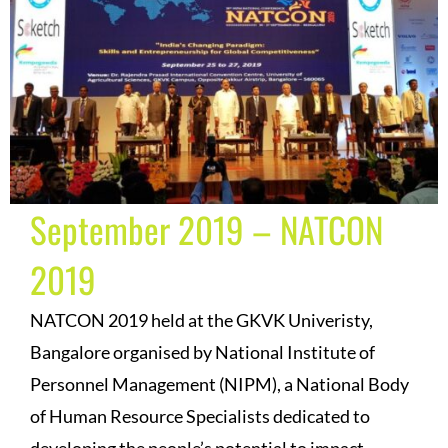
September 2019 – NATCON
2019
NATCON 2019 held at the GKVK Univeristy,
Bangalore organised by National Institute of
Personnel Management (NIPM), a National Body
of Human Resource Specialists dedicated to
developing the people’s potential to impact