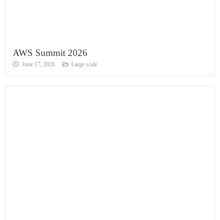
AWS Summit 2026
June 17, 2026
Large scale