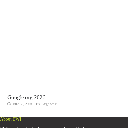
Google.org 2026
June 30, 2026
Large scale
About EWI