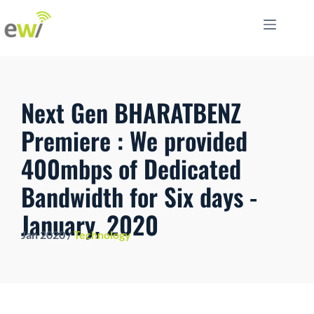
Next Gen BHARATBENZ
Premiere : We provided
400mbps of Dedicated
Bandwidth for Six days -
January, 2020
Jan 2020 /
Technology