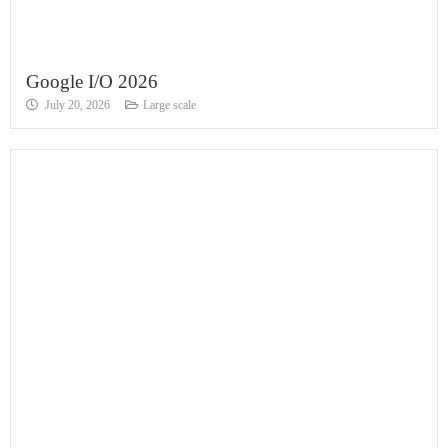
Google I/O 2026
July 20, 2026
Large scale