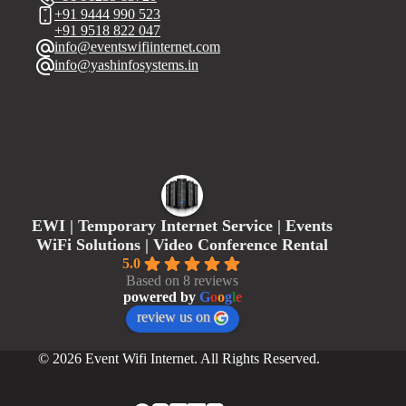
+91 9444 990 523
+91 9518 822 047
info@eventswifiinternet.com
info@yashinfosystems.in
EWI | Temporary Internet Service | Events
WiFi Solutions | Video Conference Rental
5.0
Based on 8 reviews
powered by
G
o
o
g
l
e
review us on
© 2026 Event Wifi Internet. All Rights Reserved.