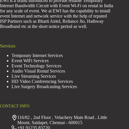
EWI is a brand introduced to provide reliable Temporary
Internet Bandwidth Circuit with Event Wi-Fi on rental in India
for any scale of event. We at EWI has the capability to install
event Internet and network service with the help of reputed
ISP Partners such as Bharti Airtel, Reliance Jio, Hathway
Broadband etc at the short notice period as well.
Services
Temporary Internet Services
Event WiFi Services
Event Technology Services
Audio Visual Rental Services
Live Streaming Services
HD Video Conferencing Services
Live Surgery Broadcasting Services
CONTACT INFO
116/82 , 2nd Floor , Velachery Main Road , Little
Mount, Saidapet, Chennai - 600015
+91 91235 83720