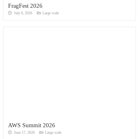
FragFest 2026
July 6, 2026
Large scale
AWS Summit 2026
June 17, 2026
Large scale