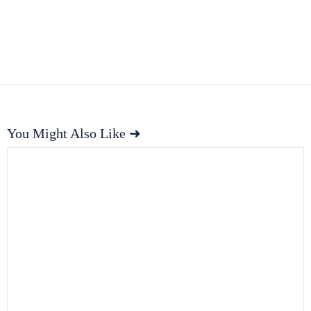
You Might Also Like ➜