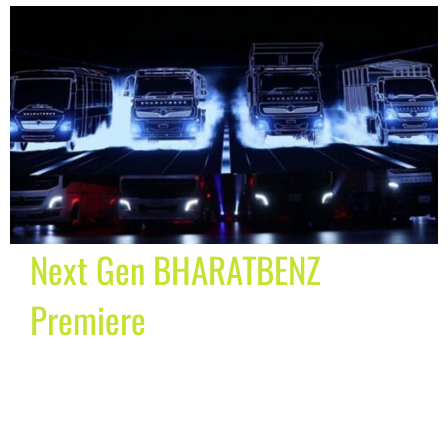
Next Gen BHARATBENZ
Premiere