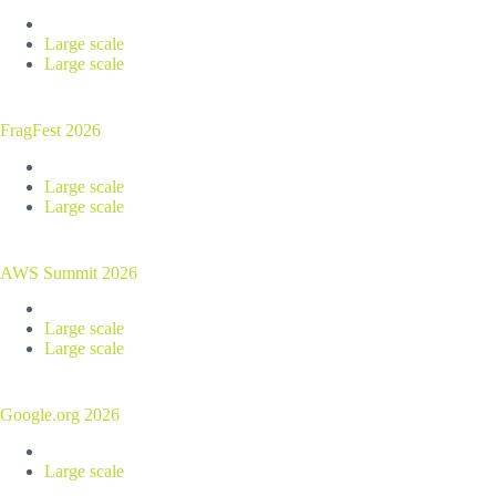
Large scale
Large scale
FragFest 2026
Large scale
Large scale
AWS Summit 2026
Large scale
Large scale
Google.org 2026
Large scale