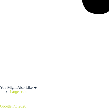
You Might Also Like ➜
Large scale
Google I/O 2026