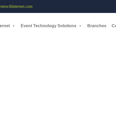
tswifiinternet.com
il 28, 2026
ernet
Event Technology Solutions
Branches
C