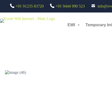
+91 91235 83720
+91 9444 990 523
info@even
Nike Ignite SLE Meet – Seamless Event Connectivity Deployment Apr
Small scale
EWI
Temporary Int
Nike Ignite SLE Meet – Seamless Event Connectivity Deployment: