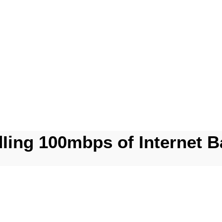
dIing 100mbps of Internet B