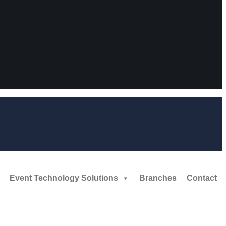
Event Technology Solutions
Branches
Contact