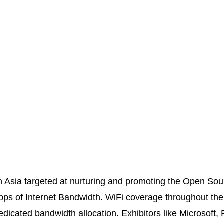
n Asia targeted at nurturing and promoting the Open Sou
ps of Internet Bandwidth. WiFi coverage throughout the 
edicated bandwidth allocation. Exhibitors like Microsoft,