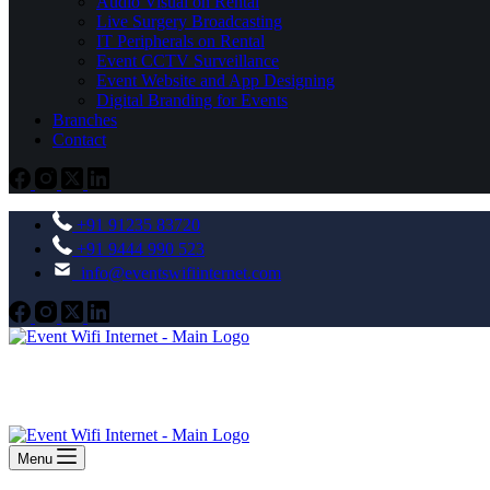
Audio Visual on Rental
Live Surgery Broadcasting
IT Peripherals on Rental
Event CCTV Surveillance
Event Website and App Designing
Digital Branding for Events
Branches
Contact
+91 91235 83720
+91 9444 990 523
info@eventswifiinternet.com
Menu