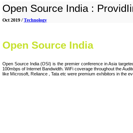
Open Source India : ProvidI
Oct 2019 /
Technology
Open Source India
Open Source India (OSI) is the premier conference in Asia target
100mbps of Internet Bandwidth. WiFi coverage throughout the Auditor
like Microsoft, Reliance , Tata etc were premium exhibitors in the ev