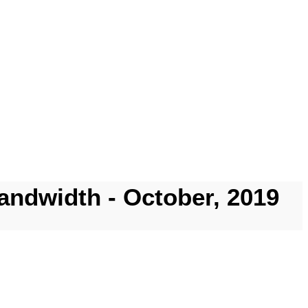
andwidth - October, 2019