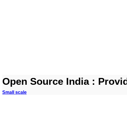
Open Source India : Provi
Small scale