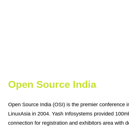
Open Source India
Open Source India (OSI) is the premier conference i
LinuxAsia in 2004. Yash Infosystems provided 100mb
connection for registration and exhibitors area with d