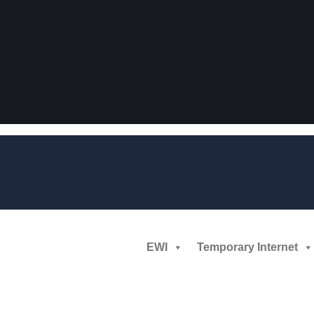
EWI
Temporary Internet