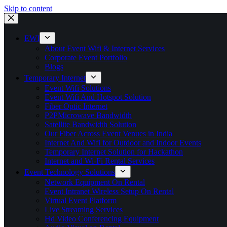
Skip to content
EWI
About Event Wifi & Internet Services
Corporate Event Portfolio
Blogs
Temporary Internet
Event Wifi Solutions
Event Wifi And Hotspot Solution
Fiber Optic Internet
P2PMicrowave Bandwidth
Satellite Bandwidth Solution
Our Fiber Across Event Venues in India
Internet And Wifi for Outdoor and Indoor Events
Temporary Internet Solution for Hackathon
Internet and Wi-Fi Rental Services
Event Technology Solutions
Network Equipment On Rental
Event Intranet Wireless Setup On Rental
Virtual Event Platform
Live Streaming Services
Hd Video Conferencing Equipment