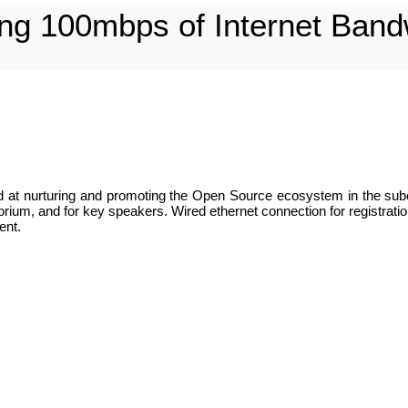
ing 100mbps of Internet Band
ed at nurturing and promoting the Open Source ecosystem in the sub
ium, and for key speakers. Wired ethernet connection for registration
ent.