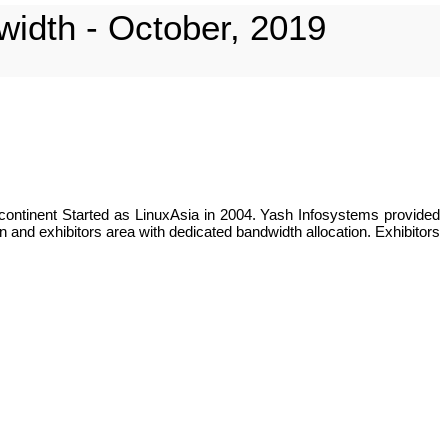
width - October, 2019
continent Started as LinuxAsia in 2004. Yash Infosystems provided
 and exhibitors area with dedicated bandwidth allocation. Exhibitors