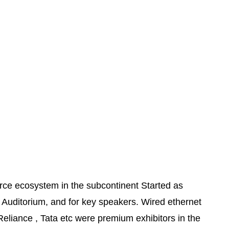
rce ecosystem in the subcontinent Started as
Auditorium, and for key speakers. Wired ethernet
 Reliance , Tata etc were premium exhibitors in the