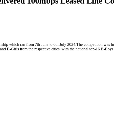
livered 100mbps Leased Line Con
t
ip which ran from 7th June to 6th July 2024.The competition was held 
and B-Girls from the respective cities, with the national top-16 B-Bo