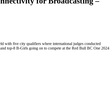
nectivity for Broadcasting –
with five city qualifiers where international judges conducted
ys and top-8 B-Girls going on to compete at the Red Bull BC One 2024