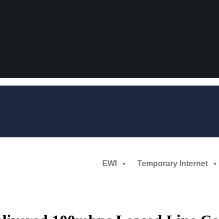
EWI
Temporary Internet