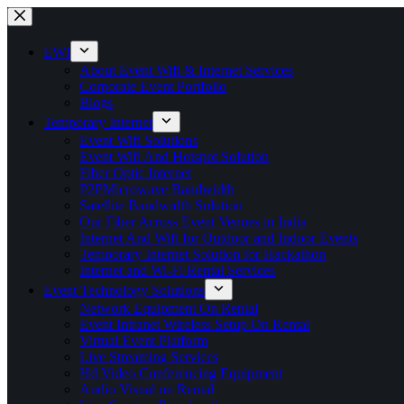
Skip
to
content
EWI
About Event Wifi & Internet Services
Corporate Event Portfolio
Blogs
Temporary Internet
Event Wifi Solutions
Event Wifi And Hotspot Solution
Fiber Optic Internet
P2PMicrowave Bandwidth
Satellite Bandwidth Solution
Our Fiber Across Event Venues in India
Internet And Wifi for Outdoor and Indoor Events
Temporary Internet Solution for Hackathon
Internet and Wi-Fi Rental Services
Event Technology Solutions
Network Equipment On Rental
Event Intranet Wireless Setup On Rental
Virtual Event Platform
Live Streaming Services
Hd Video Conferencing Equipment
Audio Visual on Rental