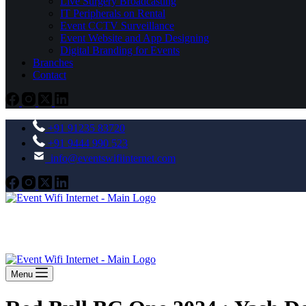
Live Surgery Broadcasting
IT Peripherals on Rental
Event CCTV Surveillance
Event Website and App Designing
Digital Branding for Events
Branches
Contact
+91 91235 83720
+91 9444 990 523
info@eventswifiinternet.com
Menu