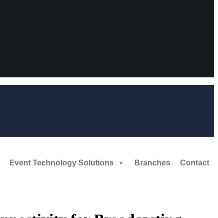
Event Technology Solutions
Branches
Contact