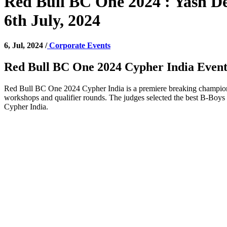
Red Bull BC One 2024 : Yash De
6th July, 2024
6, Jul, 2024 /
Corporate Events
Red Bull BC One 2024 Cypher India Even
Red Bull BC One 2024 Cypher India is a premiere breaking championsh
workshops and qualifier rounds. The judges selected the best B-Boys 
Cypher India.