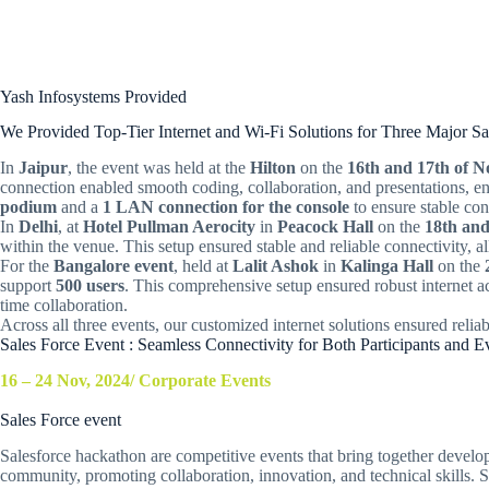
Yash Infosystems Provided
We Provided Top-Tier Internet and Wi-Fi Solutions for Three Major S
In
Jaipur
, the event was held at the
Hilton
on the
16th and 17th of 
connection enabled smooth coding, collaboration, and presentations, e
podium
and a
1 LAN connection for the console
to ensure stable con
In
Delhi
, at
Hotel Pullman Aerocity
in
Peacock Hall
on the
18th an
within the venue. This setup ensured stable and reliable connectivity, a
For the
Bangalore event
, held at
Lalit Ashok
in
Kalinga Hall
on the
support
500 users
. This comprehensive setup ensured robust internet acc
time collaboration.
Across all three events, our customized internet solutions ensured reliab
Sales Force Event : Seamless Connectivity for Both Participants and 
16 – 24 Nov, 2024/ Corporate Events
Sales Force event
Salesforce hackathon are competitive events that bring together develope
community, promoting collaboration, innovation, and technical skills.