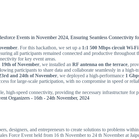
alesforce Events in November 2024, Ensuring Seamless Connectivity fo
November
. For this hackathon, we set up a
1:1 500 Mbps circuit Wi-Fi
nsuring all participants remained connected and productive throughout 
nectivity for key event areas.
d 19th of November
, we installed an
RF antenna on the terrace
, pro
llowing participants to share data and collaborate seamlessly in a high-t
23rd and 24th of November
, we deployed a high-performance
1 Gbps
ess for large-scale participation, with no compromise in speed or reliab
le, high-speed connectivity, providing the necessary infrastructure for p
Event Organizers - 16th - 24th November, 2024
rs, designers, and entrepreneurs to create solutions to problems within 
 Sales Force Event held from 16 th November to 24 th November at Jaip