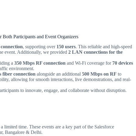
r Both Participants and Event Organizers
 connection
, supporting over
150 users
. This reliable and high-speed
the event. Additionally, we provided
2 LAN connections for the
viding a
350 Mbps RF connection
and Wi-Fi coverage for
70 devices
raffic environment.
 fiber connection
alongside an additional
500 Mbps on RF
to
ility, allowing for smooth interactions, live demonstrations, and real-
articipants to innovate, engage, and collaborate without disruption.
a limited time. These events are a key part of the Salesforce
ur, Bangalore & Delhi.