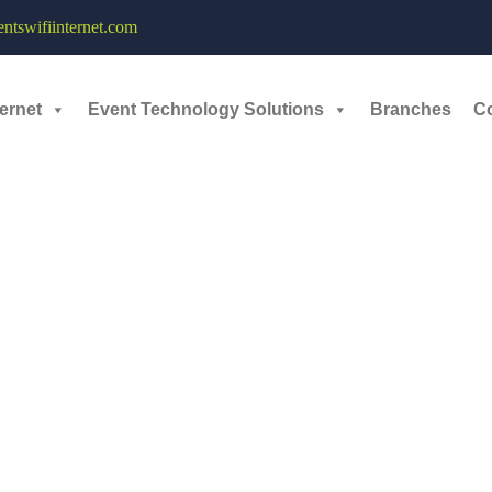
Event Organizers - 16th - 24th November, 2024
tswifiinternet.com
rs, designers, and entrepreneurs to create solutions to problems within 
ernet
Event Technology Solutions
Branches
C
 Sales Force Event held from 16 th November to 24 th November at Jaip