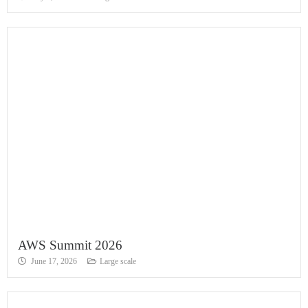
AWS Summit 2026
June 17, 2026
Large scale