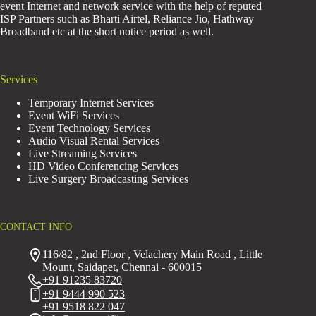
event Internet and network service with the help of reputed
ISP Partners such as Bharti Airtel, Reliance Jio, Hathway
Broadband etc at the short notice period as well.
Services
Temporary Internet Services
Event WiFi Services
Event Technology Services
Audio Visual Rental Services
Live Streaming Services
HD Video Conferencing Services
Live Surgery Broadcasting Services
CONTACT INFO
116/82 , 2nd Floor , Velachery Main Road , Little
Mount, Saidapet, Chennai - 600015
+91 91235 83720
+91 9444 990 523
+91 9518 822 047