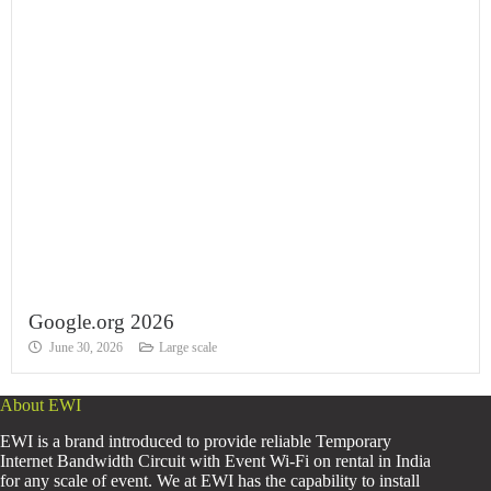
Google.org 2026
June 30, 2026
Large scale
About EWI
EWI is a brand introduced to provide reliable Temporary
Internet Bandwidth Circuit with Event Wi-Fi on rental in India
for any scale of event. We at EWI has the capability to install