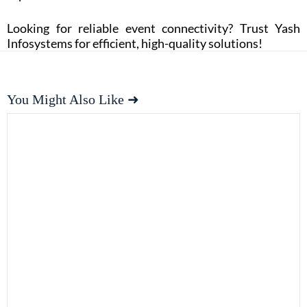
Looking for reliable event connectivity? Trust Yash
Infosystems for efficient, high-quality solutions!
You Might Also Like ➜