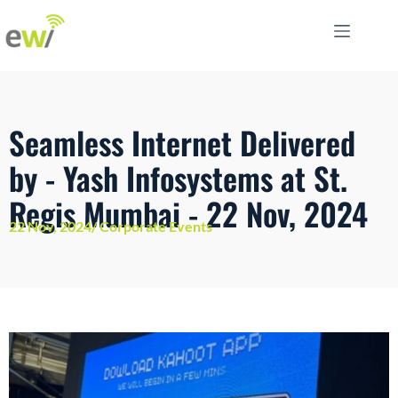
Seamless Internet Delivered
by - Yash Infosystems at St.
Regis Mumbai - 22 Nov, 2024
22 Nov, 2024/ Corporate Events