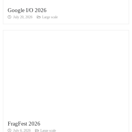
Google I/O 2026
July 20, 2026
Large scale
FragFest 2026
July 6, 2026
Large scale