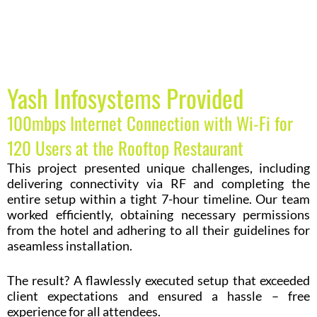
Yash Infosystems Provided
100mbps Internet Connection with Wi-Fi for
120 Users at the Rooftop Restaurant
This project presented unique challenges, including
delivering connectivity via RF and completing the
entire setup within a tight 7-hour timeline. Our team
worked efficiently, obtaining necessary permissions
from the hotel and adhering to all their guidelines for
aseamless installation.
The result? A flawlessly executed setup that exceeded
client expectations and ensured a hassle – free
experience for all attendees.