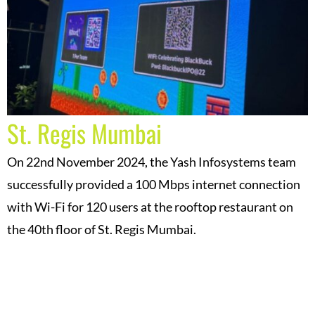
St. Regis Mumbai
On 22nd November 2024, the Yash Infosystems team
successfully provided a 100 Mbps internet connection
with Wi-Fi for 120 users at the rooftop restaurant on
the 40th floor of St. Regis Mumbai.