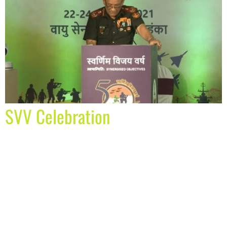
SVV Celebration