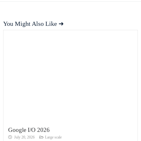
You Might Also Like ➜
Google I/O 2026
July 20, 2026
Large scale