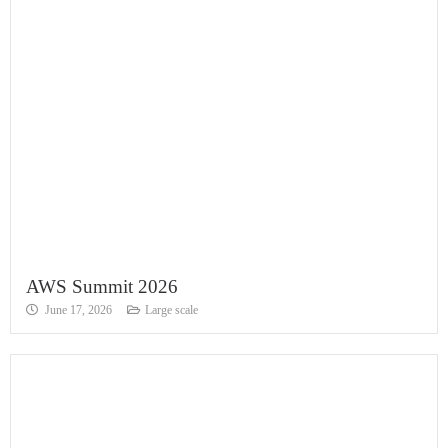
AWS Summit 2026
June 17, 2026
Large scale