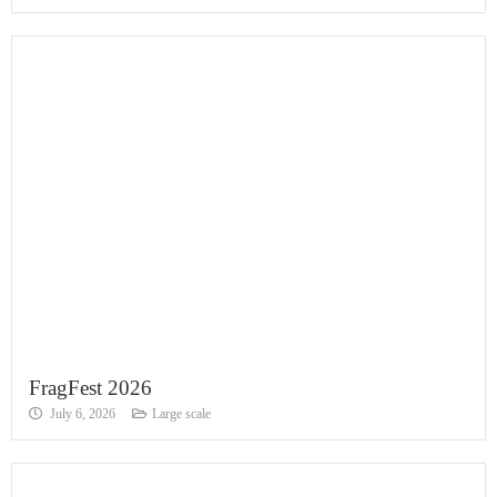
FragFest 2026
July 6, 2026
Large scale