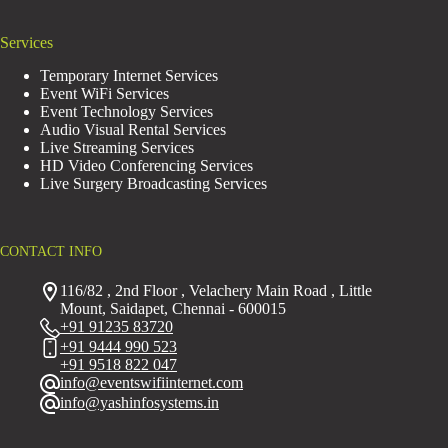
Services
Temporary Internet Services
Event WiFi Services
Event Technology Services
Audio Visual Rental Services
Live Streaming Services
HD Video Conferencing Services
Live Surgery Broadcasting Services
CONTACT INFO
116/82 , 2nd Floor , Velachery Main Road , Little
Mount, Saidapet, Chennai - 600015
+91 91235 83720
+91 9444 990 523
+91 9518 822 047
info@eventswifiinternet.com
info@yashinfosystems.in