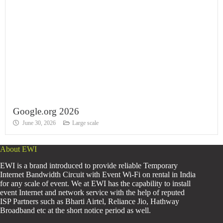
Google.org 2026
June 30, 2026
Large scale
About EWI
EWI is a brand introduced to provide reliable Temporary
Internet Bandwidth Circuit with Event Wi-Fi on rental in India
for any scale of event. We at EWI has the capability to install
event Internet and network service with the help of reputed
ISP Partners such as Bharti Airtel, Reliance Jio, Hathway
Broadband etc at the short notice period as well.