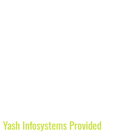
Yash Infosystems Provided