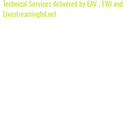
Technical Services delivered by EAV , EWI and
Livestreaminghd.net