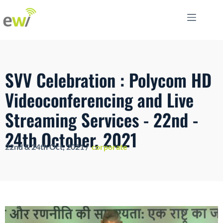
SVV Celebration : Polycom HD
Videoconferencing and Live
Streaming Services - 22nd -
24th October, 2021
22nd & 24th Oct
, 2021 /
corporate