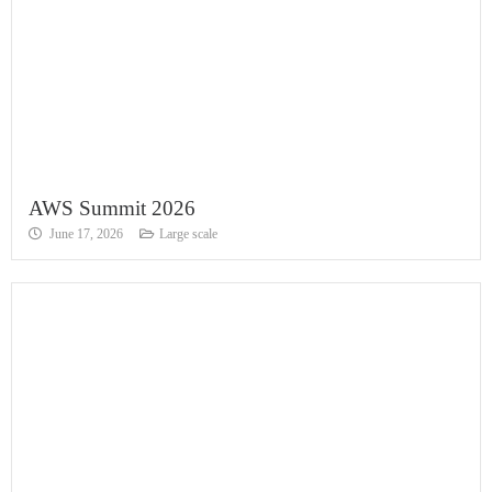
AWS Summit 2026
June 17, 2026
Large scale