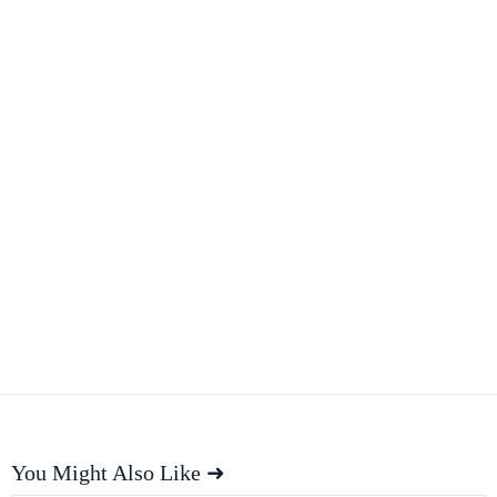
You Might Also Like ➜