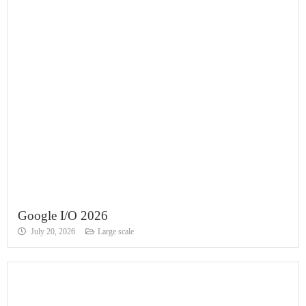
Google I/O 2026
July 20, 2026
Large scale