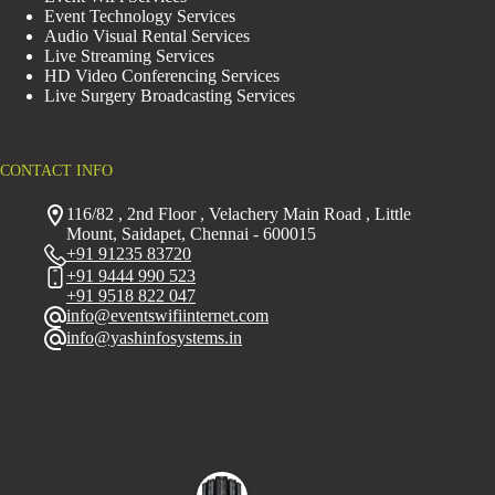
Event Technology Services
Audio Visual Rental Services
Live Streaming Services
HD Video Conferencing Services
Live Surgery Broadcasting Services
CONTACT INFO
116/82 , 2nd Floor , Velachery Main Road , Little
Mount, Saidapet, Chennai - 600015
+91 91235 83720
+91 9444 990 523
+91 9518 822 047
info@eventswifiinternet.com
info@yashinfosystems.in