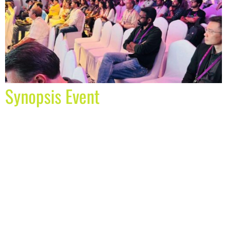
Synopsis Event