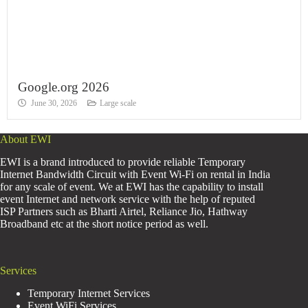
Google.org 2026
June 30, 2026
Large scale
About EWI
EWI is a brand introduced to provide reliable Temporary
Internet Bandwidth Circuit with Event Wi-Fi on rental in India
for any scale of event. We at EWI has the capability to install
event Internet and network service with the help of reputed
ISP Partners such as Bharti Airtel, Reliance Jio, Hathway
Broadband etc at the short notice period as well.
Services
Temporary Internet Services
Event WiFi Services