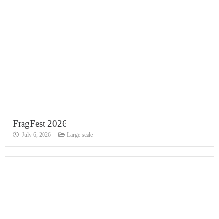
FragFest 2026
July 6, 2026
Large scale