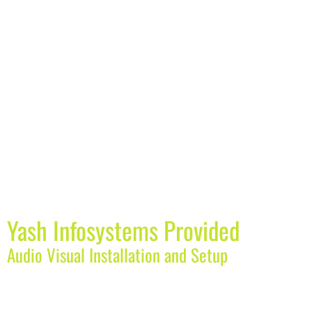
Yash Infosystems Provided
Audio Visual Installation and Setup