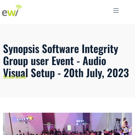
Synopsis Software Integrity
Group user Event - Audio
Visual Setup - 20th July, 2023
Small scale