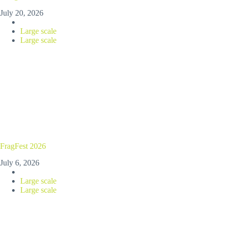
July 20, 2026
Large scale
Large scale
FragFest 2026
July 6, 2026
Large scale
Large scale