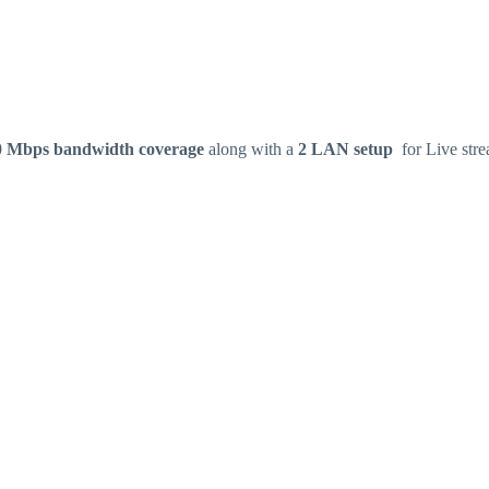
0 Mbps bandwidth coverage
along with a
2 LAN setup
for Live stre