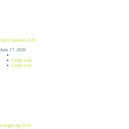
AWS Summit 2026
June 17, 2026
Large scale
Large scale
Google.org 2026