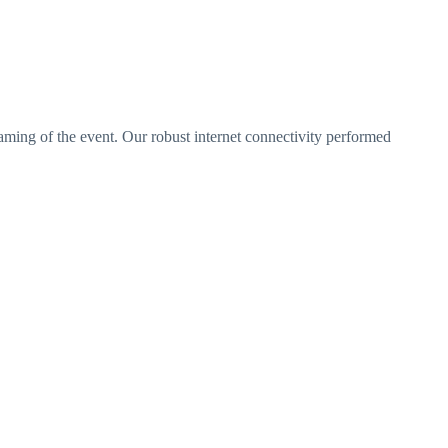
aming of the event. Our robust internet connectivity performed