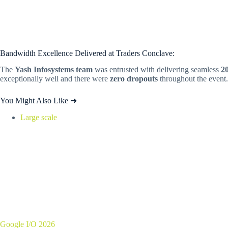
Bandwidth Excellence Delivered at Traders Conclave:
The
Yash Infosystems team
was entrusted with delivering seamless
2
exceptionally well and there were
zero dropouts
throughout the event.
You Might Also Like ➜
Large scale
Google I/O 2026