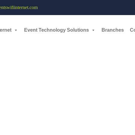
ave – 12th September, 2025
tswifiinternet.com
ernet
Event Technology Solutions
Branches
C
R Convention Center
. The event featured stalls for over
1,000 trade