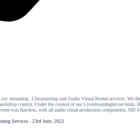
ve streaming , Chromasetup and Audio Visual Rental services. We did 
ual backdrop control. Under the control of our Livestreaminghd.net t
vent was flawless, with all audio visual production components, HD S
ing Services - 23rd June, 2022