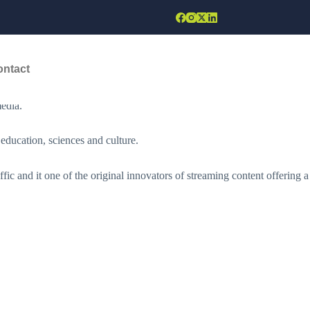
d Diversity to the World Stage”.
ontact
ntertainment in promoting cultural diversity and peace. The
edia.
education, sciences and culture.
fic and it one of the original innovators of streaming content offering a