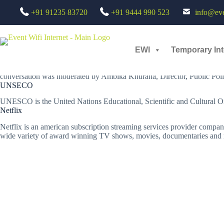
Skip
UNESCO & Netflix Event - Chroma Setup : AV Rental and Live Stream
+91 91235 83720
+91 9444 990 523
info@even
to
23 Jun, 2022 /
Technology
content
Taking India's culture and diversity to the world stage
To culminate their year-long partnership,
UNESCO New Delhi
and
Ne
EWI
Temporary Int
Eric Falt, Director, UNESCO New Delhi joined Dean Garfield, Global Vic
conversation was moderated by Ambika Khurana, Director, Public Poli
UNSECO
UNESCO is the United Nations Educational, Scientific and Cultural Orga
Netflix
Netflix is an american subscription streaming services provider company. 
wide variety of award winning TV shows, movies, documentaries and