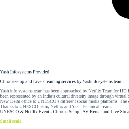
Yash Infosystems Provided
Chromasetup and Live streaming services by Yashinfosystems team:
Yash info systems team has been approached by Netflix Team for HD Li
been represented by an India’s cultural diversity image through virt
New Delhi office to UNESCO’s different social media platforms. The e
Thanks to UNESCO team, Netflix and Yash Technical Team.
UNESCO & Netflix Event - Chroma Setup : AV Rental and Live Stream
Small scale