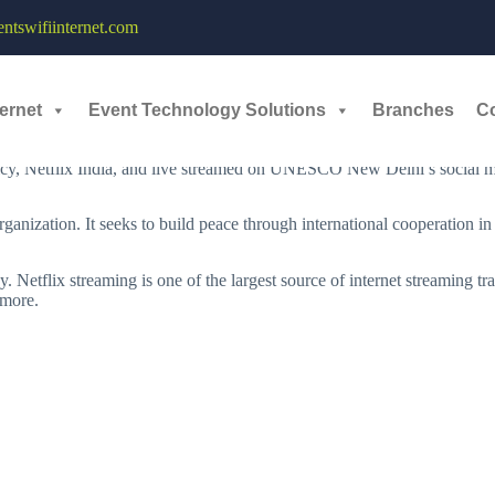
ing Services - 23rd June, 2022
tswifiinternet.com
tflix
are co-hosted an exchange on the topic “Taking India’s Culture an
ernet
Event Technology Solutions
Branches
C
e President, Public Policy, Netflix to discuss the role of media and e
cy, Netflix India, and live streamed on UNESCO New Delhi’s social m
nization. It seeks to build peace through international cooperation in 
Netflix streaming is one of the largest source of internet streaming traf
 more.