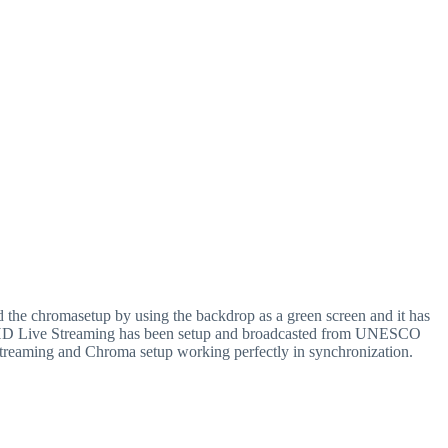
the chromasetup by using the backdrop as a green screen and it has
eam, HD Live Streaming has been setup and broadcasted from UNESCO
treaming and Chroma setup working perfectly in synchronization.