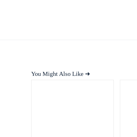
You Might Also Like ➜