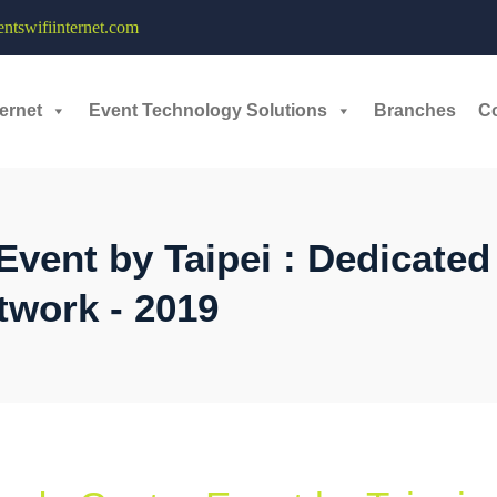
tswifiinternet.com
ernet
Event Technology Solutions
Branches
C
Event by Taipei : Dedicated
twork - 2019