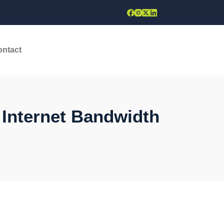
ontact
 Internet Bandwidth