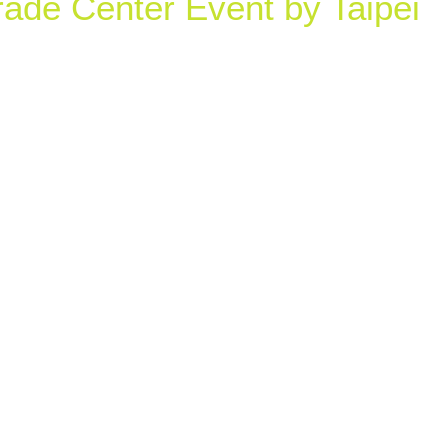
rade Center Event by Taipei