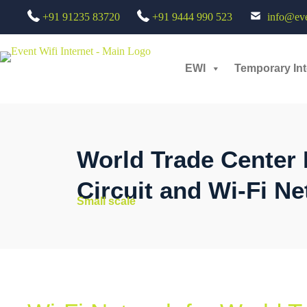
+91 91235 83720
+91 9444 990 523
info@even
EWI
Temporary Int
World Trade Center 
Circuit and Wi-Fi Ne
Small scale