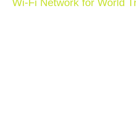
Wi-Fi Network for World T