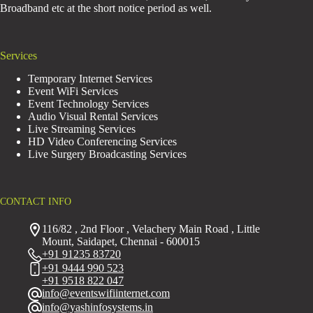
Broadband etc at the short notice period as well.
Services
Temporary Internet Services
Event WiFi Services
Event Technology Services
Audio Visual Rental Services
Live Streaming Services
HD Video Conferencing Services
Live Surgery Broadcasting Services
CONTACT INFO
116/82 , 2nd Floor , Velachery Main Road , Little
Mount, Saidapet, Chennai - 600015
+91 91235 83720
+91 9444 990 523
+91 9518 822 047
info@eventswifiinternet.com
info@yashinfosystems.in