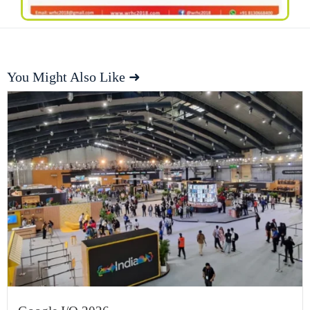
You Might Also Like ➜