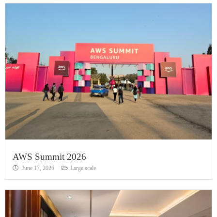
AWS Summit 2026
June 17, 2026
Large scale