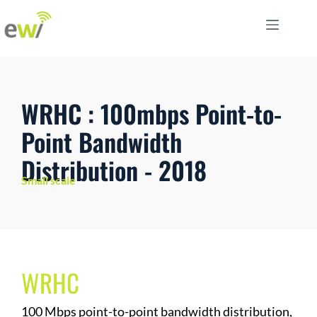
WRHC : 100mbps Point-to-
Point Bandwidth
Distribution - 2018
Small scale
WRHC
100 Mbps point-to-point bandwidth distribution,