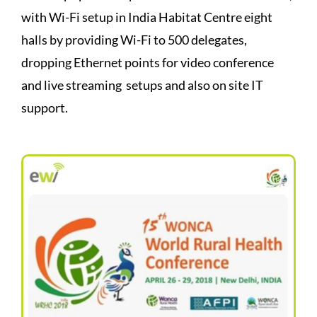
with Wi-Fi setup in India Habitat Centre eight
halls by providing Wi-Fi to 500 delegates,
dropping Ethernet points for video conference
and live streaming setups and also on site IT
support.