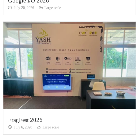
Google I/O 2026
July 20, 2026
Large scale
FragFest 2026
July 6, 2026
Large scale