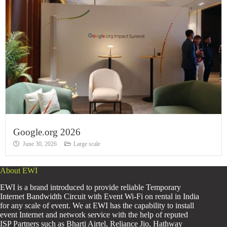
Google.org 2026
June 30, 2026
Large scale
About EWI
EWI is a brand introduced to provide reliable Temporary
Internet Bandwidth Circuit with Event Wi-Fi on rental in India
for any scale of event. We at EWI has the capability to install
event Internet and network service with the help of reputed
ISP Partners such as Bharti Airtel, Reliance Jio, Hathway