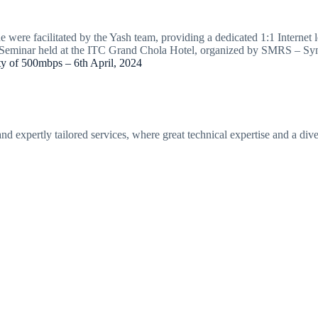
 were facilitated by the Yash team, providing a dedicated 1:1 Internet 
al Seminar held at the ITC Grand Chola Hotel, organized by SMRS – Sy
y of 500mbps – 6th April, 2024
 expertly tailored services, where great technical expertise and a diver