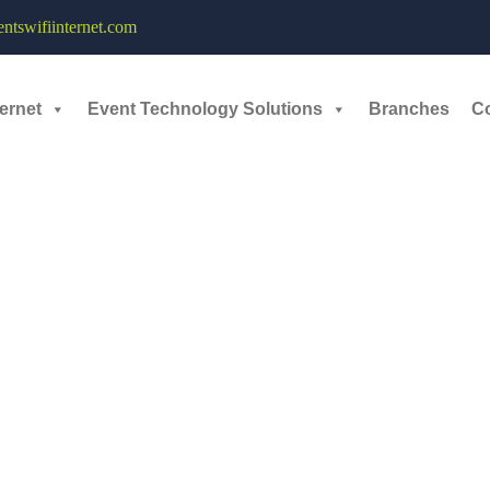
y of 500mbps – 6th April, 2024
tswifiinternet.com
 expertly tailored services, where great technical expertise and a diver
ernet
Event Technology Solutions
Branches
C