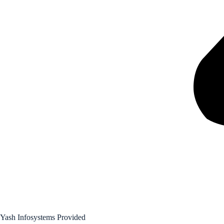
Yash Infosystems Provided