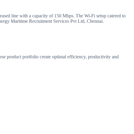
leased line with a capacity of 150 Mbps. The Wi-Fi setup catered to
nergy Maritime Recruitment Services Pvt Ltd, Chennai.
se product portfolio create optimal efficiency, productivity and