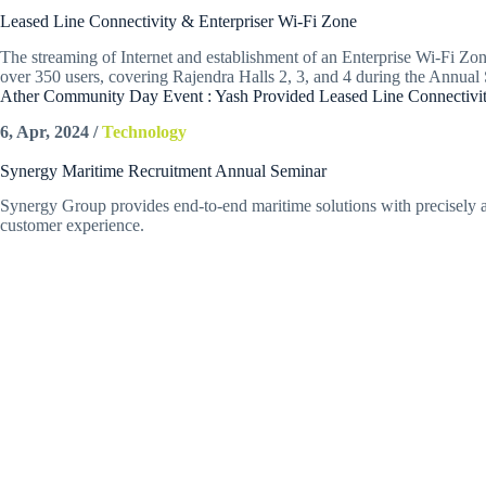
Leased Line Connectivity & Enterpriser Wi-Fi Zone
The streaming of Internet and establishment of an Enterprise Wi-Fi Zone
over 350 users, covering Rajendra Halls 2, 3, and 4 during the Annu
Ather Community Day Event : Yash Provided Leased Line Connectivit
6, Apr, 2024 /
Technology
Synergy Maritime Recruitment Annual Seminar
Synergy Group provides end-to-end maritime solutions with precisely and
customer experience.